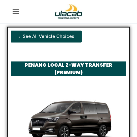
←See All Vehicle Choices
PENANG LOCAL 2-WAY TRANSFER
(PREMIUM)