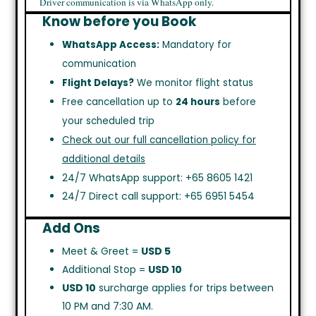
Driver communication is via WhatsApp only.
Know before you Book
WhatsApp Access:
Mandatory for
communication
Flight Delays?
We monitor flight status
Free cancellation up to
24 hours
before
your scheduled trip
Check out our full cancellation policy for
additional details
24/7 WhatsApp support: +65 8605 1421
24/7 Direct call support: +65 6951 5454
Add Ons
Meet & Greet =
USD 5
Additional Stop =
USD 10
USD 10
surcharge applies for trips between
10 PM and 7:30 AM.