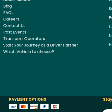
Blog
K
FAQs
P
Careers
Contact Us
L
Past Events
N
Transport Operators
H
Start Your Journey as a Driver Partner
Which Vehicle to choose?
PAYMENT OPTIONS
Stay