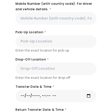
Mobile Number (with country code): For driver
and vehicle details.
*
Pick-Up Location
*
Enter the exact location for pick-up
Drop-Off Location
*
Enter the exact location for drop-off
Transfer Date & Time
*
Return Transfer Date & Time
*