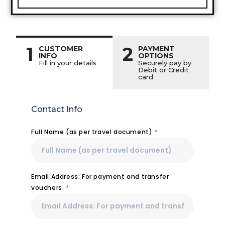
1
2
CUSTOMER
PAYMENT
INFO
OPTIONS
Fill in your details
Securely pay by
Debit or Credit
card
Contact Info
Full Name (as per travel document)
*
Email Address: For payment and transfer
vouchers.
*