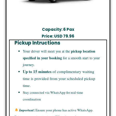
Capacity: 6 Pax
Price: USD 79.96
Pickup Intructions
pickup location
Your driver will meet you at the
specified in your booking
for a smooth start to your
journey.
Up to 15 minutes
of complimentary waiting
time is provided from your scheduled pickup
time.
Stay connected via WhatsApp for real-time
coordination
:
Important
Ensure your phone has active WhatsApp.