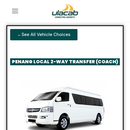
←See All Vehicle Choices
PENANG LOCAL 2-WAY TRANSFER (COACH)