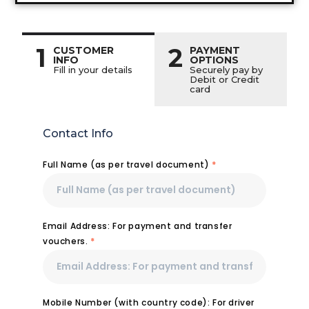
1
2
CUSTOMER
PAYMENT
INFO
OPTIONS
Fill in your details
Securely pay by
Debit or Credit
card
Contact Info
Full Name (as per travel document)
*
Email Address: For payment and transfer
vouchers.
*
Mobile Number (with country code): For driver