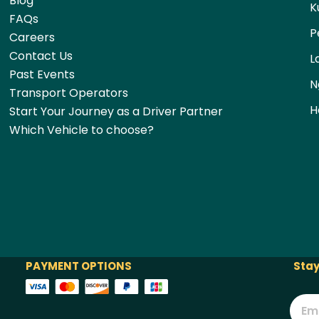
Blog
K
FAQs
P
Careers
Contact Us
L
Past Events
N
Transport Operators
H
Start Your Journey as a Driver Partner
Which Vehicle to choose?
PAYMENT OPTIONS
Stay