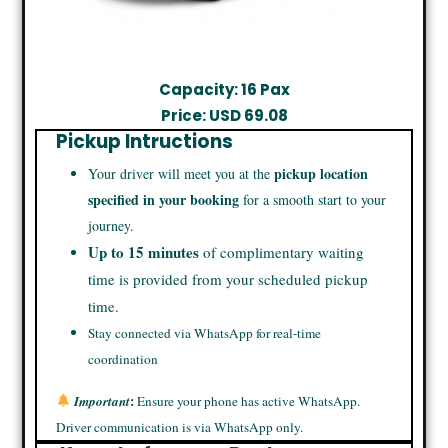
Capacity: 16 Pax
Price: USD 69.08
Pickup Intructions
pickup location
Your driver will meet you at the
specified in your booking
for a smooth start to your
journey.
Up to 15 minutes
of complimentary waiting
time is provided from your scheduled pickup
time.
Stay connected via WhatsApp for real-time
coordination
:
Important
Ensure your phone has active WhatsApp.
Driver communication is via WhatsApp only.