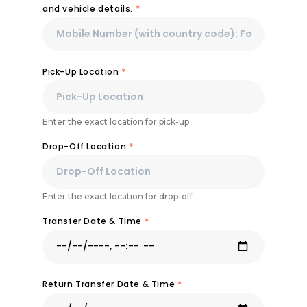
and vehicle details.
*
Pick-Up Location
*
Enter the exact location for pick-up
Drop-Off Location
*
Enter the exact location for drop-off
Transfer Date & Time
*
Return Transfer Date & Time
*