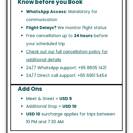
Know before you Book
WhatsApp Access:
Mandatory for
communication
Flight Delays?
We monitor flight status
Free cancellation up to
24 hours
before
your scheduled trip
Check out our full cancellation policy for
additional details
24/7 WhatsApp support: +65 8605 1421
24/7 Direct call support: +65 6951 5454
Add Ons
Meet & Greet =
USD 5
Additional Stop =
USD 10
USD 10
surcharge applies for trips between
10 PM and 7:30 AM.