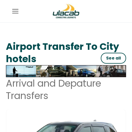
Airport Transfer To City
hotels
See all
Arrival and Depature
Transfers