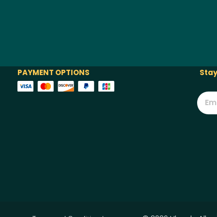
PAYMENT OPTIONS
Stay