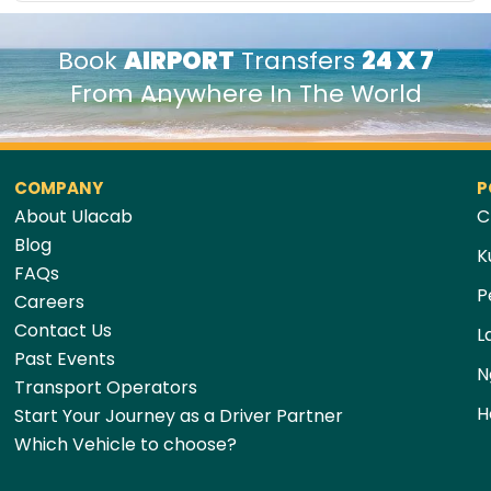
Book
AIRPORT
Transfers
24 X 7
From Anywhere In The World
COMPANY
P
About Ulacab
C
Blog
K
FAQs
P
Careers
Contact Us
L
Past Events
N
Transport Operators
H
Start Your Journey as a Driver Partner
Which Vehicle to choose?