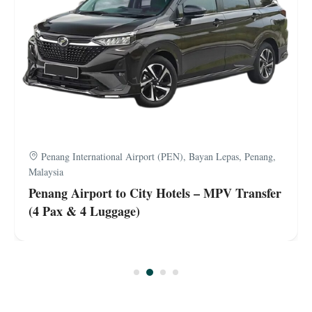
Penang International Airport (PEN), Bayan Lepas, Penang,
Malaysia
Penang Airport to City Hotels – MPV Transfer
(4 Pax & 4 Luggage)