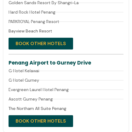
Golden Sands Resort By Shangri-La
Hard Rock Hotel Penang
PARKROYAL Penang Resort
Bayview Beach Resort
BOOK OTHER HOTELS
Penang Airport to Gurney Drive
G Hotel Kelawai
G Hotel Gurney
Evergreen Laurel Hotel Penang
Ascott Gurney Penang
The Northam All Suite Penang
BOOK OTHER HOTELS