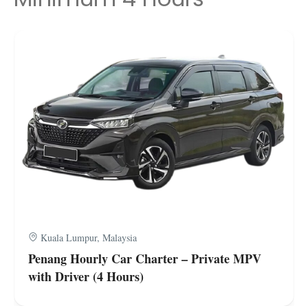
Kuala Lumpur, Malaysia
Penang Hourly Car Charter – Private MPV
with Driver (4 Hours)