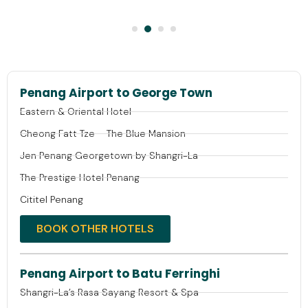
Penang Airport to George Town
Eastern & Oriental Hotel
Cheong Fatt Tze – The Blue Mansion
Jen Penang Georgetown by Shangri-La
The Prestige Hotel Penang
Cititel Penang
BOOK OTHER HOTELS
Penang Airport to Batu Ferringhi
Shangri-La’s Rasa Sayang Resort & Spa