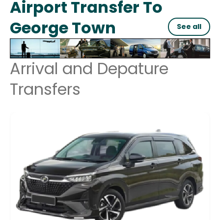
Airport Transfer To
George Town
See all
Arrival and Depature
Transfers