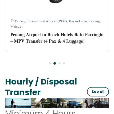
Penang International Airport (PEN), Bayan Lepas, Penang,
Malaysia
Penang Airport to Beach Hotels Batu Ferringhi
– MPV Transfer (4 Pax & 4 Luggage)
Hourly / Disposal
Transfer
See all
Minimum 4 Hours