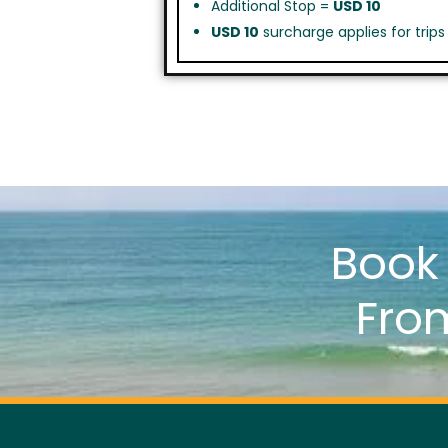
Additional Stop =
USD 10
USD 10
surcharge applies for trip
Boo
Fro