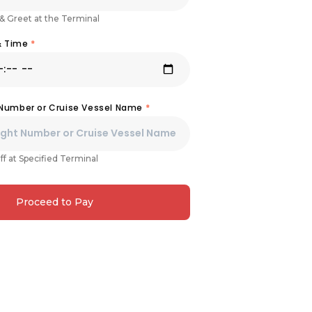
& Greet at the Terminal
& Time
*
 Number or Cruise Vessel Name
*
ff at Specified Terminal
Proceed to Pay