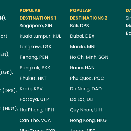
POPULAR
POPULAR
D
N),
Si
DESTINATIONS 1
DESTINATIONS 2
Singapore, SIN
Bali, DPS
Ma
Ba
port
Kuala Lumpur, KUL
Dubai, DBX
Langkawi, LGK
Manila, MNL
PEN),
Penang, PEN
Ho Chi Minh, SGN
Bangkok, BKK
Hanoi, HAN
(LGK),
Phuket, HKT
Phu Quoc, PQC
Krabi, KBV
Da Nang, DAD
t (DPS),
Pattaya, UTP
Da Lat, DLI
t (HKG),
Hai Phong, HPH
Quy Nhon, UIH
Can Tho, VCA
Hong Kong, HKG
Nha Trang, CXR
Japan, NRT