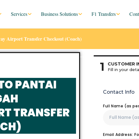
Services
Business Solutions
F1 Transfers
Cont
ay Airport Transfer Checkout (Coach)
1
CUSTOMER I
Fill in your deta
TO PANTAI
Contact Info
GAH
Full Name (as pe
RT TRANSFER
CH)
Email Address: F