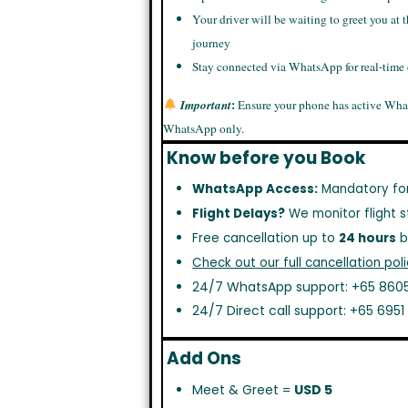
Your driver will be waiting to greet you at t
journey
Stay connected via WhatsApp for real-time
:
Important
Ensure your phone has active Wha
WhatsApp only.
Know before you Book
WhatsApp Access:
Mandatory fo
Flight Delays?
We monitor flight s
Free cancellation up to
24 hours
b
Check out our full cancellation poli
24/7 WhatsApp support: +65 8605
24/7 Direct call support: +65 695
Add Ons
Meet & Greet =
USD 5