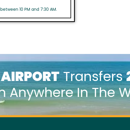
s between 10 PM and 7:30 AM.
k
AIRPORT
Transfers
m Anywhere In The W