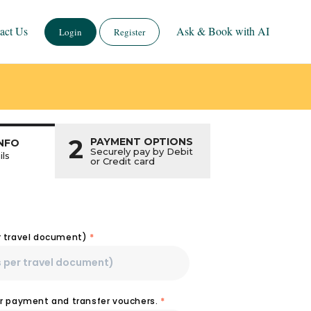
act Us
Ask & Book with AI
Login
Register
2
PAYMENT OPTIONS
NFO
Securely pay by Debit
ils
or Credit card
r travel document)
*
or payment and transfer vouchers.
*