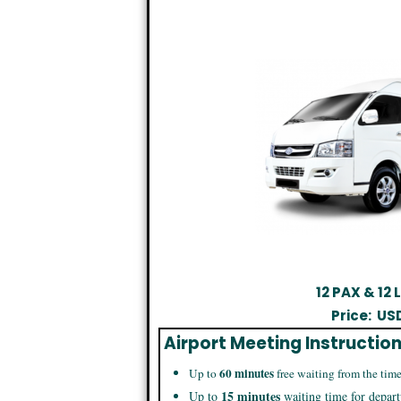
12 PAX & 12
Price:
US
Airport Meeting Instructio
60 minutes
Up to
free waiting from the time
15 minutes
Up to
waiting time for depart