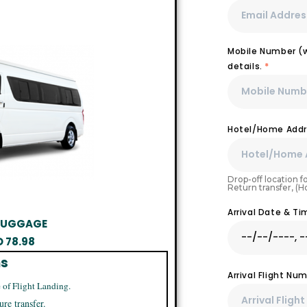
Mobile Number (wi
details.
*
Hotel/Home Addr
Drop-off location fo
Return transfer, (
Arrival Date & T
 LUGGAGE
D
78.98
ns
Arrival Flight N
 of Flight Landing.
ure transfer.