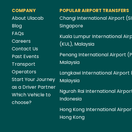
COMPANY
POPULAR AIRPORT TRANSFERS
About Ulacab
Changi International Airport (SI
Blog
Singapore
FAQs
Kuala Lumpur International Air
Careers
(KUL), Malaysia
Contact Us
Penang International Airport (
Past Events
Malaysia
Transport
Operators
Langkawi International Airport 
Start Your Journey
Malaysia
as a Driver Partner
Ngurah Rai International Airpor
Which Vehicle to
Indonesia
choose?
Hong Kong International Airpor
Hong Kong