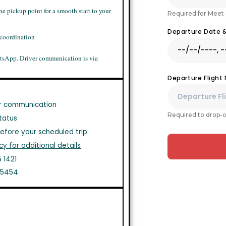
he pickup point for a smooth start to your
Required for Meet 
Departure Date 
 coordination
tsApp. Driver communication is via
Departure Flight
r communication
Required to drop-o
tatus
efore your scheduled trip
cy for additional details
 1421
1 5454