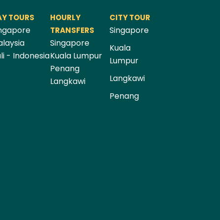
AY TOURS
HOURLY
CITY TOUR
ngapore
Singapore
TRANSFERS
laysia
Singapore
Kuala
li - Indonesia
Kuala Lumpur
Lumpur
Penang
Langkawi
Langkawi
Penang