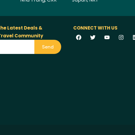
the Latest Deals &
CONNECT WITH US
 Travel Community
Send