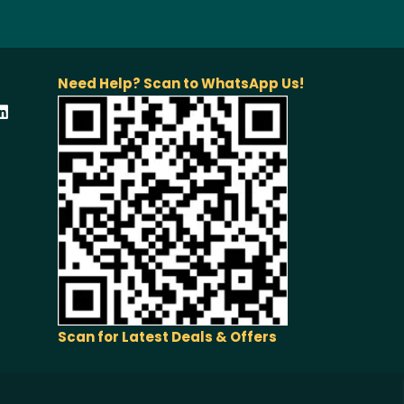
Need Help? Scan to WhatsApp Us!
Scan for Latest Deals & Offers