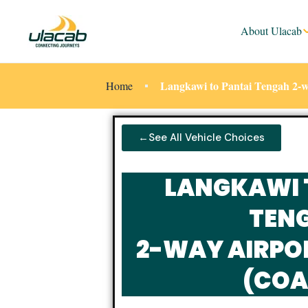
About Ulacab
Langkawi to Pantai Tengah 2-w
Home
←See All Vehicle Choices
LANGKAWI 
TEN
2-WAY AIRPO
(COA