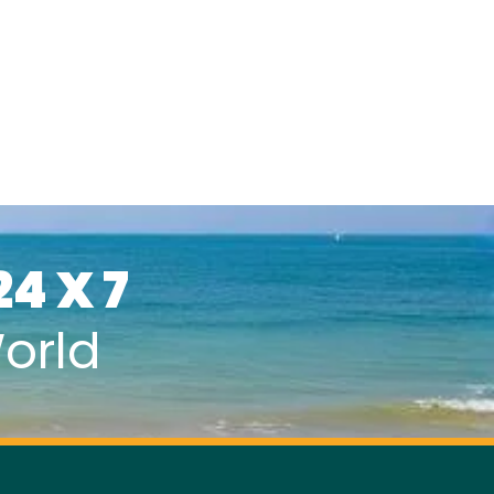
24 X 7
orld