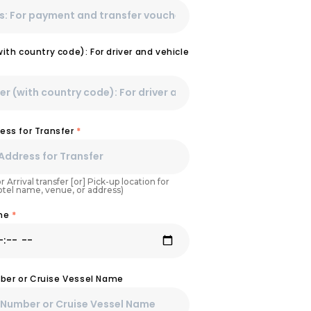
th country code): For driver and vehicle
ess for Transfer
*
r Arrival transfer [or] Pick-up location for
Hotel name, venue, or address)
ime
*
umber or Cruise Vessel Name