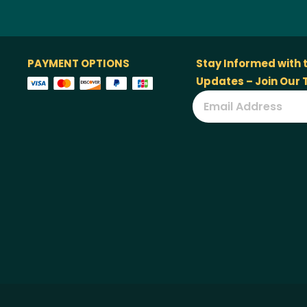
PAYMENT OPTIONS
Stay Informed with 
Updates – Join Our