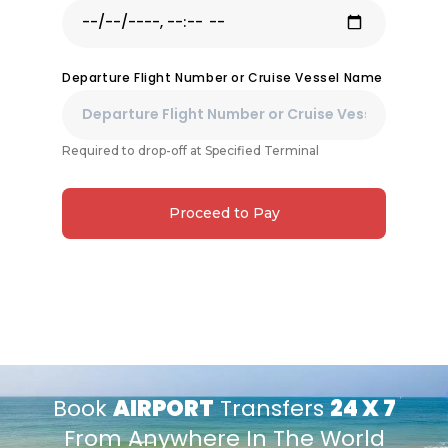
Departure Flight Number or Cruise Vessel Name
Required to drop-off at Specified Terminal
Proceed to Pay
Book
AIRPORT
Transfers
24 X 7
From Anywhere In The World