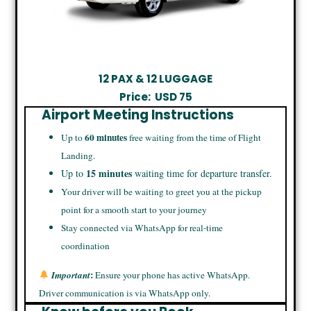
12 PAX & 12 LUGGAGE
Price:
USD
75
Airport Meeting Instructions
60 minutes
Up to
free waiting from the time of Flight
Landing.
15 minutes
Up to
waiting time for departure transfer.
Your driver will be waiting to greet you at the pickup
point for a smooth start to your journey
Stay connected via WhatsApp for real-time
coordination
:
Important
Ensure your phone has active WhatsApp.
Driver communication is via WhatsApp only.