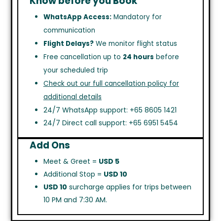
Know before you Book
WhatsApp Access:
Mandatory for
communication
Flight Delays?
We monitor flight status
Free cancellation up to
24 hours
before
your scheduled trip
Check out our full cancellation policy for
additional details
24/7 WhatsApp support: +65 8605 1421
24/7 Direct call support: +65 6951 5454
Add Ons
Meet & Greet =
USD 5
Additional Stop =
USD 10
USD 10
surcharge applies for trips between
10 PM and 7:30 AM.