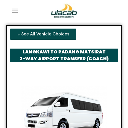
←See All Vehicle Choices
LANGKAWI TO PADANG MATSIRAT
2-WAY AIRPORT TRANSFER (COACH)