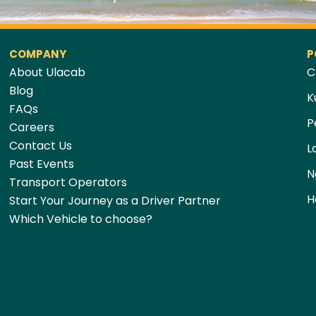
COMPANY
P
About Ulacab
C
Blog
K
FAQs
P
Careers
Contact Us
L
Past Events
N
Transport Operators
H
Start Your Journey as a Driver Partner
Which Vehicle to choose?