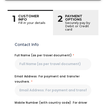
1
2
CUSTOMER
PAYMENT
INFO
OPTIONS
Fill in your details
Securely pay by
Debit or Credit
card
Contact Info
Full Name (as per travel document)
*
Email Address: For payment and transfer
vouchers.
*
Mobile Number (with country code): For driver