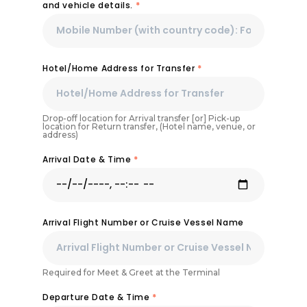
and vehicle details.
*
Hotel/Home Address for Transfer
*
Drop-off location for Arrival transfer [or] Pick-up
location for Return transfer, (Hotel name, venue, or
address)
Arrival Date & Time
*
Arrival Flight Number or Cruise Vessel Name
Required for Meet & Greet at the Terminal
Departure Date & Time
*