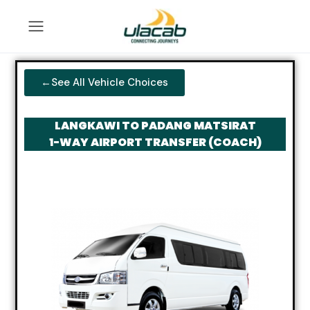
←See All Vehicle Choices
LANGKAWI TO PADANG MATSIRAT
1-WAY AIRPORT TRANSFER (COACH)