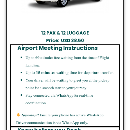
12 PAX & 12 LUGGAGE
Price:
USD
38.50
Airport Meeting Instructions
60 minutes
Up to
free waiting from the time of Flight
Landing.
15 minutes
Up to
waiting time for departure transfer.
Your driver will be waiting to greet you at the pickup
point for a smooth start to your journey
Stay connected via WhatsApp for real-time
coordination
:
Important
Ensure your phone has active WhatsApp.
Driver communication is via WhatsApp only.