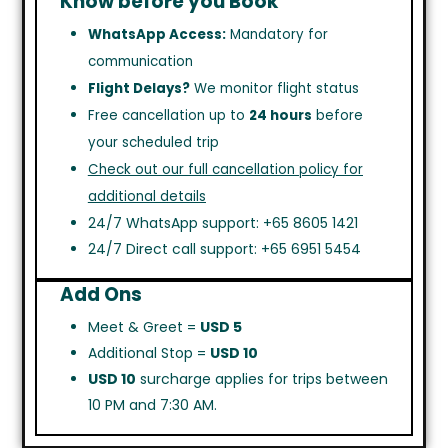
Know before you Book
WhatsApp Access:
Mandatory for
communication
Flight Delays?
We monitor flight status
Free cancellation up to
24 hours
before
your scheduled trip
Check out our full cancellation policy for
additional details
24/7 WhatsApp support: +65 8605 1421
24/7 Direct call support: +65 6951 5454
Add Ons
Meet & Greet =
USD 5
Additional Stop =
USD 10
USD 10
surcharge applies for trips between
10 PM and 7:30 AM.