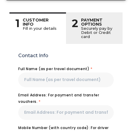
1
2
CUSTOMER
PAYMENT
INFO
OPTIONS
Fill in your details
Securely pay by
Debit or Credit
card
Contact Info
Full Name (as per travel document)
*
Email Address: For payment and transfer
vouchers.
*
Mobile Number (with country code): For driver