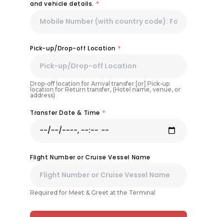
and vehicle details.
*
Pick-up/Drop-off Location
*
Drop-off location for Arrival transfer [or] Pick-up
location for Return transfer, (Hotel name, venue, or
address)
Transfer Date & Time
*
Flight Number or Cruise Vessel Name
Required for Meet & Greet at the Terminal