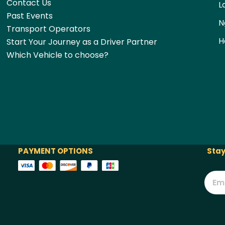
Contact Us
L
Past Events
N
Transport Operators
H
Start Your Journey as a Driver Partner
Which Vehicle to choose?
PAYMENT OPTIONS
Stay