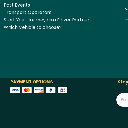
Past Events
N
Transport Operators
H
Start Your Journey as a Driver Partner
Which Vehicle to choose?
PAYMENT OPTIONS
Stay