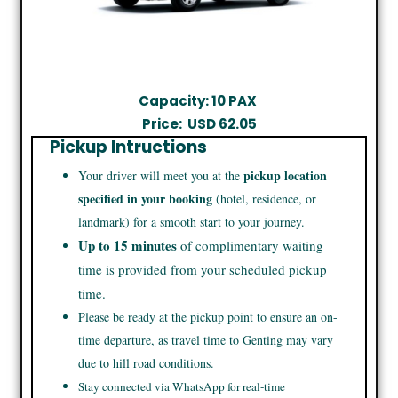
Capacity: 10 PAX
Price:
USD 62.05
Pickup Intructions
pickup location
Your driver will meet you at the
specified in your booking
(hotel, residence, or
landmark) for a smooth start to your journey.
Up to 15 minutes
of complimentary waiting
time is provided from your scheduled pickup
time.
Please be ready at the pickup point to ensure an on-
time departure, as travel time to Genting may vary
due to hill road conditions.
Stay connected via WhatsApp for real-time