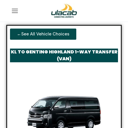
←See All Vehicle Choices
KL TO GENTING HIGHLAND 1-WAY TRANSFER
(VAN)