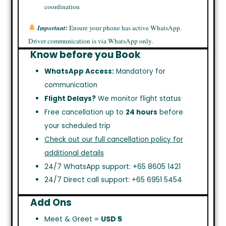
coordination
:
Important
Ensure your phone has active WhatsApp.
Driver communication is via WhatsApp only.
Know before you Book
WhatsApp Access:
Mandatory for
communication
Flight Delays?
We monitor flight status
Free cancellation up to
24 hours
before
your scheduled trip
Check out our full cancellation policy for
additional details
24/7 WhatsApp support: +65 8605 1421
24/7 Direct call support: +65 6951 5454
Add Ons
Meet & Greet =
USD 5