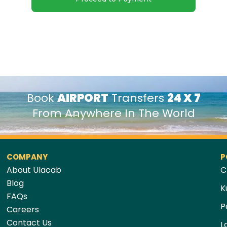
Book
AIRPORT
Transfers
24 X 7
From Anywhere In The World
COMPANY
P
About Ulacab
C
Blog
K
FAQs
P
Careers
Contact Us
L