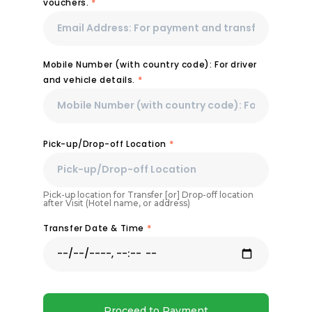
vouchers.
*
Mobile Number (with country code): For driver
and vehicle details.
*
Pick-up/Drop-off Location
*
Pick-up location for Transfer [or] Drop-off location
after Visit (Hotel name, or address)
Transfer Date & Time
*
Proceed to Payment