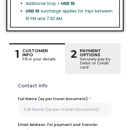
Additional Stop =
USD 10
USD 10
surcharge applies for trips between
10 PM and 7:30 AM.
1
2
CUSTOMER
PAYMENT
INFO
OPTIONS
Fill in your details
Securely pay by
Debit or Credit
card
Contact Info
Full Name (as per travel document)
*
Email Address: For payment and transfer