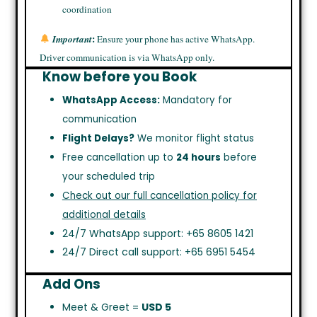
coordination
:
Important
Ensure your phone has active WhatsApp.
Driver communication is via WhatsApp only.
Know before you Book
WhatsApp Access:
Mandatory for
communication
Flight Delays?
We monitor flight status
Free cancellation up to
24 hours
before
your scheduled trip
Check out our full cancellation policy for
additional details
24/7 WhatsApp support: +65 8605 1421
24/7 Direct call support: +65 6951 5454
Add Ons
Meet & Greet =
USD 5