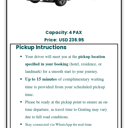
Capacity: 4 PAX
Price:
USD 236.95
Pickup Intructions
pickup location
Your driver will meet you at the
specified in your booking
(hotel, residence, or
landmark) for a smooth start to your journey.
Up to 15 minutes
of complimentary waiting
time is provided from your scheduled pickup
time.
Please be ready at the pickup point to ensure an on-
time departure, as travel time to Genting may vary
due to hill road conditions.
Stay connected via WhatsApp for real-time