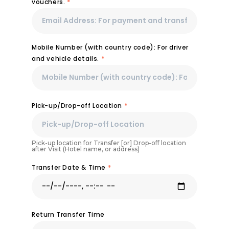
vouchers.
*
Mobile Number (with country code): For driver
and vehicle details.
*
Pick-up/Drop-off Location
*
Pick-up location for Transfer [or] Drop-off location
after Visit (Hotel name, or address)
Transfer Date & Time
*
Return Transfer Time