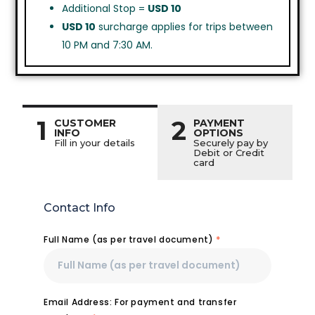
Additional Stop =
USD 10
USD 10
surcharge applies for trips between
10 PM and 7:30 AM.
1
2
CUSTOMER
PAYMENT
INFO
OPTIONS
Fill in your details
Securely pay by
Debit or Credit
card
Contact Info
Full Name (as per travel document)
*
Email Address: For payment and transfer