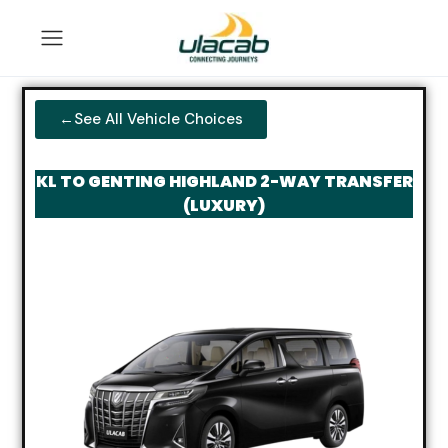
←See All Vehicle Choices
KL TO GENTING HIGHLAND 2-WAY TRANSFER
(LUXURY)