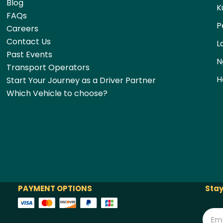
Blog
K
FAQs
P
Careers
Contact Us
L
Past Events
N
Transport Operators
H
Start Your Journey as a Driver Partner
Which Vehicle to choose?
PAYMENT OPTIONS
Stay