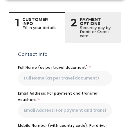
1
2
CUSTOMER
PAYMENT
INFO
OPTIONS
Fill in your details
Securely pay by
Debit or Credit
card
Contact Info
Full Name (as per travel document)
*
Email Address: For payment and transfer
vouchers.
*
Mobile Number (with country code): For driver