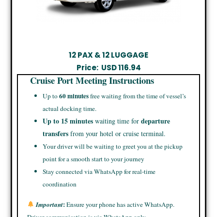
12 PAX & 12 LUGGAGE
Price:
USD
116.94
Cruise Port Meeting Instructions
60 minutes
Up to
free waiting from the time of vessel’s
actual docking time.
Up to 15 minutes
departure
waiting time for
transfers
from your hotel or cruise terminal.
Your driver will be waiting to greet you at the pickup
point for a smooth start to your journey
Stay connected via WhatsApp for real-time
coordination
:
Important
Ensure your phone has active WhatsApp.