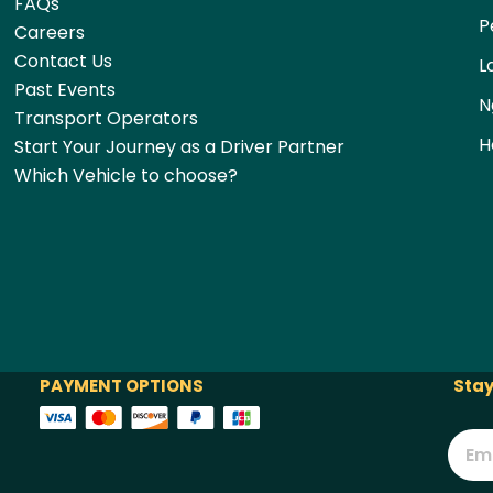
FAQs
P
Careers
Contact Us
L
Past Events
N
Transport Operators
H
Start Your Journey as a Driver Partner
Which Vehicle to choose?
PAYMENT OPTIONS
Stay