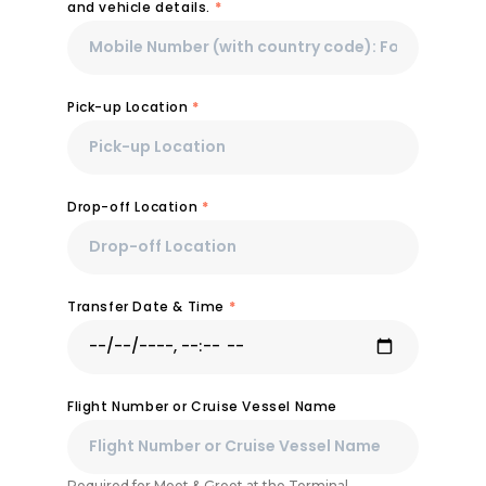
and vehicle details.
*
Pick-up Location
*
Drop-off Location
*
Transfer Date & Time
*
Flight Number or Cruise Vessel Name
Required for Meet & Greet at the Terminal