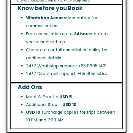
Driver communication is via WhatsApp only.
Know before you Book
WhatsApp Access:
Mandatory for
communication
Free cancellation up to
24 hours
before
your scheduled trip
Check out our full cancellation policy for
additional details
24/7 WhatsApp support: +65 8605 1421
24/7 Direct call support: +65 6951 5454
Add Ons
Meet & Greet =
USD 5
Additional Stop =
USD 10
USD 10
surcharge applies for trips between
10 PM and 7:30 AM.