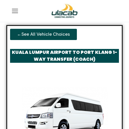
←See All Vehicle Choices
KUALA LUMPUR AIRPORT TO PORT KLANG 1-
WAY TRANSFER (COACH)