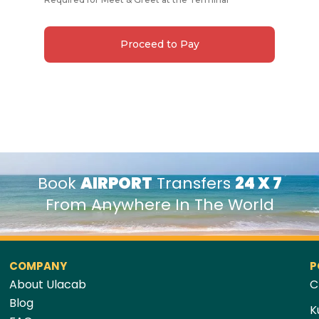
Proceed to Pay
Book
AIRPORT
Transfers
24 X 7
From Anywhere In The World
COMPANY
P
About Ulacab
C
Blog
K