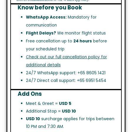
Know before you Book
WhatsApp Access:
Mandatory for
communication
Flight Delays?
We monitor flight status
Free cancellation up to
24 hours
before
your scheduled trip
Check out our full cancellation policy for
additional details
24/7 WhatsApp support: +65 8605 1421
24/7 Direct call support: +65 6951 5454
Add Ons
Meet & Greet =
USD 5
Additional Stop =
USD 10
USD 10
surcharge applies for trips between
10 PM and 7:30 AM.