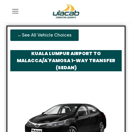
←See All Vehicle Choices
KUALA LUMPUR AIRPORT TO
MALACCA/A'FAMOSA 1-WAY TRANSFER
(SEDAN)