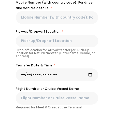
Mobile Number (with country code): For driver
and vehicle details.
*
Pick-up/Drop-off Location
*
Drop-off location for Arrival transfer [or] Pick-up
location for Return transfer, (Hotel name, venue, or
address)
Transfer Date & Time
*
Flight Number or Cruise Vessel Name
Required for Meet & Greet at the Terminal