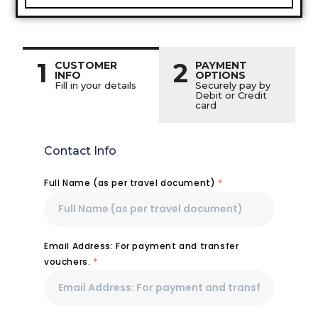
1
2
CUSTOMER
PAYMENT
INFO
OPTIONS
Fill in your details
Securely pay by
Debit or Credit
card
Contact Info
Full Name (as per travel document)
*
Email Address: For payment and transfer
vouchers.
*