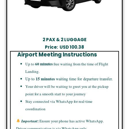
2 PAX & 2 LUGGAGE
Price:
USD
100.38
Airport Meeting Instructions
60 minutes
Up to
free waiting from the time of Flight
Landing.
15 minutes
Up to
waiting time for departure transfer.
Your driver will be waiting to greet you at the pickup
point for a smooth start to your journey
Stay connected via WhatsApp for real-time
coordination
:
Important
Ensure your phone has active WhatsApp.
Driver communication is via WhatsApp only.