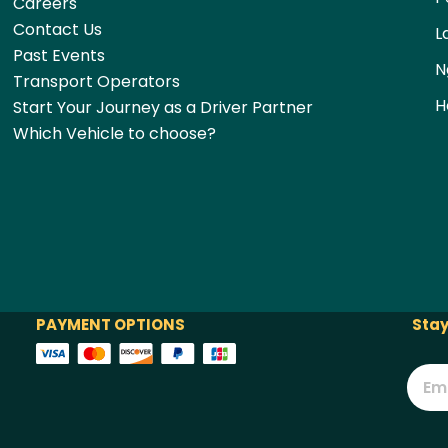
Careers
Contact Us
L
Past Events
N
Transport Operators
H
Start Your Journey as a Driver Partner
Which Vehicle to choose?
PAYMENT OPTIONS
Stay