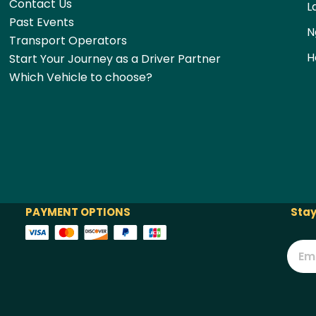
Contact Us
L
Past Events
N
Transport Operators
H
Start Your Journey as a Driver Partner
Which Vehicle to choose?
PAYMENT OPTIONS
Stay