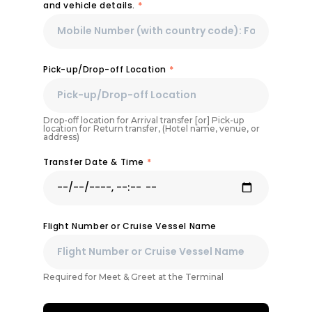
and vehicle details.
*
Pick-up/Drop-off Location
*
Drop-off location for Arrival transfer [or] Pick-up
location for Return transfer, (Hotel name, venue, or
address)
Transfer Date & Time
*
Flight Number or Cruise Vessel Name
Required for Meet & Greet at the Terminal