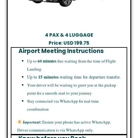
4 PAX & 4 LUGGAGE
Price: USD
199.75
Airport Meeting Instructions
60 minutes
Up to
free waiting from the time of Flight
Landing.
15 minutes
Up to
waiting time for departure transfer.
Your driver will be waiting to greet you at the pickup
point for a smooth start to your journey
Stay connected via WhatsApp for real-time
coordination
:
Important
Ensure your phone has active WhatsApp.
Driver communication is via WhatsApp only.