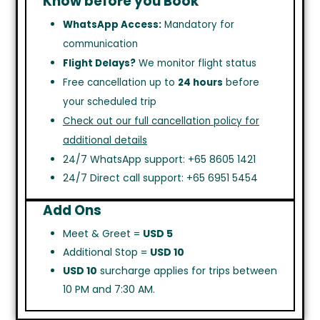
Know before you Book
WhatsApp Access:
Mandatory for
communication
Flight Delays?
We monitor flight status
Free cancellation up to
24 hours
before
your scheduled trip
Check out our full cancellation policy for
additional details
24/7 WhatsApp support: +65 8605 1421
24/7 Direct call support: +65 6951 5454
Add Ons
Meet & Greet =
USD 5
Additional Stop =
USD 10
USD 10
surcharge applies for trips between
10 PM and 7:30 AM.