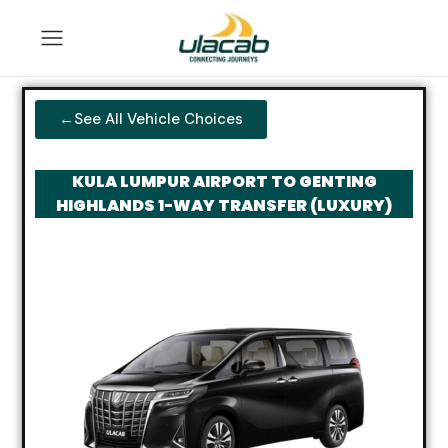
←See All Vehicle Choices
KULA LUMPUR AIRPORT TO GENTING
HIGHLANDS 1-WAY TRANSFER (LUXURY)