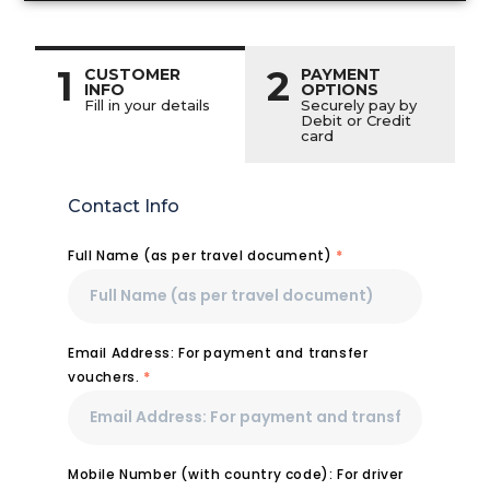
1
2
CUSTOMER
PAYMENT
INFO
OPTIONS
Fill in your details
Securely pay by
Debit or Credit
card
Contact Info
Full Name (as per travel document)
*
Email Address: For payment and transfer
vouchers.
*
Mobile Number (with country code): For driver