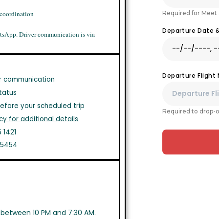
Required for Meet 
 coordination
Departure Date 
tsApp. Driver communication is via
Departure Flight
r communication
tatus
efore your scheduled trip
Required to drop-o
cy for additional details
 1421
1 5454
s between 10 PM and 7:30 AM.