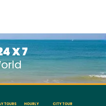
24 X 7
orld
AY TOURS
HOURLY
CITY TOUR