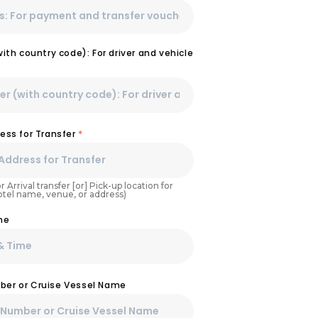
th country code): For driver and vehicle
ess for Transfer
*
r Arrival transfer [or] Pick-up location for
Hotel name, venue, or address)
me
umber or Cruise Vessel Name