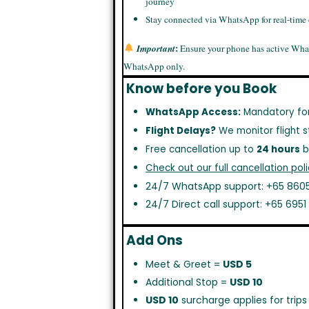
journey
Stay connected via WhatsApp for real-time
:
Important
Ensure your phone has active Wha
WhatsApp only.
Know before you Book
WhatsApp Access:
Mandatory fo
Flight Delays?
We monitor flight s
Free cancellation up to
24 hours
b
Check out our full cancellation poli
24/7 WhatsApp support: +65 8605
24/7 Direct call support: +65 695
Add Ons
Meet & Greet =
USD 5
Additional Stop =
USD 10
USD 10
surcharge applies for trip