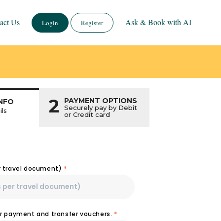
act Us
Ask & Book with AI
Login
Register
2
PAYMENT OPTIONS
NFO
Securely pay by Debit
ils
or Credit card
r travel document)
*
or payment and transfer vouchers.
*