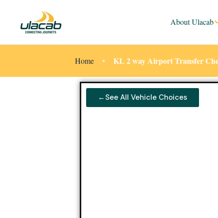
About Ulacab
KL 2 way Airport Transfer Ch
Home
←See All Vehicle Choices