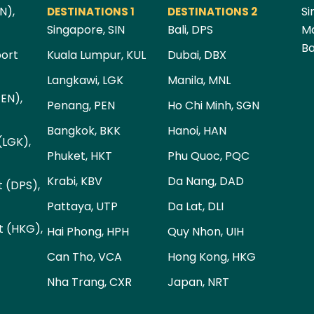
N),
Si
DESTINATIONS 1
DESTINATIONS 2
Singapore, SIN
Bali, DPS
Ma
Ba
port
Kuala Lumpur, KUL
Dubai, DBX
Langkawi, LGK
Manila, MNL
PEN),
Penang, PEN
Ho Chi Minh, SGN
Bangkok, BKK
Hanoi, HAN
(LGK),
Phuket, HKT
Phu Quoc, PQC
Krabi, KBV
Da Nang, DAD
t (DPS),
Pattaya, UTP
Da Lat, DLI
t (HKG),
Hai Phong, HPH
Quy Nhon, UIH
Can Tho, VCA
Hong Kong, HKG
Nha Trang, CXR
Japan, NRT