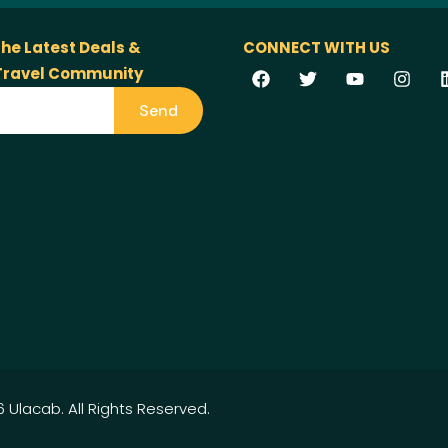
the Latest Deals &
CONNECT WITH US
 Travel Community
Send
 Ulacab. All Rights Reserved.