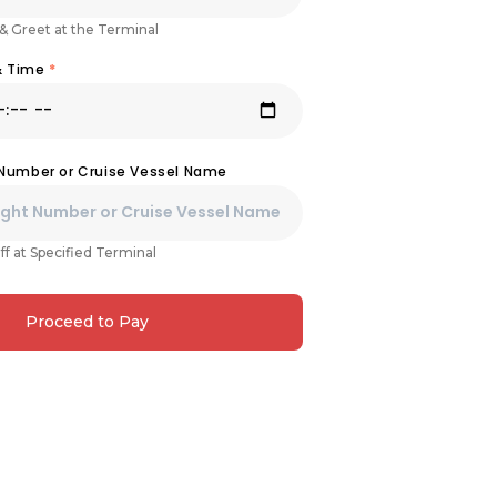
& Greet at the Terminal
& Time
*
 Number or Cruise Vessel Name
ff at Specified Terminal
Proceed to Pay