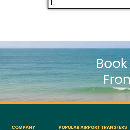
Boo
Fro
COMPANY
POPULAR AIRPORT TRANSFERS