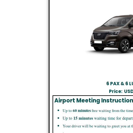
6 PAX & 6
Price:
US
Airport Meeting Instructio
60 minutes
Up to
free waiting from the time
15 minutes
Up to
waiting time for depart
Your driver will be waiting to greet you at t