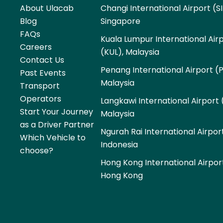
About Ulacab
Changi International Airport (SI
Blog
Singapore
FAQs
Kuala Lumpur International Air
Careers
(KUL), Malaysia
Contact Us
Penang International Airport (
Past Events
Malaysia
Transport
Operators
Langkawi International Airport 
Start Your Journey
Malaysia
as a Driver Partner
Ngurah Rai International Airpor
Which Vehicle to
Indonesia
choose?
Hong Kong International Airpor
Hong Kong