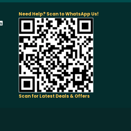
Need Help? Scan to WhatsApp Us!
Scan for Latest Deals & Offers