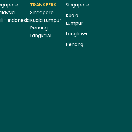
ngapore
Singapore
TRANSFERS
laysia
Singapore
Kuala
li - Indonesia
Kuala Lumpur
Lumpur
Penang
Langkawi
Langkawi
Penang