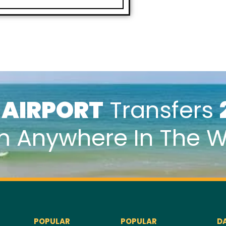
k
AIRPORT
Transfers
m Anywhere In The W
POPULAR
POPULAR
D