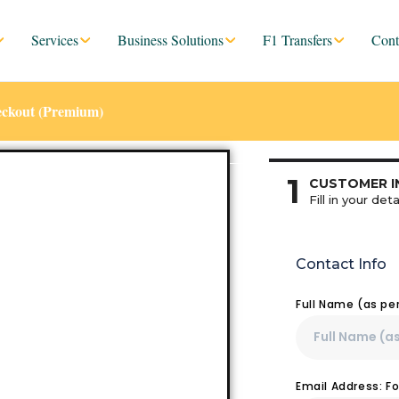
Services
Business Solutions
F1 Transfers
Cont
eckout (Premium)
1
CUSTOMER I
Fill in your deta
Contact Info
Full Name (as pe
Email Address: F