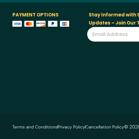
PAYMENT OPTIONS
Stay Informed with 
Updates – Join Our
© 2026
Terms and Conditions
Privacy Policy
Cancellation Policy