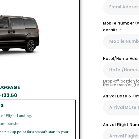
Mobile Number (wi
details.
*
Hotel/Home Addr
Drop-off location fo
Return transfer, (
 LUGGAGE
D
133.50
Arrival Date & Ti
ns
 of Flight Landing.
ure transfer.
Arrival Flight N
he pickup point for a smooth start to your