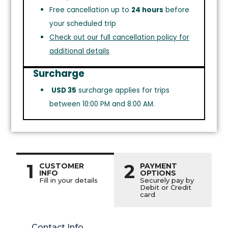
Free cancellation up to
24 hours
before
your scheduled trip
Check out our full cancellation policy for
additional details
Surcharge
USD 35
surcharge applies for trips
between 10:00 PM and 8:00 AM.
1
2
CUSTOMER
PAYMENT
INFO
OPTIONS
Fill in your details
Securely pay by
Debit or Credit
card
Contact Info