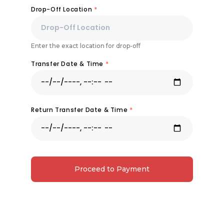
Drop-Off Location
*
Enter the exact location for drop-off
Transfer Date & Time
*
Return Transfer Date & Time
*
Proceed to Payment