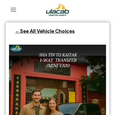
←See All Vehicle Choices