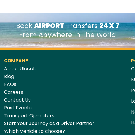
Book
AIRPORT
Transfers
24 X 7
From Anywhere In The World
COMPANY
P
About Ulacab
C
Blog
K
FAQs
P
Careers
Contact Us
L
Past Events
N
Transport Operators
H
Start Your Journey as a Driver Partner
Which Vehicle to choose?