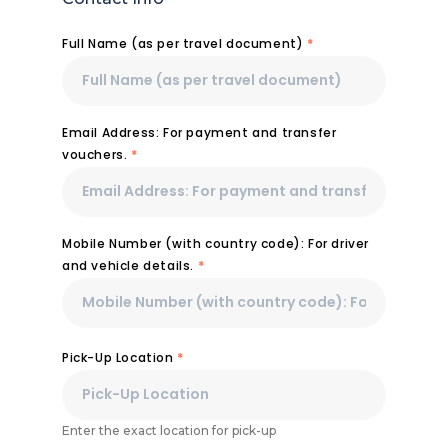
Full Name (as per travel document)
*
Email Address: For payment and transfer
vouchers.
*
Mobile Number (with country code): For driver
and vehicle details.
*
Pick-Up Location
*
Enter the exact location for pick-up