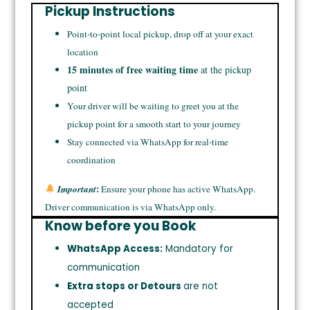
Pickup Instructions
Point-to-point local pickup, drop off at your exact
location
15 minutes of free waiting time
at the pickup
point
Your driver will be waiting to greet you at the
pickup point for a smooth start to your journey
Stay connected via WhatsApp for real-time
coordination
:
Important
Ensure your phone has active WhatsApp.
Driver communication is via WhatsApp only.
Know before you Book
WhatsApp Access:
Mandatory for
communication
Extra stops or Detours
are not
accepted