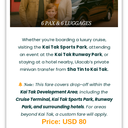
Whether you’re boarding a luxury cruise,
visiting the
Kai Tak Sports Park
, attending
an event at the
Kai Tak Runway Park
, or
staying at a hotel nearby, Ulacab’s private
minivan transfer from
Sha Tin to Kai Tak.
Note:
This fare covers drop-off within the
Kai Tak Development Area
, including the
Cruise Terminal, Kai Tak Sports Park, Runway
Park, and surrounding hotels
. For areas
beyond Kai Tak, a custom fare will apply.
Price: USD 80