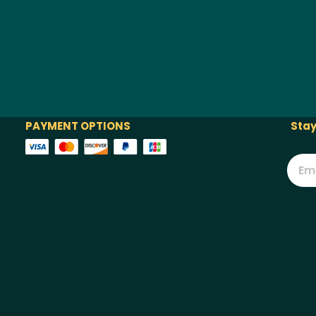
PAYMENT OPTIONS
Stay