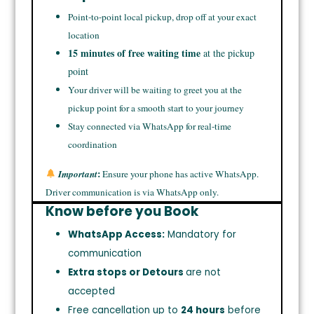
Point-to-point local pickup, drop off at your exact
location
15 minutes of free waiting time
at the pickup
point
Your driver will be waiting to greet you at the
pickup point for a smooth start to your journey
Stay connected via WhatsApp for real-time
coordination
:
Important
Ensure your phone has active WhatsApp.
Driver communication is via WhatsApp only.
Know before you Book
WhatsApp Access:
Mandatory for
communication
Extra stops or Detours
are not
accepted
Free cancellation up to
24 hours
before