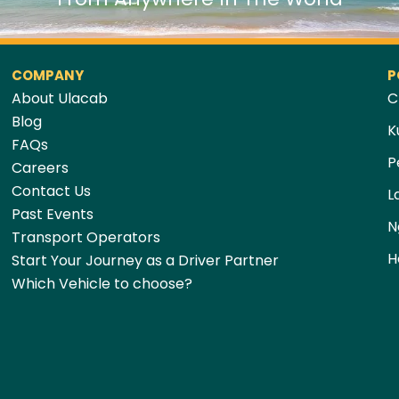
COMPANY
P
About Ulacab
C
Blog
K
FAQs
P
Careers
Contact Us
L
Past Events
N
Transport Operators
H
Start Your Journey as a Driver Partner
Which Vehicle to choose?