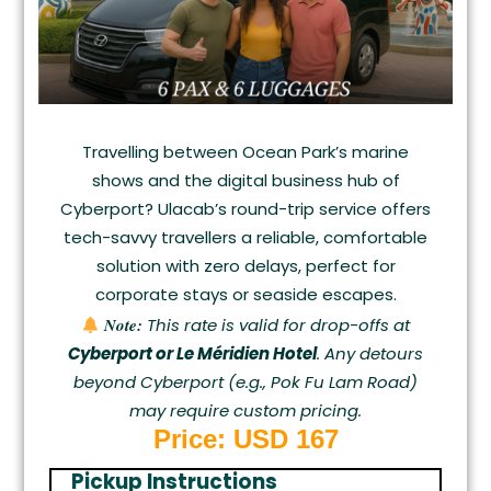
Travelling between Ocean Park’s marine
shows and the digital business hub of
Cyberport? Ulacab’s round-trip service offers
tech-savvy travellers a reliable, comfortable
solution with zero delays, perfect for
corporate stays or seaside escapes.
Note:
This rate is valid for drop-offs at
Cyberport or Le Méridien Hotel
. Any detours
beyond Cyberport (e.g., Pok Fu Lam Road)
may require custom pricing.
Price: USD 167
Pickup Instructions