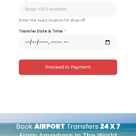
Enter the exact location for drop-off
Transfer Date & Time
*
Proceed to Payment
Book
AIRPORT
Transfers
24 X 7
From Anywhere In The World