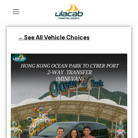
←See All Vehicle Choices