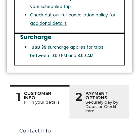
your scheduled trip
Check out our full cancellation policy for
additional details
Surcharge
USD 35
surcharge applies for trips
between 10:00 PM and 8:00 AM.
1
2
CUSTOMER
PAYMENT
INFO
OPTIONS
Fill in your details
Securely pay by
Debit or Credit
card
Contact Info