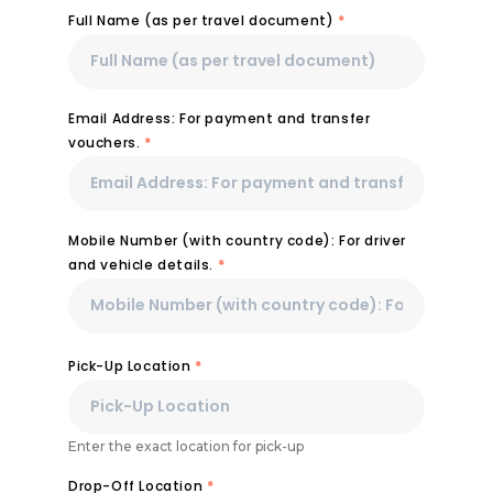
Full Name (as per travel document)
*
Email Address: For payment and transfer
vouchers.
*
Mobile Number (with country code): For driver
and vehicle details.
*
Pick-Up Location
*
Enter the exact location for pick-up
Drop-Off Location
*