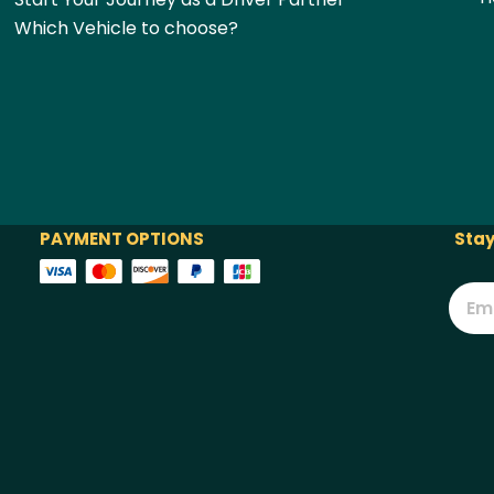
Which Vehicle to choose?
PAYMENT OPTIONS
Stay