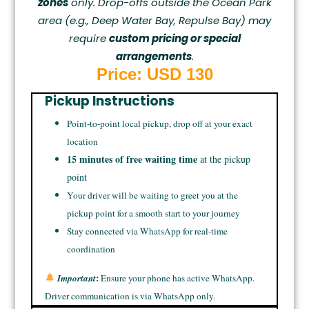
zones
only. Drop-offs outside the Ocean Park
area (e.g., Deep Water Bay, Repulse Bay) may
require
custom pricing or special
arrangements
.
Price: USD 130
Pickup Instructions
Point-to-point local pickup, drop off at your exact
location
15 minutes of free waiting time
at the pickup
point
Your driver will be waiting to greet you at the
pickup point for a smooth start to your journey
Stay connected via WhatsApp for real-time
coordination
:
Important
Ensure your phone has active WhatsApp.
Driver communication is via WhatsApp only.