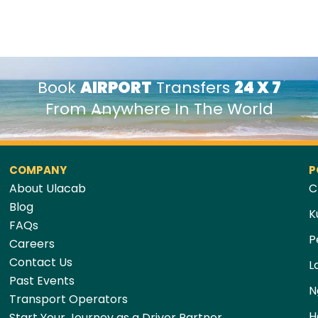
Book
AIRPORT
Transfers
24 X 7
From Anywhere In The World
COMPANY
P
About Ulacab
C
Blog
K
FAQs
P
Careers
Contact Us
L
Past Events
N
Transport Operators
H
Start Your Journey as a Driver Partner