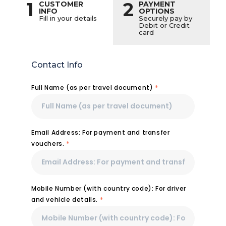
1
2
CUSTOMER
PAYMENT
INFO
OPTIONS
Fill in your details
Securely pay by
Debit or Credit
card
Contact Info
Full Name (as per travel document)
*
Email Address: For payment and transfer
vouchers.
*
Mobile Number (with country code): For driver
and vehicle details.
*