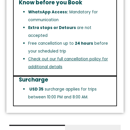
Know before you Book
WhatsApp Access:
Mandatory for
communication
Extra stops or Detours
are not
accepted
Free cancellation up to
24 hours
before
your scheduled trip
Check out our full cancellation policy for
additional details
Surcharge
USD 35
surcharge applies for trips
between 10:00 PM and 8:00 AM.