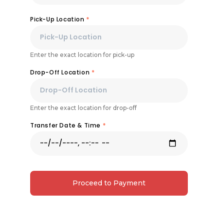
Pick-Up Location
*
Enter the exact location for pick-up
Drop-Off Location
*
Enter the exact location for drop-off
Transfer Date & Time
*
Proceed to Payment