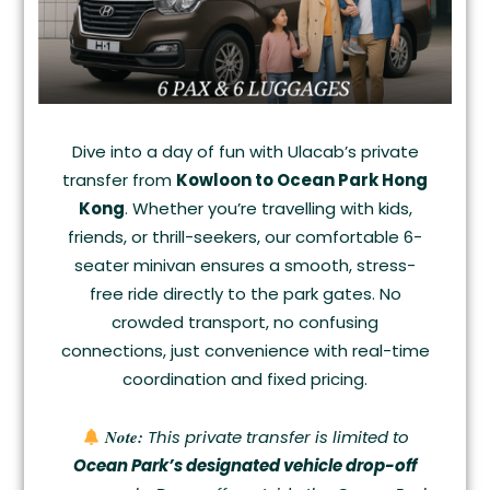
Dive into a day of fun with Ulacab’s private
transfer from
Kowloon to Ocean Park Hong
Kong
. Whether you’re travelling with kids,
friends, or thrill-seekers, our comfortable 6-
seater minivan ensures a smooth, stress-
free ride directly to the park gates. No
crowded transport, no confusing
connections, just convenience with real-time
coordination and fixed pricing.
Note:
This private transfer is limited to
Ocean Park’s designated vehicle drop-off