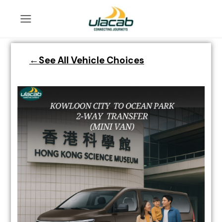
←See All Vehicle Choices