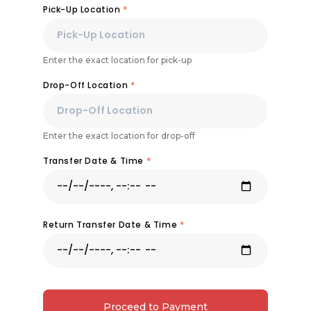
Pick-Up Location
*
Enter the exact location for pick-up
Drop-Off Location
*
Enter the exact location for drop-off
Transfer Date & Time
*
Return Transfer Date & Time
*
Proceed to Payment