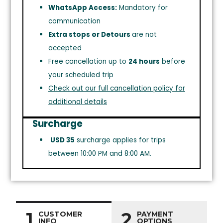
WhatsApp Access:
Mandatory for
communication
Extra stops or Detours
are not
accepted
Free cancellation up to
24 hours
before
your scheduled trip
Check out our full cancellation policy for
additional details
Surcharge
USD 35
surcharge applies for trips
between 10:00 PM and 8:00 AM.
1
2
CUSTOMER
PAYMENT
INFO
OPTIONS