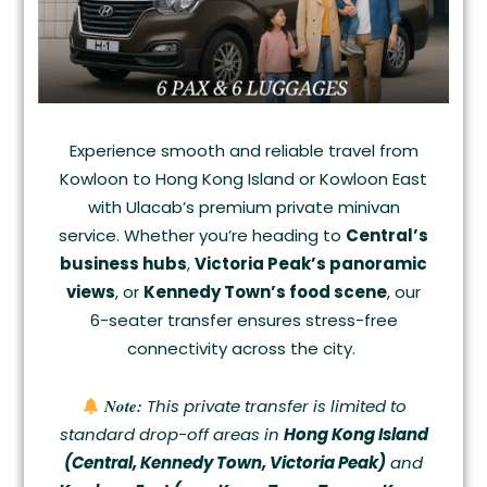
Experience smooth and reliable travel from
Kowloon to Hong Kong Island or Kowloon East
with Ulacab’s premium private minivan
service. Whether you’re heading to
Central’s
business hubs
,
Victoria Peak’s panoramic
views
, or
Kennedy Town’s food scene
, our
6-seater transfer ensures stress-free
connectivity across the city.
Note:
This private transfer is limited to
standard drop-off areas in
Hong Kong Island
(Central, Kennedy Town, Victoria Peak)
and