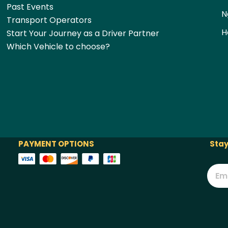
Past Events
N
Transport Operators
H
Start Your Journey as a Driver Partner
Which Vehicle to choose?
PAYMENT OPTIONS
Stay