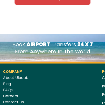
Book
AIRPORT
Transfers
24 X 7
From Anywhere In The World
COMPANY
P
About Ulacab
C
Blog
K
FAQs
P
Careers
Contact Us
L