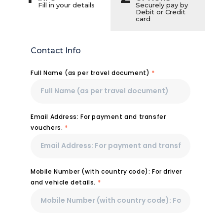
Fill in your details
Securely pay by
Debit or Credit
card
Contact Info
Full Name (as per travel document)
*
Email Address: For payment and transfer
vouchers.
*
Mobile Number (with country code): For driver
and vehicle details.
*