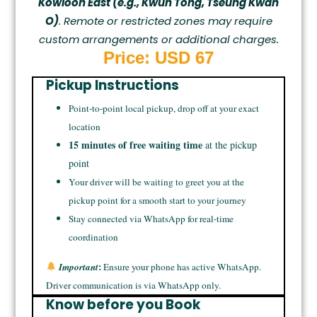
Kowloon East (e.g., Kwun Tong, Tseung Kwan
O)
. Remote or restricted zones may require
custom arrangements or additional charges.
Price: USD 67
Pickup Instructions
Point-to-point local pickup, drop off at your exact
location
15 minutes of free waiting time
at the pickup
point
Your driver will be waiting to greet you at the
pickup point for a smooth start to your journey
Stay connected via WhatsApp for real-time
coordination
:
Important
Ensure your phone has active WhatsApp.
Driver communication is via WhatsApp only.
Know before you Book