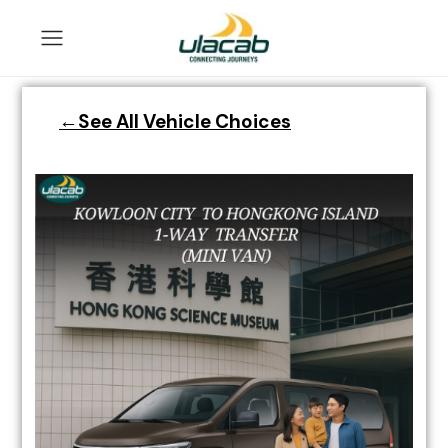
←See All Vehicle Choices