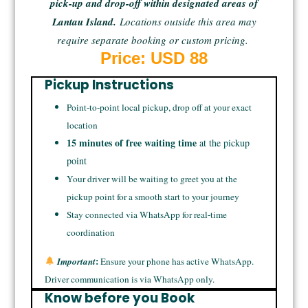
pick-up and drop-off within designated areas of
Lantau Island.
Locations outside this area may
require separate booking or custom pricing.
Price: USD 88
Pickup Instructions
Point-to-point local pickup, drop off at your exact
location
15 minutes of free waiting time
at the pickup
point
Your driver will be waiting to greet you at the
pickup point for a smooth start to your journey
Stay connected via WhatsApp for real-time
coordination
:
Important
Ensure your phone has active WhatsApp.
Driver communication is via WhatsApp only.
Know before you Book