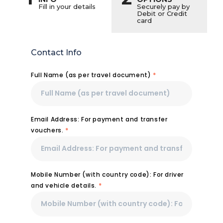
Fill in your details
Securely pay by
Debit or Credit
card
Contact Info
Full Name (as per travel document)
*
Email Address: For payment and transfer
vouchers.
*
Mobile Number (with country code): For driver
and vehicle details.
*