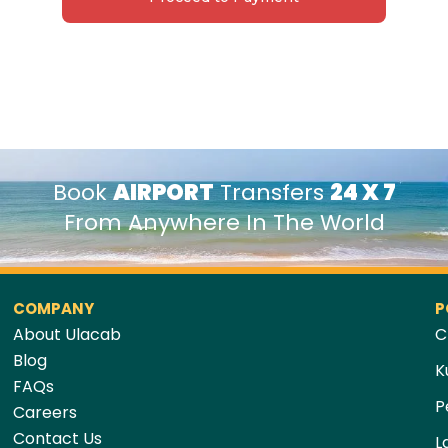
Book
AIRPORT
Transfers
24 X 7
From Anywhere In The World
COMPANY
P
About Ulacab
C
Blog
K
FAQs
P
Careers
Contact Us
L