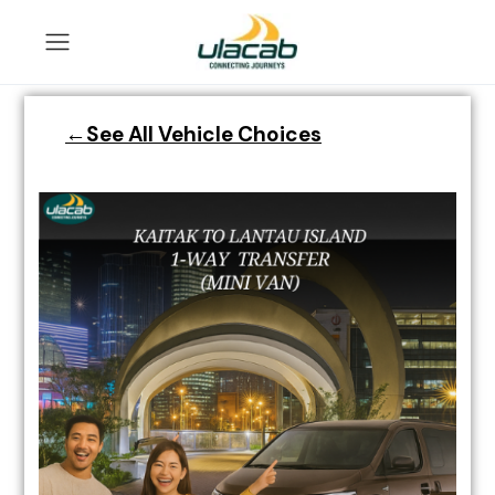
←See All Vehicle Choices