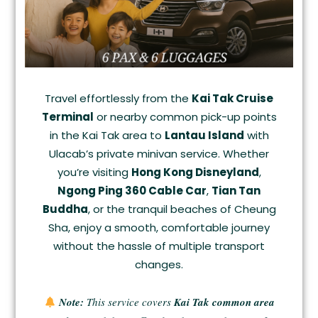
Travel effortlessly from the
Kai Tak Cruise
Terminal
or nearby common pick-up points
in the Kai Tak area to
Lantau Island
with
Ulacab’s private minivan service. Whether
you’re visiting
Hong Kong Disneyland
,
Ngong Ping 360 Cable Car
,
Tian Tan
Buddha
, or the tranquil beaches of Cheung
Sha, enjoy a smooth, comfortable journey
without the hassle of multiple transport
changes.
Note:
This service covers
Kai Tak common area