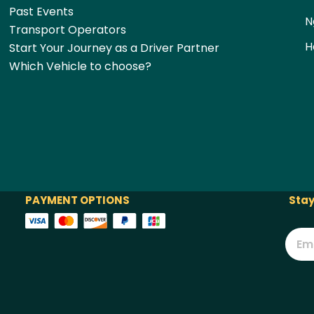
Past Events
N
Transport Operators
H
Start Your Journey as a Driver Partner
Which Vehicle to choose?
PAYMENT OPTIONS
Stay