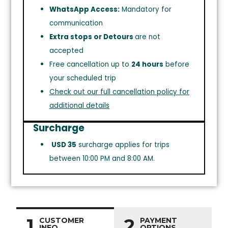
WhatsApp Access:
Mandatory for
communication
Extra stops or Detours
are not
accepted
Free cancellation up to
24 hours
before
your scheduled trip
Check out our full cancellation policy for
additional details
Surcharge
USD 35
surcharge applies for trips
between 10:00 PM and 8:00 AM.
1
2
CUSTOMER
PAYMENT
INFO
OPTIONS