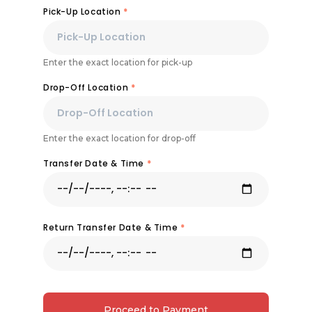
Pick-Up Location
*
Enter the exact location for pick-up
Drop-Off Location
*
Enter the exact location for drop-off
Transfer Date & Time
*
Return Transfer Date & Time
*
Proceed to Payment