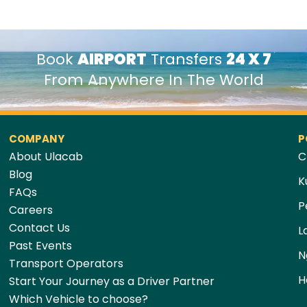
Book
AIRPORT
Transfers
24 X 7
From Anywhere In The World
COMPANY
P
About Ulacab
C
Blog
K
FAQs
P
Careers
Contact Us
L
Past Events
N
Transport Operators
H
Start Your Journey as a Driver Partner
Which Vehicle to choose?