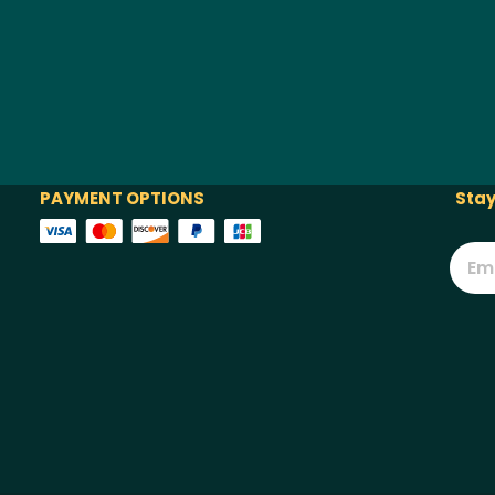
PAYMENT OPTIONS
Stay