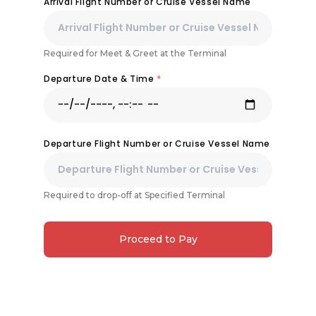
Arrival Flight Number or Cruise Vessel Name
Required for Meet & Greet at the Terminal
Departure Date & Time
*
Departure Flight Number or Cruise Vessel Name
Required to drop-off at Specified Terminal
Proceed to Pay