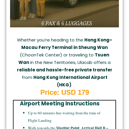
Whether you’re heading to the
Hong Kong–
Macau Ferry Terminal in Sheung Wan
(ChoonTek Center) or traveling to
Tsuen
Wan
in the New Territories, Ulacab offers a
reliable and hassle-free private transfer
from
Hong Kong International Airport
(HKG)
.
Price: USD 179
Airport Meeting Instructions
Up to 60 minutes free waiting from the time of
Flight Landing
Meeting Point
Arrival Hall B –
Walk towards the
: