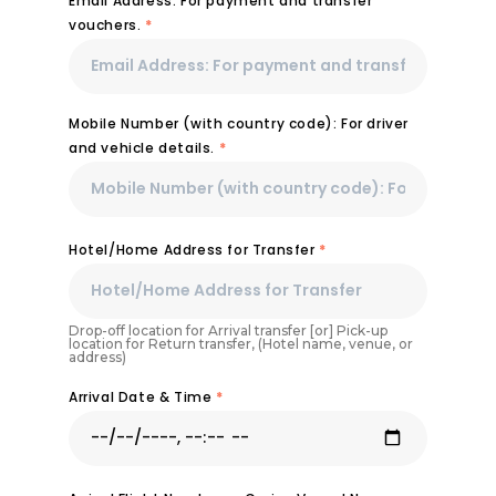
Email Address: For payment and transfer
vouchers.
*
Mobile Number (with country code): For driver
and vehicle details.
*
Hotel/Home Address for Transfer
*
Drop-off location for Arrival transfer [or] Pick-up
location for Return transfer, (Hotel name, venue, or
address)
Arrival Date & Time
*