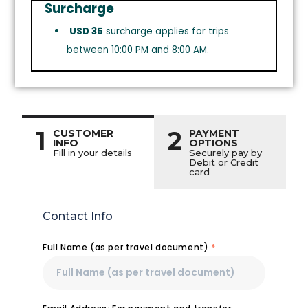
Surcharge
USD 35
surcharge applies for trips
between 10:00 PM and 8:00 AM.
1
2
CUSTOMER
PAYMENT
INFO
OPTIONS
Fill in your details
Securely pay by
Debit or Credit
card
Contact Info
Full Name (as per travel document)
*