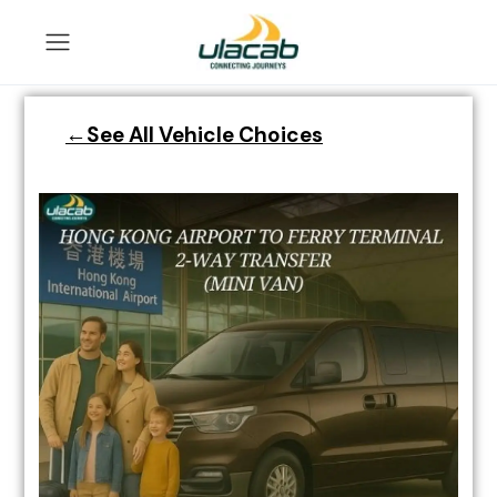
←See All Vehicle Choices