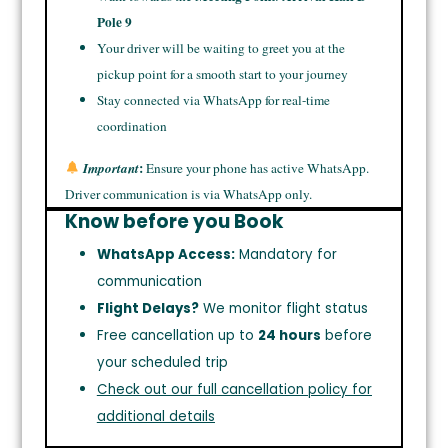
Pole 9
Your driver will be waiting to greet you at the
pickup point for a smooth start to your journey
Stay connected via WhatsApp for real-time
coordination
:
Important
Ensure your phone has active WhatsApp.
Driver communication is via WhatsApp only.
Know before you Book
WhatsApp Access:
Mandatory for
communication
Flight Delays?
We monitor flight status
Free cancellation up to
24 hours
before
your scheduled trip
Check out our full cancellation policy for
additional details