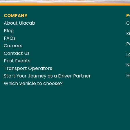
COMPANY
P
About Ulacab
C
Blog
K
FAQs
P
Careers
Contact Us
L
Past Events
N
Transport Operators
H
Start Your Journey as a Driver Partner
Which Vehicle to choose?