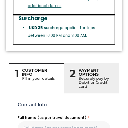
additional details
Surcharge
USD 35
surcharge applies for trips
between 10:00 PM and 8:00 AM.
1
2
CUSTOMER
PAYMENT
INFO
OPTIONS
Fill in your details
Securely pay by
Debit or Credit
card
Contact Info
Full Name (as per travel document)
*