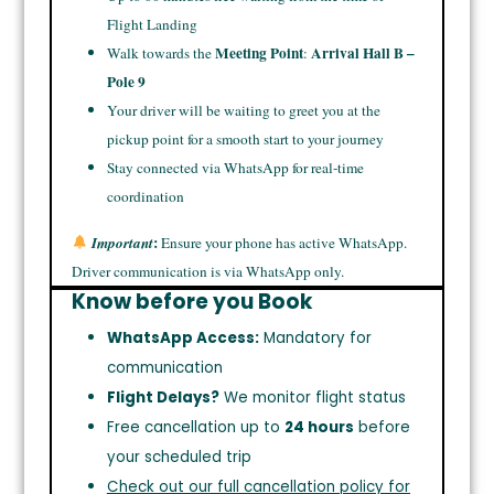
Flight Landing
Meeting Point
Arrival Hall B –
Walk towards the
:
Pole 9
Your driver will be waiting to greet you at the
pickup point for a smooth start to your journey
Stay connected via WhatsApp for real-time
coordination
:
Important
Ensure your phone has active WhatsApp.
Driver communication is via WhatsApp only.
Know before you Book
WhatsApp Access:
Mandatory for
communication
Flight Delays?
We monitor flight status
Free cancellation up to
24 hours
before
your scheduled trip
Check out our full cancellation policy for