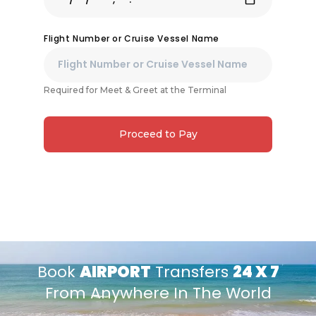
Flight Number or Cruise Vessel Name
Required for Meet & Greet at the Terminal
Proceed to Pay
Book
AIRPORT
Transfers
24 X 7
From Anywhere In The World