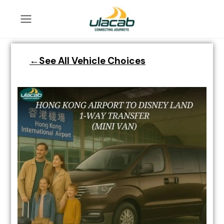
←See All Vehicle Choices