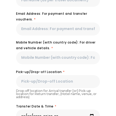
Email Address: For payment and transfer
vouchers.
*
Mobile Number (with country code): For driver
and vehicle details.
*
Pick-up/Drop-off Location
*
Drop-off location for Arrival transfer [or] Pick-up
location for Return transfer, (Hotel name, venue, or
address)
Transfer Date & Time
*