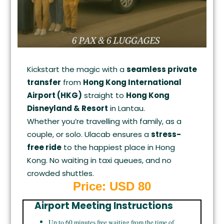
Kickstart the magic with a
seamless private
transfer
from
Hong Kong International
Airport (HKG)
straight to
Hong Kong
Disneyland & Resort
in Lantau.
Whether you’re travelling with family, as a
couple, or solo. Ulacab ensures a
stress-
free ride
to the happiest place in Hong
Kong. No waiting in taxi queues, and no
crowded shuttles.
Price: USD 80
Airport Meeting Instructions
Up to 60 minutes free waiting from the time of