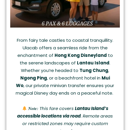
From fairy tale castles to coastal tranquillity.
Ulacab offers a seamless ride from the
enchantment of
Hong Kong Disneyland
to
the serene landscapes of
Lantau Island
.
Whether you’re headed to
Tung Chung
,
Ngong Ping
, or a beachfront hotel in
Mui
Wo
, our private minivan transfer ensures your
magical Disney day ends on a peaceful note.
Note:
This fare covers
Lantau Island’s
accessible locations via road
. Remote areas
or restricted zones may require custom