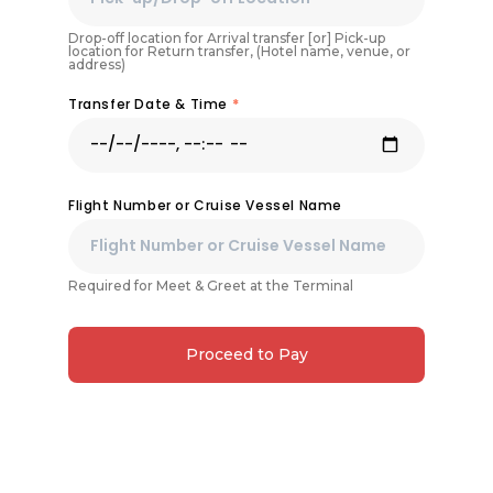
Drop-off location for Arrival transfer [or] Pick-up
location for Return transfer, (Hotel name, venue, or
address)
Transfer Date & Time
*
Flight Number or Cruise Vessel Name
Required for Meet & Greet at the Terminal
Proceed to Pay