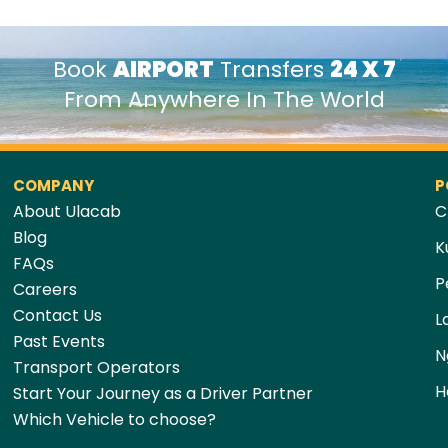
Book
AIRPORT
Transfers
24 X 7
From Anywhere In The World
COMPANY
P
About Ulacab
C
Blog
K
FAQs
P
Careers
Contact Us
L
Past Events
N
Transport Operators
H
Start Your Journey as a Driver Partner
Which Vehicle to choose?