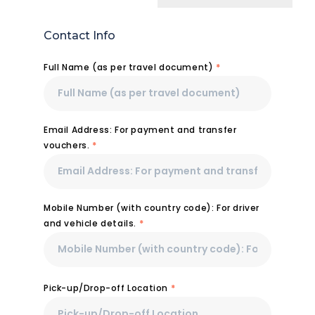
Contact Info
Full Name (as per travel document)
*
Email Address: For payment and transfer
vouchers.
*
Mobile Number (with country code): For driver
and vehicle details.
*
Pick-up/Drop-off Location
*