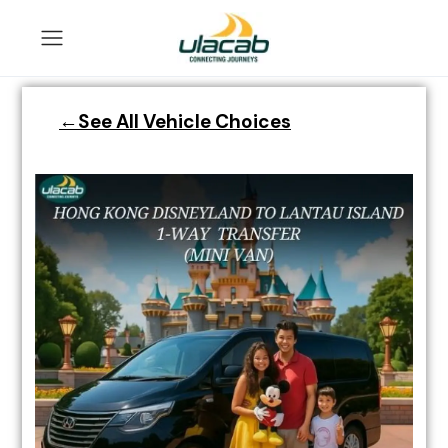
←See All Vehicle Choices