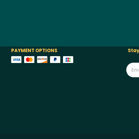
PAYMENT OPTIONS
Stay