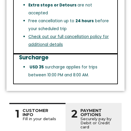
Extra stops or Detours
are not
accepted
Free cancellation up to
24 hours
before
your scheduled trip
Check out our full cancellation policy for
additional details
Surcharge
USD 35
surcharge applies for trips
between 10:00 PM and 8:00 AM.
1
2
CUSTOMER
PAYMENT
INFO
OPTIONS
Fill in your details
Securely pay by
Debit or Credit
card