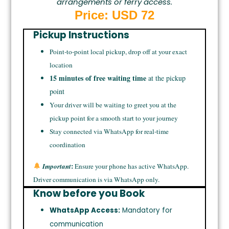
arrangements or ferry access.
Price: USD 72
Pickup Instructions
Point-to-point local pickup, drop off at your exact
location
15 minutes of free waiting time
at the pickup
point
Your driver will be waiting to greet you at the
pickup point for a smooth start to your journey
Stay connected via WhatsApp for real-time
coordination
:
Important
Ensure your phone has active WhatsApp.
Driver communication is via WhatsApp only.
Know before you Book
WhatsApp Access:
Mandatory for
communication