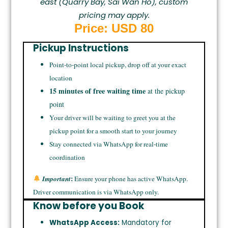
east (Quarry Bay, Sai Wan Ho), custom
pricing may apply.
Price: USD 80
Pickup Instructions
Point-to-point local pickup, drop off at your exact
location
15 minutes of free waiting time
at the pickup
point
Your driver will be waiting to greet you at the
pickup point for a smooth start to your journey
Stay connected via WhatsApp for real-time
coordination
:
Important
Ensure your phone has active WhatsApp.
Driver communication is via WhatsApp only.
Know before you Book
WhatsApp Access:
Mandatory for