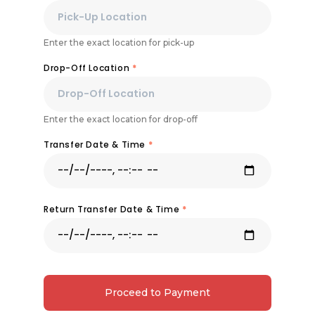
Enter the exact location for pick-up
Drop-Off Location
*
Enter the exact location for drop-off
Transfer Date & Time
*
Return Transfer Date & Time
*
Proceed to Payment