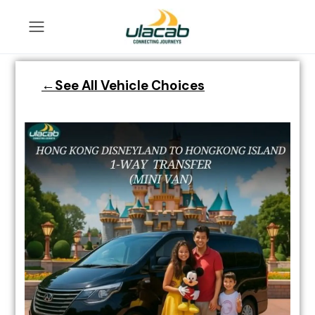
←See All Vehicle Choices