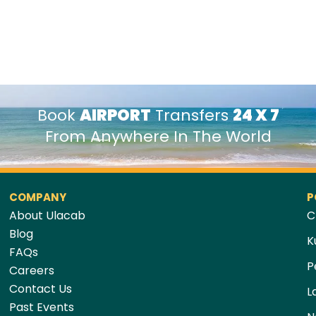
Book
AIRPORT
Transfers
24 X 7
From Anywhere In The World
COMPANY
P
About Ulacab
C
Blog
K
FAQs
P
Careers
Contact Us
L
Past Events