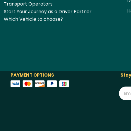
N
Transport Operators
H
Start Your Journey as a Driver Partner
Which Vehicle to choose?
PAYMENT OPTIONS
Stay