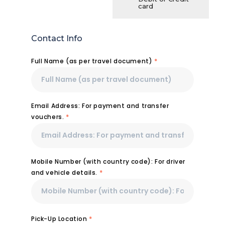
card
Contact Info
Full Name (as per travel document)
*
Email Address: For payment and transfer
vouchers.
*
Mobile Number (with country code): For driver
and vehicle details.
*
Pick-Up Location
*