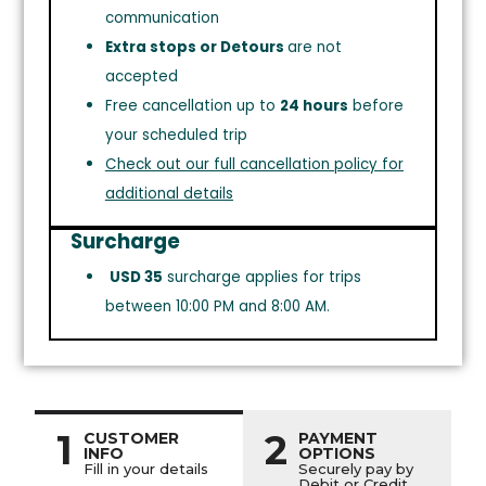
communication
Extra stops or Detours
are not
accepted
Free cancellation up to
24 hours
before
your scheduled trip
Check out our full cancellation policy for
additional details
Surcharge
USD 35
surcharge applies for trips
between 10:00 PM and 8:00 AM.
1
2
CUSTOMER
PAYMENT
INFO
OPTIONS
Fill in your details
Securely pay by
Debit or Credit