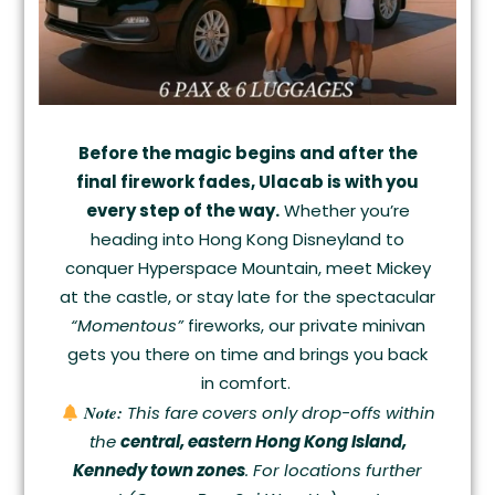
Before the magic begins and after the
final firework fades, Ulacab is with you
every step of the way.
Whether you’re
heading into Hong Kong Disneyland to
conquer Hyperspace Mountain, meet Mickey
at the castle, or stay late for the spectacular
“Momentous”
fireworks, our private minivan
gets you there on time and brings you back
in comfort.
Note:
This fare covers only drop-offs within
the
central, eastern Hong Kong Island,
Kennedy town zones
. For locations further