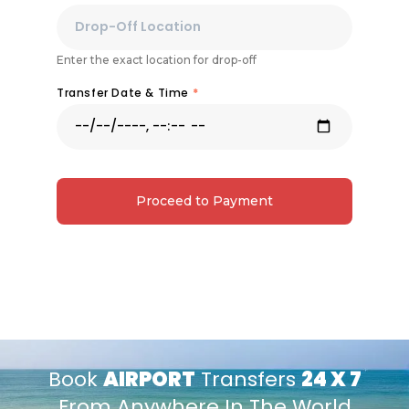
Enter the exact location for drop-off
Transfer Date & Time
*
Proceed to Payment
Book
AIRPORT
Transfers
24 X 7
From Anywhere In The World