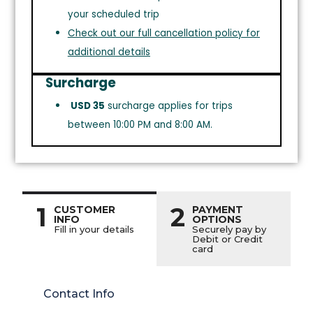
your scheduled trip
Check out our full cancellation policy for
additional details
Surcharge
USD 35
surcharge applies for trips
between 10:00 PM and 8:00 AM.
1
2
CUSTOMER
PAYMENT
INFO
OPTIONS
Fill in your details
Securely pay by
Debit or Credit
card
Contact Info