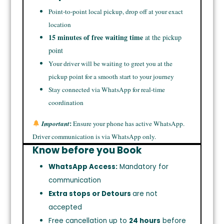
Point-to-point local pickup, drop off at your exact
location
15 minutes of free waiting time
at the pickup
point
Your driver will be waiting to greet you at the
pickup point for a smooth start to your journey
Stay connected via WhatsApp for real-time
coordination
:
Important
Ensure your phone has active WhatsApp.
Driver communication is via WhatsApp only.
Know before you Book
WhatsApp Access:
Mandatory for
communication
Extra stops or Detours
are not
accepted
Free cancellation up to
24 hours
before