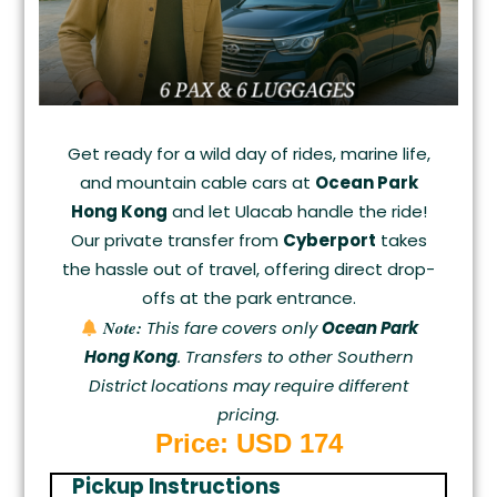
Get ready for a wild day of rides, marine life,
and mountain cable cars at
Ocean Park
Hong Kong
and let Ulacab handle the ride!
Our private transfer from
Cyberport
takes
the hassle out of travel, offering direct drop-
offs at the park entrance.
Note:
This fare covers only
Ocean Park
Hong Kong
. Transfers to other Southern
District locations may require different
pricing.
Price: USD
174
Pickup Instructions