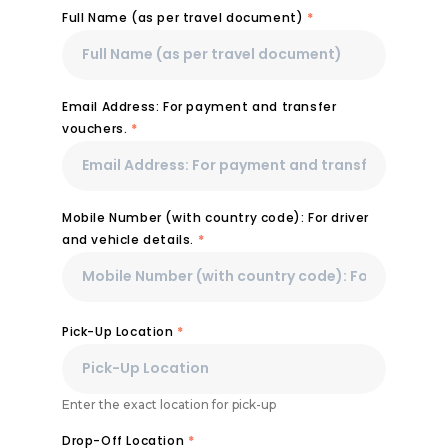
Full Name (as per travel document)
*
Email Address: For payment and transfer
vouchers.
*
Mobile Number (with country code): For driver
and vehicle details.
*
Pick-Up Location
*
Enter the exact location for pick-up
Drop-Off Location
*