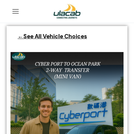
←See All Vehicle Choices