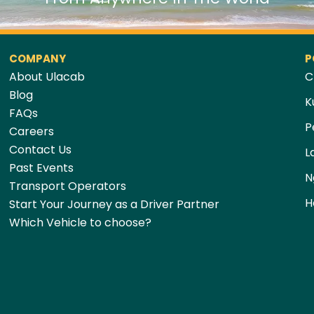
COMPANY
P
About Ulacab
C
Blog
K
FAQs
P
Careers
Contact Us
L
Past Events
N
Transport Operators
H
Start Your Journey as a Driver Partner
Which Vehicle to choose?