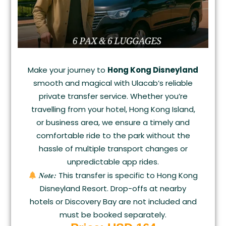
Make your journey to
Hong Kong Disneyland
smooth and magical with Ulacab’s reliable
private transfer service. Whether you’re
travelling from your hotel, Hong Kong Island,
or business area, we ensure a timely and
comfortable ride to the park without the
hassle of multiple transport changes or
unpredictable app rides.
Note:
This transfer is specific to Hong Kong
Disneyland Resort. Drop-offs at nearby
hotels or Discovery Bay are not included and
must be booked separately.