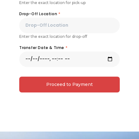
Enter the exact location for pick-up
Drop-Off Location
*
Enter the exact location for drop-off
Transfer Date & Time
*
Proceed to Payment