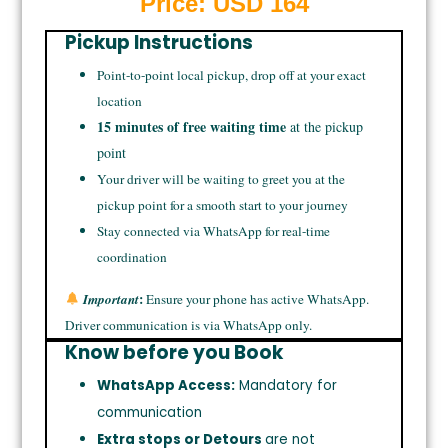
Price: USD
164
Pickup Instructions
Point-to-point local pickup, drop off at your exact
location
15 minutes of free waiting time
at the pickup
point
Your driver will be waiting to greet you at the
pickup point for a smooth start to your journey
Stay connected via WhatsApp for real-time
coordination
:
Important
Ensure your phone has active WhatsApp.
Driver communication is via WhatsApp only.
Know before you Book
WhatsApp Access:
Mandatory for
communication
Extra stops or Detours
are not