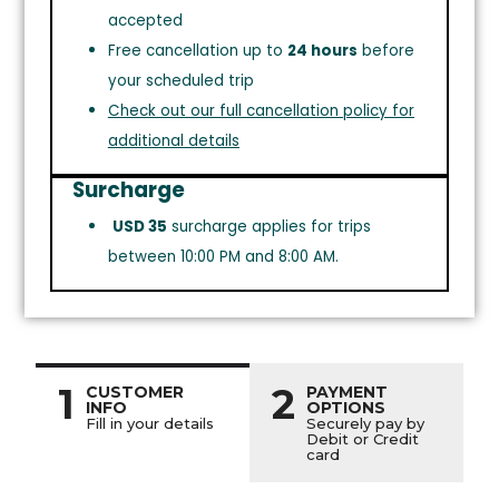
accepted
Free cancellation up to
24 hours
before
your scheduled trip
Check out our full cancellation policy for
additional details
Surcharge
USD 35
surcharge applies for trips
between 10:00 PM and 8:00 AM.
1
2
CUSTOMER
PAYMENT
INFO
OPTIONS
Fill in your details
Securely pay by
Debit or Credit
card