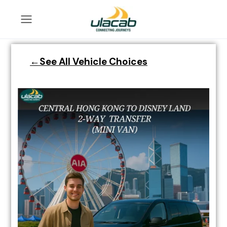
←See All Vehicle Choices