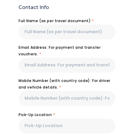
Contact Info
Full Name (as per travel document)
*
Email Address: For payment and transfer
vouchers.
*
Mobile Number (with country code): For driver
and vehicle details.
*
Pick-Up Location
*