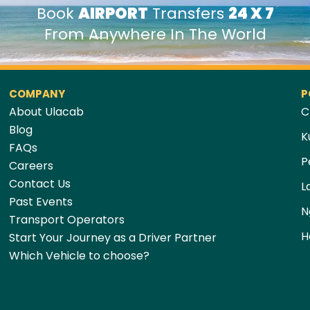
Book
AIRPORT
Transfers
24 X 7
From Anywhere In The World
COMPANY
P
About Ulacab
C
Blog
K
FAQs
P
Careers
Contact Us
L
Past Events
N
Transport Operators
H
Start Your Journey as a Driver Partner
Which Vehicle to choose?