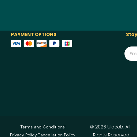
PAYMENT OPTIONS
Stay
© 2026 Ulacab. All
Terms and Conditions
Rights Reserved.
Privacy Policy
Cancellation Policy