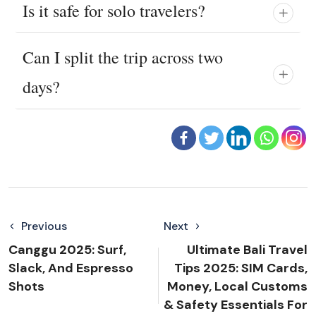
Is it safe for solo travelers?
Can I split the trip across two
days?
Previous
Next
Canggu 2025: Surf,
Ultimate Bali Travel
Slack, And Espresso
Tips 2025: SIM Cards,
Shots
Money, Local Customs
& Safety Essentials For