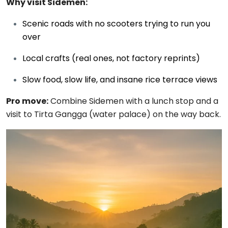
Why visit Sidemen:
Scenic roads with no scooters trying to run you
over
Local crafts (real ones, not factory reprints)
Slow food, slow life, and insane rice terrace views
Pro move:
Combine Sidemen with a lunch stop and a
visit to Tirta Gangga (water palace) on the way back.