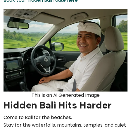
Book your hidden Bali route here
This is an Ai Generated Image
Hidden Bali Hits Harder
Come to Bali for the beaches.
Stay for the waterfalls, mountains, temples, and quiet