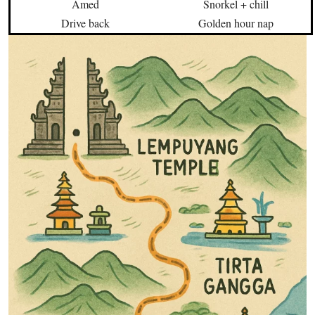
Amed
Snorkel + chill
Drive back
Golden hour nap