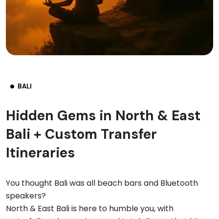
BALI
Hidden Gems in North & East
Bali + Custom Transfer
Itineraries
You thought Bali was all beach bars and Bluetooth
speakers?
North & East Bali is here to humble you, with