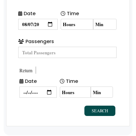
Date
Time
Passengers
Return
Date
Time
SEARCH