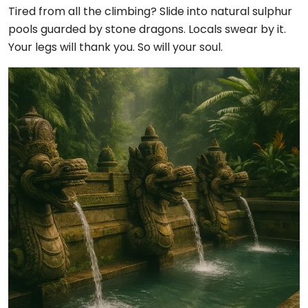
Tired from all the climbing? Slide into natural sulphur
pools guarded by stone dragons. Locals swear by it.
Your legs will thank you. So will your soul.