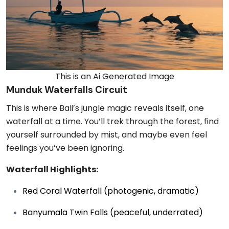
This is an Ai Generated Image
Munduk Waterfalls Circuit
This is where Bali’s jungle magic reveals itself, one
waterfall at a time. You’ll trek through the forest, find
yourself surrounded by mist, and maybe even feel
feelings you’ve been ignoring.
Waterfall Highlights:
Red Coral Waterfall (photogenic, dramatic)
Banyumala Twin Falls (peaceful, underrated)