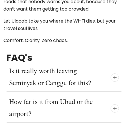
roads that nobody warns you about, because they
don’t want them getting too crowded.
Let Ulacab take you where the Wi-Fi dies, but your
travel soul lives.
Comfort. Clarity. Zero chaos.
FAQ's
Is it really worth leaving
Seminyak or Canggu for this?
How far is it from Ubud or the
airport?