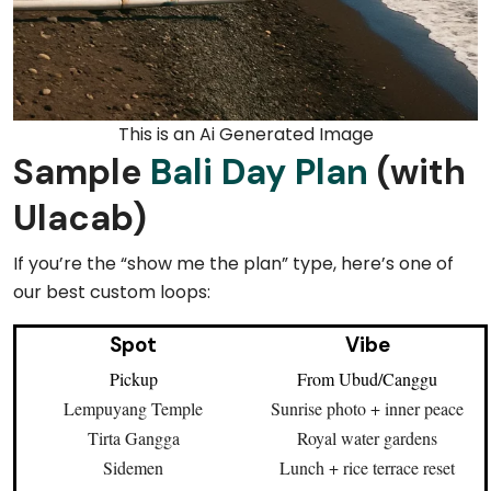
This is an Ai Generated Image
Sample
Bali Day Plan
(with
Ulacab)
If you’re the “show me the plan” type, here’s one of
our best custom loops:
Spot
Vibe
Pickup
From Ubud/Canggu
Lempuyang Temple
Sunrise photo + inner peace
Tirta Gangga
Royal water gardens
Sidemen
Lunch + rice terrace reset