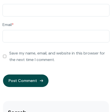
Email
*
Save my name, email, and website in this browser for
the next time I comment.