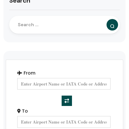
Search
From
To