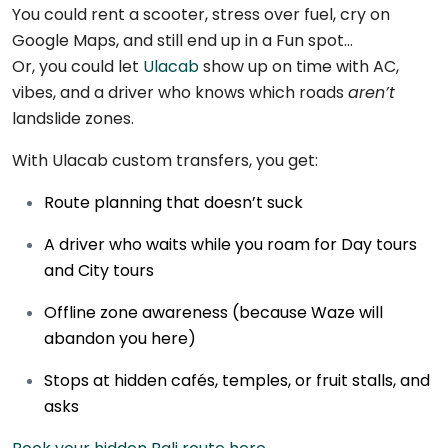
You could rent a scooter, stress over fuel, cry on
Google Maps, and still end up in a Fun spot…
Or, you could let
Ulacab
show up on time with AC,
vibes, and a driver who knows which roads
aren’t
landslide zones.
With Ulacab custom transfers, you get:
Route planning that doesn’t suck
A driver who waits while you roam for Day tours
and City tours
Offline zone awareness (because Waze will
abandon you here)
Stops at hidden cafés, temples, or fruit stalls, and
asks