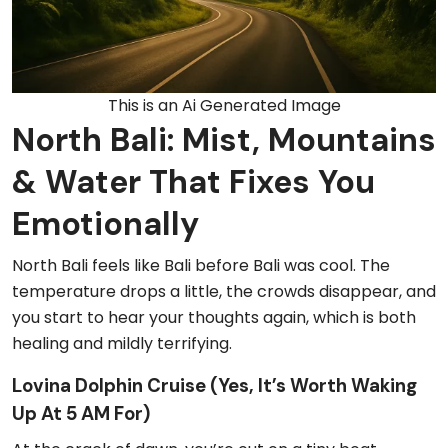
This is an Ai Generated Image
North Bali: Mist, Mountains
& Water That Fixes You
Emotionally
North Bali feels like Bali before Bali was cool. The
temperature drops a little, the crowds disappear, and
you start to hear your thoughts again, which is both
healing and mildly terrifying.
Lovina Dolphin Cruise (Yes, It’s Worth Waking
Up At 5 AM For)