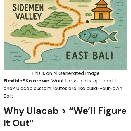
This is an Ai Generated Image
Flexible? So are we.
Want to swap a stop or add
one? Ulacab custom routes are like build-your-own
Balis.
Why Ulacab > “We’ll Figure
It Out”