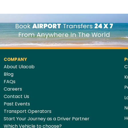
Book
AIRPORT
Transfers
24 X 7
From Anywhere In The World
COMPANY
P
About Ulacab
C
Blog
K
FAQs
P
Careers
Contact Us
L
Past Events
N
Transport Operators
H
Start Your Journey as a Driver Partner
Which Vehicle to choose?