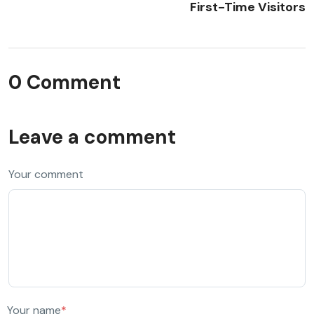
First-Time Visitors
0 Comment
Leave a comment
Your comment
Your name
*