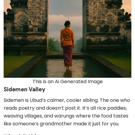
This is an Ai Generated Image
Sidemen Valley
Sidemen is Ubud’s calmer, cooler sibling. The one who
reads poetry and doesn’t post it. It’s all rice paddies,
weaving villages, and warungs where the food tastes
like someone’s grandmother made it just for you.