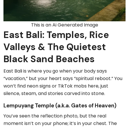
This is an Ai Generated Image
East Bali: Temples, Rice
Valleys & The Quietest
Black Sand Beaches
East Bali is where you go when your body says
“vacation,” but your heart says “spiritual reboot.” You
won’t find neon signs or TikTok mobs here, just
silence, steam, and stories carved into stone.
Lempuyang Temple (a.k.a. Gates of Heaven)
You’ve seen the reflection photo, but the real
moment isn’t on your phone; it’s in your chest. The