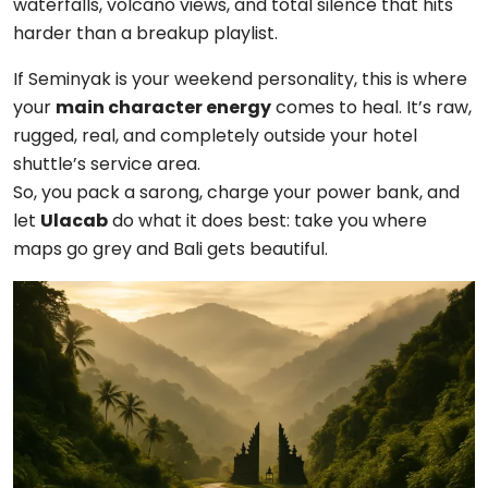
waterfalls, volcano views, and total silence that hits
harder than a breakup playlist.
If Seminyak is your weekend personality, this is where
your
main character energy
comes to heal. It’s raw,
rugged, real, and completely outside your hotel
shuttle’s service area.
So, you pack a sarong, charge your power bank, and
let
Ulacab
do what it does best: take you where
maps go grey and Bali gets beautiful.