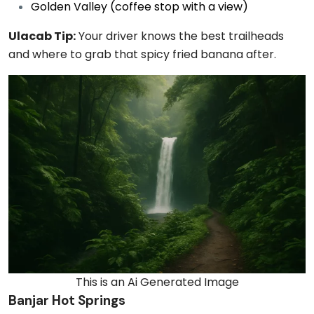
Golden Valley (coffee stop with a view)
Ulacab Tip:
Your driver knows the best trailheads
and where to grab that spicy fried banana after.
This is an Ai Generated Image
Banjar Hot Springs