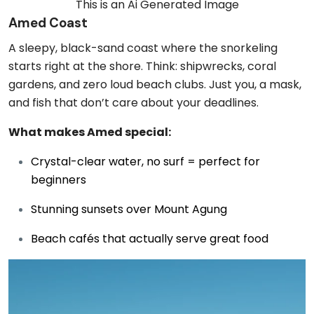
This is an Ai Generated Image
Amed Coast
A sleepy, black-sand coast where the snorkeling
starts right at the shore. Think: shipwrecks, coral
gardens, and zero loud beach clubs. Just you, a mask,
and fish that don’t care about your deadlines.
What makes Amed special:
Crystal-clear water, no surf = perfect for
beginners
Stunning sunsets over Mount Agung
Beach cafés that actually serve great food