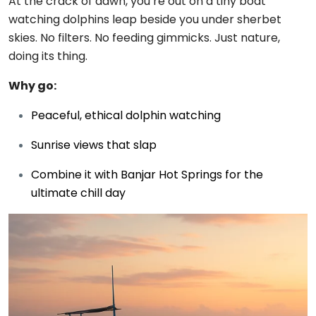
At the crack of dawn, you’re out on a tiny boat
watching dolphins leap beside you under sherbet
skies. No filters. No feeding gimmicks. Just nature,
doing its thing.
Why go:
Peaceful, ethical dolphin watching
Sunrise views that slap
Combine it with Banjar Hot Springs for the
ultimate chill day