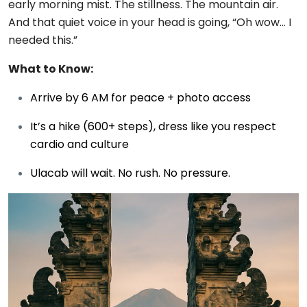
early morning mist. The stillness. The mountain air.
And that quiet voice in your head is going, “Oh wow… I
needed this.”
What to Know:
Arrive by 6 AM for peace + photo access
It’s a hike (600+ steps), dress like you respect
cardio and culture
Ulacab will wait. No rush. No pressure.