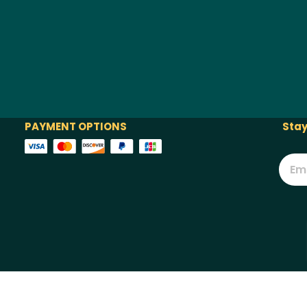
PAYMENT OPTIONS
Stay