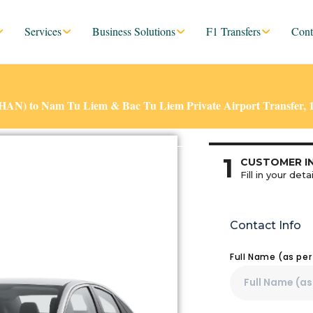
Services
Business Solutions
F1 Transfers
Cont
 (HAN) to Nam Tu Liem & Bac Tu Liem Private Airport Transfer, 
1
CUSTOMER I
Fill in your detai
Contact Info
Full Name (as pe