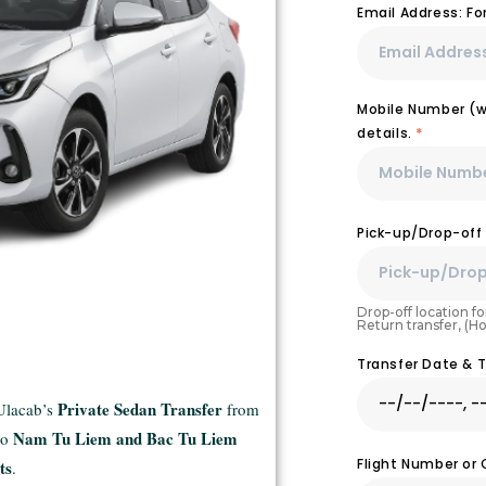
Email Address: F
Mobile Number (wi
details.
*
Pick-up/Drop-off
Drop-off location for
Return transfer, (H
Transfer Date & 
Private Sedan Transfer
 Ulacab’s
from
Nam Tu Liem and Bac Tu Liem
to
Flight Number or
ts
.