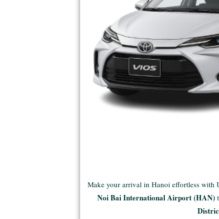
Make your arrival in Hanoi effortless with
Noi Bai International Airport (HAN)
Distric