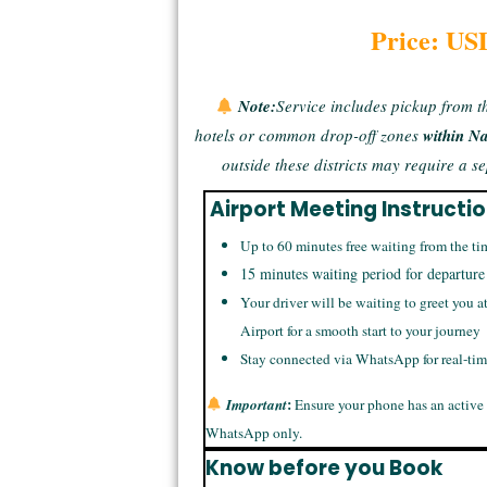
Price: US
Note:
Service includes pickup from t
hotels or common drop-off zones
within N
outside these districts may require a 
Airport Meeting Instructi
Up to 60 minutes free waiting from the ti
15 minutes waiting period for departure
Your driver will be waiting to greet you a
Airport for a smooth start to your journey
Stay connected via WhatsApp for real-ti
:
Important
Ensure your phone has an active
WhatsApp only.
Know before you Book