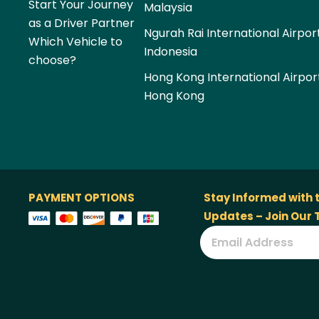
Start Your Journey
Malaysia
as a Driver Partner
Ngurah Rai International Airpor
Which Vehicle to
Indonesia
choose?
Hong Kong International Airpor
Hong Kong
PAYMENT OPTIONS
Stay Informed with 
Updates – Join Our