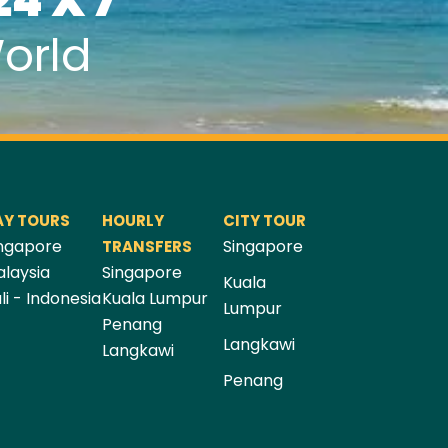
24 X 7
orld
AY TOURS
HOURLY
CITY TOUR
ngapore
Singapore
TRANSFERS
laysia
Singapore
Kuala
li - Indonesia
Kuala Lumpur
Lumpur
Penang
Langkawi
Langkawi
Penang