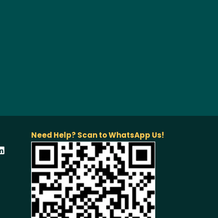
Need Help? Scan to WhatsApp Us!