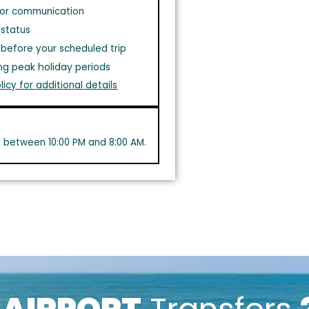
or communication
 status
before your scheduled trip
ng peak holiday periods
licy for additional details
s between 10:00 PM and 8:00 AM.