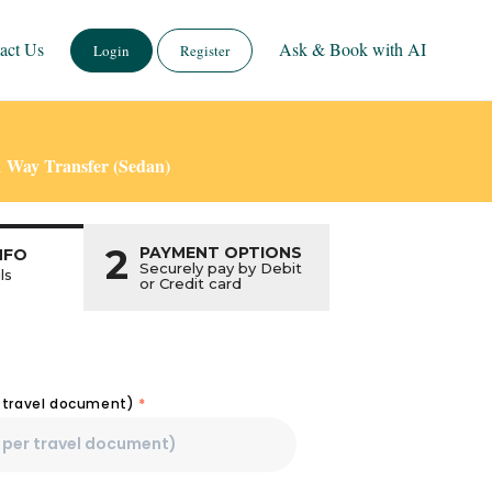
act Us
Ask & Book with AI
Login
Register
1 Way Transfer (Sedan)
2
PAYMENT OPTIONS
NFO
Securely pay by Debit
ls
or Credit card
r travel document)
*