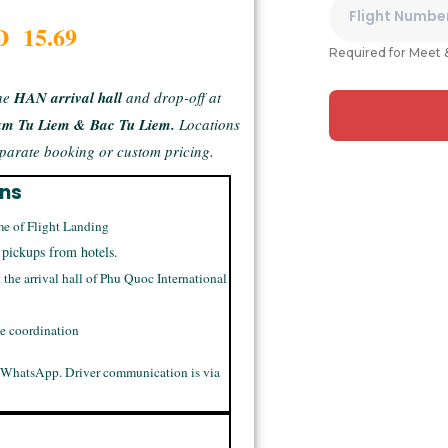
D 15.69
Required for Meet 
he
HAN arrival hall
and drop-off at
am Tu Liem & Bac Tu Liem.
Locations
separate booking or custom pricing.
ons
me of Flight Landing
 pickups from hotels.
t the arrival hall of Phu Quoc International
me coordination
 WhatsApp. Driver communication is via