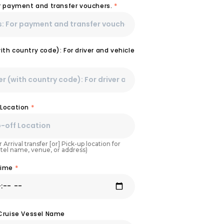
or payment and transfer vouchers.
*
th country code): For driver and vehicle
 Location
*
 Arrival transfer [or] Pick-up location for
otel name, venue, or address)
Time
*
 Cruise Vessel Name