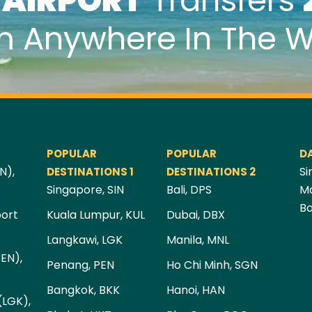
k
AIRPORT
Transfers
m Anywhere In The W
POPULAR
POPULAR
D
N),
Si
DESTINATIONS 1
DESTINATIONS 2
Singapore, SIN
Bali, DPS
Ma
Ba
port
Kuala Lumpur, KUL
Dubai, DBX
Langkawi, LGK
Manila, MNL
PEN),
Penang, PEN
Ho Chi Minh, SGN
Bangkok, BKK
Hanoi, HAN
(LGK),