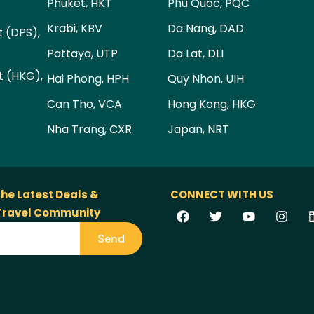
Phuket, HKT
Phu Quoc, PQC
Krabi, KBV
Da Nang, DAD
t (DPS),
Pattaya, UTP
Da Lat, DLI
t (HKG),
Hai Phong, HPH
Quy Nhon, UIH
Can Tho, VCA
Hong Kong, HKG
Nha Trang, CXR
Japan, NRT
the Latest Deals &
CONNECT WITH US
 Travel Community
Send