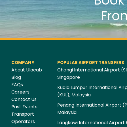
Boo
Fro
COMPANY
POPULAR AIRPORT TRANSFERS
About Ulacab
Changi International Airport (SI
Blog
Singapore
FAQs
Kuala Lumpur International Air
Careers
(KUL), Malaysia
Contact Us
Penang International Airport (
Past Events
Malaysia
Transport
Operators
Langkawi International Airport 