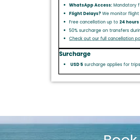
WhatsApp Access:
Mandatory f
Flight Delays?
We monitor flight
Free cancellation up to
24 hours
50% surcharge on transfers duri
Check out our full cancellation po
Surcharge
USD 5
surcharge applies for trip