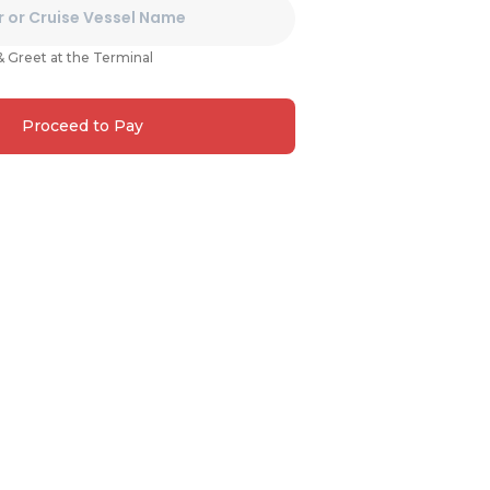
& Greet at the Terminal
Proceed to Pay