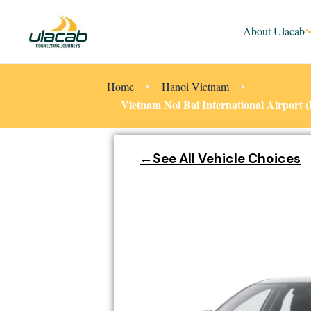
About Ulacab
Home
Hanoi Vietnam
Vietnam Noi Bai International Airport
←See All Vehicle Choices