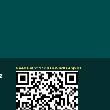
Need Help? Scan to WhatsApp Us!