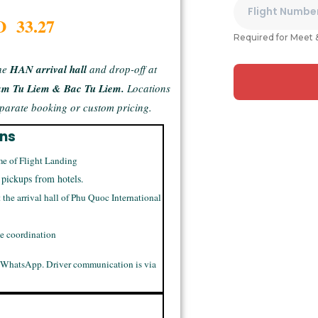
D 33.27
Required for Meet 
he
HAN arrival hall
and drop-off at
am Tu Liem & Bac Tu Liem.
Locations
separate booking or custom pricing.
ons
me of Flight Landing
 pickups from hotels.
t the arrival hall of Phu Quoc International
me coordination
 WhatsApp. Driver communication is via