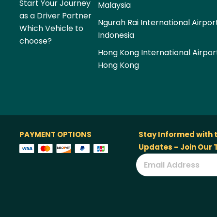
Start Your Journey
Malaysia
as a Driver Partner
Ngurah Rai International Airpor
Which Vehicle to
Indonesia
choose?
Hong Kong International Airpor
Hong Kong
PAYMENT OPTIONS
Stay Informed with 
Updates – Join Our