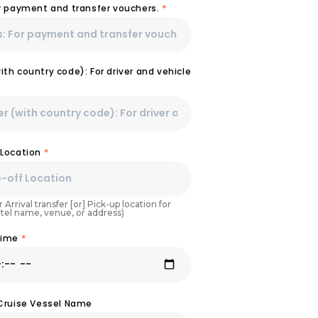
or payment and transfer vouchers.
*
th country code): For driver and vehicle
 Location
*
 Arrival transfer [or] Pick-up location for
otel name, venue, or address)
Time
*
 Cruise Vessel Name