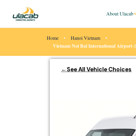
About Ulacab
Home
Hanoi Vietnam
Vietnam Noi Bai International Airport
←See All Vehicle Choices