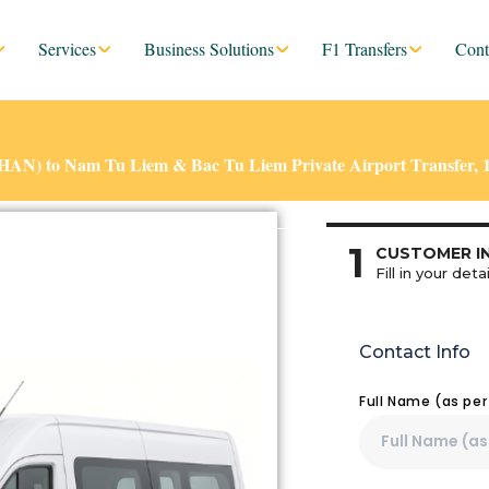
Services
Business Solutions
F1 Transfers
Cont
 (HAN) to Nam Tu Liem & Bac Tu Liem Private Airport Transfer, 
1
CUSTOMER I
Fill in your detai
Contact Info
Full Name (as pe