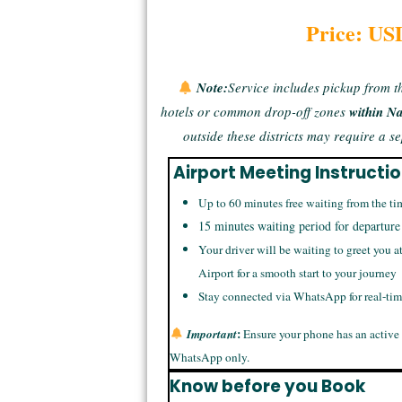
Price: US
Note:
Service includes pickup from t
hotels or common drop-off zones
within N
outside these districts may require a 
Airport Meeting Instructi
Up to 60 minutes free waiting from the ti
15 minutes waiting period for departure
Your driver will be waiting to greet you a
Airport for a smooth start to your journey
Stay connected via WhatsApp for real-ti
:
Important
Ensure your phone has an active
WhatsApp only.
Know before you Book