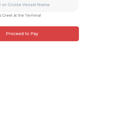
& Greet at the Terminal
Proceed to Pay