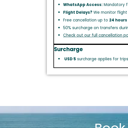
WhatsApp Access:
Mandatory f
Flight Delays?
We monitor flight
Free cancellation up to
24 hours
50% surcharge on transfers duri
Check out our full cancellation po
Surcharge
USD 5
surcharge applies for trip