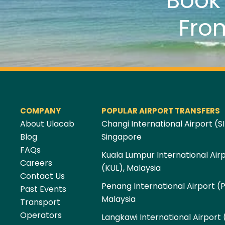
Boo
Fro
COMPANY
POPULAR AIRPORT TRANSFERS
About Ulacab
Changi International Airport (SI
Blog
Singapore
FAQs
Kuala Lumpur International Air
Careers
(KUL), Malaysia
Contact Us
Penang International Airport (
Past Events
Malaysia
Transport
Operators
Langkawi International Airport 