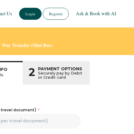
act Us
Ask & Book with AI
Login
Register
1 Way Transfer (Mini Bus)
2
PAYMENT OPTIONS
NFO
Securely pay by Debit
ls
or Credit card
r travel document)
*