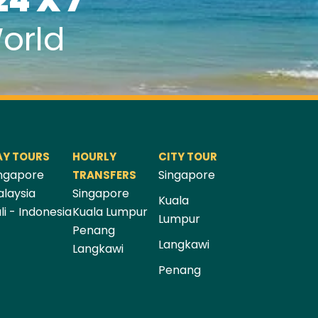
24 X 7
orld
AY TOURS
HOURLY
CITY TOUR
ngapore
Singapore
TRANSFERS
laysia
Singapore
Kuala
li - Indonesia
Kuala Lumpur
Lumpur
Penang
Langkawi
Langkawi
Penang