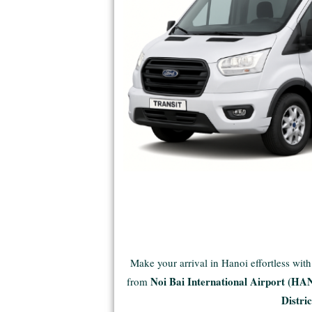
Make your arrival in Hanoi effortless wit
Noi Bai International Airport (HA
from
Distric