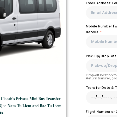
Email Address: F
Mobile Number (wi
details.
*
Pick-up/Drop-off
Drop-off location for
Return transfer, (H
Transfer Date & 
Private Mini Bus Transfer
h Ulacab’s
N)
Nam Tu Liem and Bac Tu Liem
to
Flight Number or
ts
.