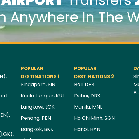
k
AIRPORT
Transfers
m Anywhere In The W
POPULAR
POPULAR
D
N),
Si
DESTINATIONS 1
DESTINATIONS 2
Singapore, SIN
Bali, DPS
Ma
Ba
port
Kuala Lumpur, KUL
Dubai, DBX
Langkawi, LGK
Manila, MNL
PEN),
Penang, PEN
Ho Chi Minh, SGN
Bangkok, BKK
Hanoi, HAN
(LGK),