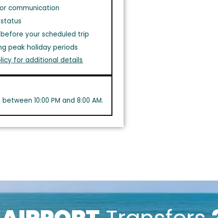
or communication
 status
before your scheduled trip
ng peak holiday periods
licy for additional details
s between 10:00 PM and 8:00 AM.