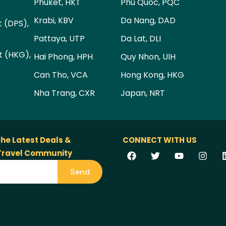
Phuket, HKT
Phu Quoc, PQC
Krabi, KBV
Da Nang, DAD
t (DPS),
Pattaya, UTP
Da Lat, DLI
t (HKG),
Hai Phong, HPH
Quy Nhon, UIH
Can Tho, VCA
Hong Kong, HKG
Nha Trang, CXR
Japan, NRT
the Latest Deals &
CONNECT WITH US
 Travel Community
Send