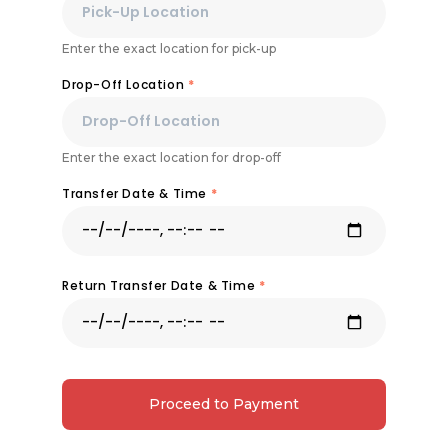
Enter the exact location for pick-up
Drop-Off Location
*
Enter the exact location for drop-off
Transfer Date & Time
*
Return Transfer Date & Time
*
Proceed to Payment