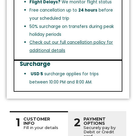
Flight Delays?
We monitor flight status
Free cancellation up to
24 hours
before
your scheduled trip
50% surcharge on transfers during peak
holiday periods
Check out our full cancellation policy for
additional details
Surcharge
USD 5
surcharge applies for trips
between 10:00 PM and 8:00 AM.
1
2
CUSTOMER
PAYMENT
INFO
OPTIONS
Fill in your details
Securely pay by
Debit or Credit