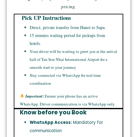
pricing.
Pick UP Instructions
Direct, private transfer from Hanoi to Sapa.
15 minutes waiting period for pickups from
hotels.
Your driver will be waiting to greet you at the arrival
hall of Tan Son Nhat International Airport for a
smooth start to your journey
Stay connected via WhatsApp for real-time
coordination
:
Important
Ensure your phone has an active
WhatsApp. Driver communication is via WhatsApp only.
Know before you Book
WhatsApp Access:
Mandatory for
communication