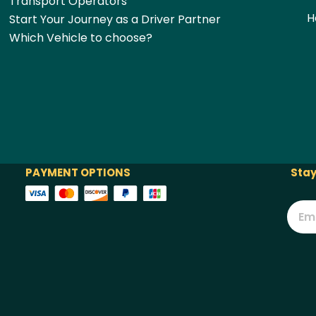
Transport Operators
H
Start Your Journey as a Driver Partner
Which Vehicle to choose?
PAYMENT OPTIONS
Stay