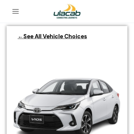
←See All Vehicle Choices