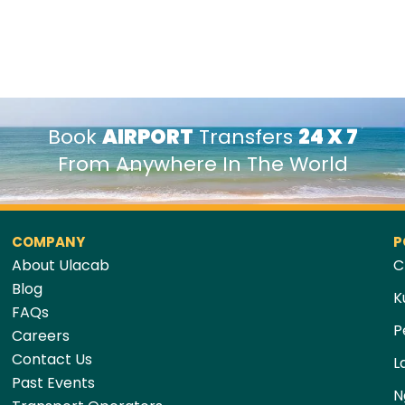
Book
AIRPORT
Transfers
24 X 7
From Anywhere In The World
COMPANY
P
About Ulacab
C
Blog
K
FAQs
P
Careers
Contact Us
L
Past Events
N