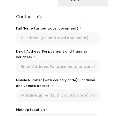
card
Contact Info
Full Name (as per travel document)
*
Email Address: For payment and transfer
vouchers.
*
Mobile Number (with country code): For driver
and vehicle details.
*
Pick-Up Location
*