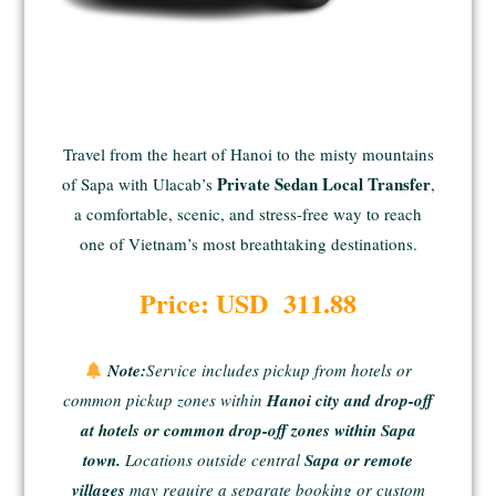
Travel from the heart of Hanoi to the misty mountains
Private Sedan Local Transfer
of Sapa with Ulacab’s
,
a comfortable, scenic, and stress-free way to reach
one of Vietnam’s most breathtaking destinations.
Price: USD 311.88
Note:
Service includes pickup from hotels or
common pickup zones within
Hanoi city and drop-off
at hotels or common drop-off zones within Sapa
town.
Locations outside central
Sapa or remote
villages
may require a separate booking or custom