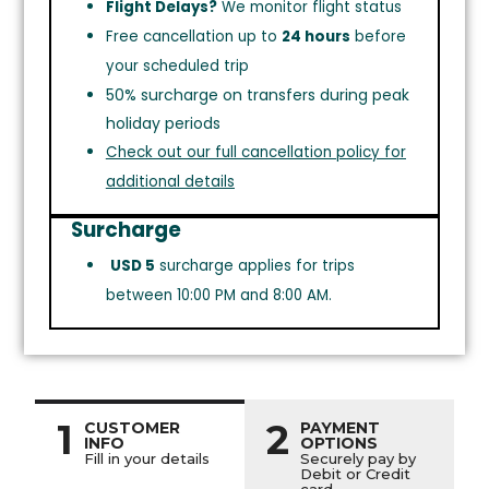
Flight Delays?
We monitor flight status
Free cancellation up to
24 hours
before
your scheduled trip
50% surcharge on transfers during peak
holiday periods
Check out our full cancellation policy for
additional details
Surcharge
USD 5
surcharge applies for trips
between 10:00 PM and 8:00 AM.
1
2
CUSTOMER
PAYMENT
INFO
OPTIONS
Fill in your details
Securely pay by
Debit or Credit