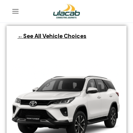
←See All Vehicle Choices