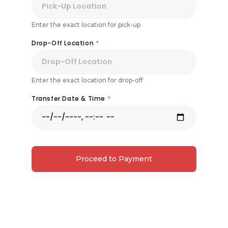
Enter the exact location for pick-up
Drop-Off Location
*
Enter the exact location for drop-off
Transfer Date & Time
*
Proceed to Payment