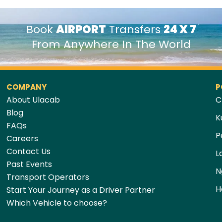
Book
AIRPORT
Transfers
24 X 7
From Anywhere In The World
COMPANY
P
About Ulacab
C
Blog
K
FAQs
P
Careers
Contact Us
L
Past Events
N
Transport Operators
H
Start Your Journey as a Driver Partner
Which Vehicle to choose?