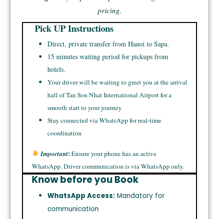
pricing.
Pick UP Instructions
Direct, private transfer from Hanoi to Sapa.
15 minutes waiting period for pickups from
hotels.
Your driver will be waiting to greet you at the arrival
hall of Tan Son Nhat International Airport for a
smooth start to your journey
Stay connected via WhatsApp for real-time
coordination
:
Important
Ensure your phone has an active
WhatsApp. Driver communication is via WhatsApp only.
Know before you Book
WhatsApp Access:
Mandatory for
communication