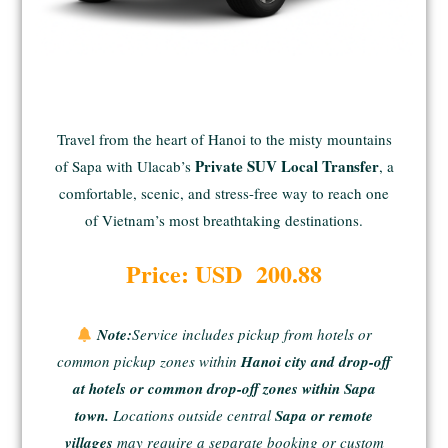
Travel from the heart of Hanoi to the misty mountains
Private SUV Local Transfer
of Sapa with Ulacab’s
, a
comfortable, scenic, and stress-free way to reach one
of Vietnam’s most breathtaking destinations.
Price: USD 200.88
Note:
Service includes pickup from hotels or
common pickup zones within
Hanoi city and drop-off
at hotels or common drop-off zones within Sapa
town.
Locations outside central
Sapa or remote
villages
may require a separate booking or custom