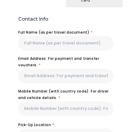
card
Contact Info
Full Name (as per travel document)
*
Email Address: For payment and transfer
vouchers.
*
Mobile Number (with country code): For driver
and vehicle details.
*
Pick-Up Location
*