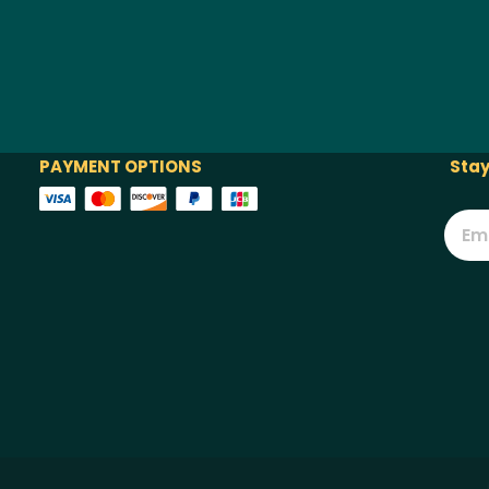
PAYMENT OPTIONS
Stay