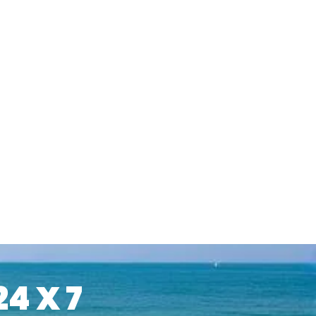
24 X 7