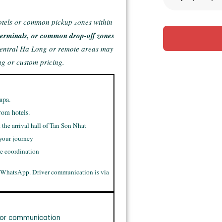
otels or common pickup zones within
e terminals, or common drop-off zones
central Ha Long or remote areas may
ng or custom pricing.
apa.
rom hotels.
t the arrival hall of Tan Son Nhat
 your journey
me coordination
 WhatsApp. Driver communication is via
or communication