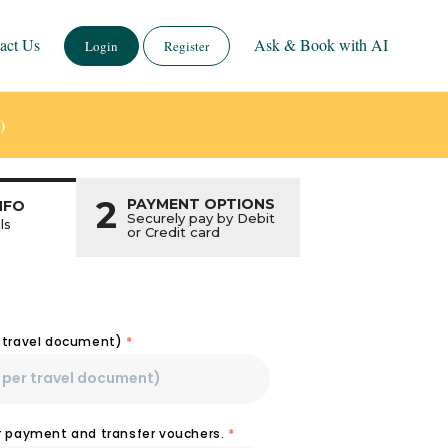
act Us
Ask & Book with AI
Login
Register
)
2
PAYMENT OPTIONS
NFO
Securely pay by Debit
ls
or Credit card
r travel document)
*
or payment and transfer vouchers.
*