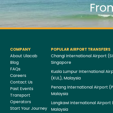
Fro
COMPANY
POPULAR AIRPORT TRANSFERS
About Ulacab
Changi International Airport (SI
Blog
Singapore
FAQs
Kuala Lumpur International Air
Careers
(KUL), Malaysia
Contact Us
Penang International Airport (
Past Events
Malaysia
Transport
Operators
Langkawi International Airport 
Start Your Journey
Malaysia