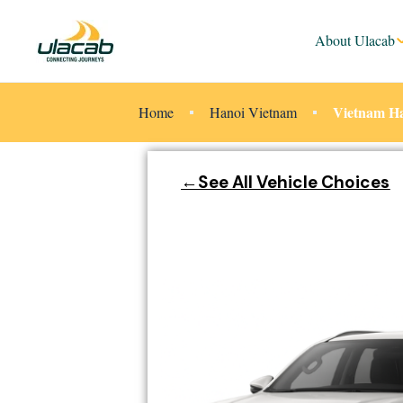
About Ulacab
Vietnam Ha
Home
Hanoi Vietnam
←See All Vehicle Choices