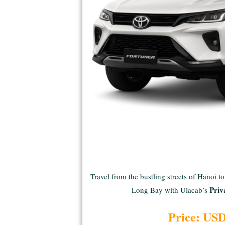
Travel from the bustling streets of Hanoi t
Priv
Long Bay with Ulacab’s
Price: US