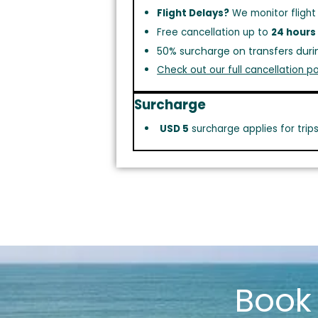
Flight Delays?
We monitor flight
Free cancellation up to
24 hours
50% surcharge on transfers duri
Check out our full cancellation po
Surcharge
USD 5
surcharge applies for trip
Boo