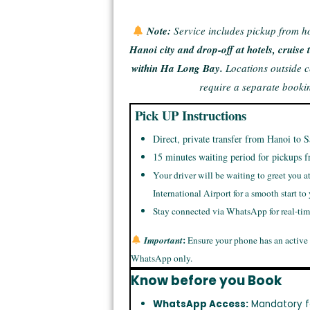
Note:
Service includes pickup from h
Hanoi city and drop-off at hotels, cruis
within Ha Long Bay.
Locations outside 
require a separate booki
Pick UP Instructions
Direct, private transfer from Hanoi to S
15 minutes waiting period for pickups f
Your driver will be waiting to greet you a
International Airport for a smooth start to
Stay connected via WhatsApp for real-ti
:
Important
Ensure your phone has an active
WhatsApp only.
Know before you Book
WhatsApp Access:
Mandatory f