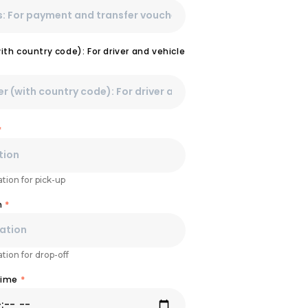
th country code): For driver and vehicle
*
tion for pick-up
n
*
tion for drop-off
Time
*