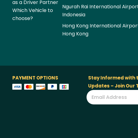
as a Driver Partner
Ngurah Rai International Airpor
Which Vehicle to
Indonesia
choose?
Hong Kong International Airpor
Hong Kong
PAYMENT OPTIONS
Stay Informed with 
Updates – Join Our