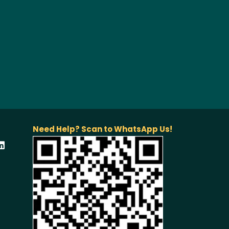
Need Help? Scan to WhatsApp Us!