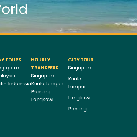
orld
AY TOURS
HOURLY
CITY TOUR
ngapore
Singapore
TRANSFERS
laysia
Singapore
Kuala
li - Indonesia
Kuala Lumpur
Lumpur
Penang
Langkawi
Langkawi
Penang