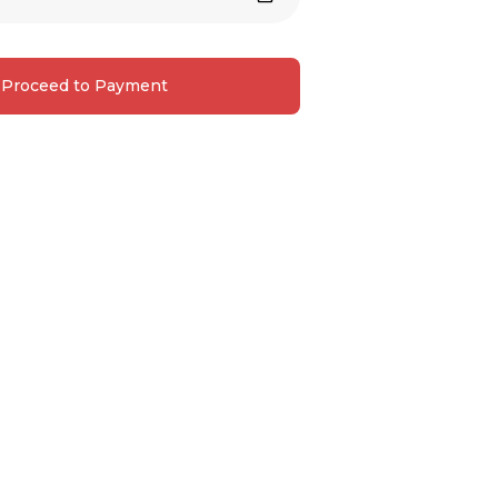
Proceed to Payment