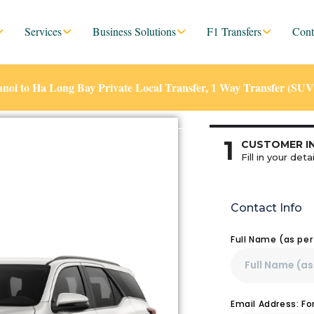
Services
Business Solutions
F1 Transfers
Cont
noi to Ha Long Bay Private Local Transfer, 1 Way Transfer (SUV
1
CUSTOMER I
Fill in your detai
Contact Info
Full Name (as pe
Email Address: F