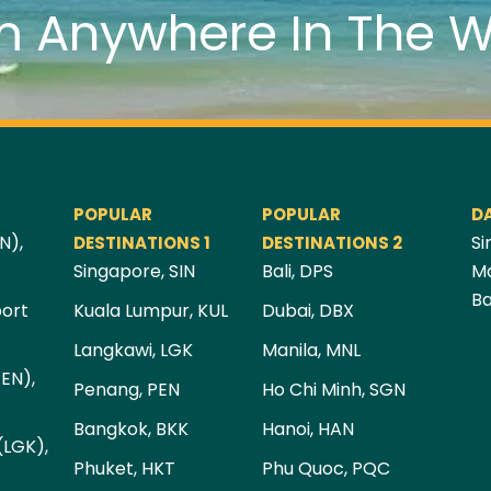
m Anywhere In The W
POPULAR
POPULAR
D
N),
Si
DESTINATIONS 1
DESTINATIONS 2
Singapore, SIN
Bali, DPS
Ma
Ba
port
Kuala Lumpur, KUL
Dubai, DBX
Langkawi, LGK
Manila, MNL
PEN),
Penang, PEN
Ho Chi Minh, SGN
Bangkok, BKK
Hanoi, HAN
(LGK),
Phuket, HKT
Phu Quoc, PQC