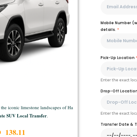
Mobile Number (wi
details.
*
Pick-Up Location
Enter the exact loca
Drop-Off Locatio
o the iconic limestone landscapes of Ha
Enter the exact loca
ate SUV Local Transfer
.
Transfer Date & 
D 138.11