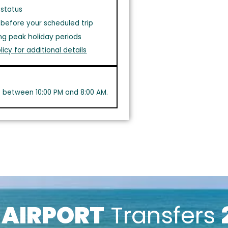
 status
before your scheduled trip
ng peak holiday periods
licy for additional details
s between 10:00 PM and 8:00 AM.
k
AIRPORT
Transfers