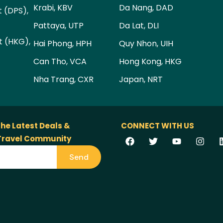
Krabi, KBV
Da Nang, DAD
t (DPS),
Pattaya, UTP
Da Lat, DLI
t (HKG),
Hai Phong, HPH
Quy Nhon, UIH
Can Tho, VCA
Hong Kong, HKG
Nha Trang, CXR
Japan, NRT
the Latest Deals &
CONNECT WITH US
 Travel Community
Send