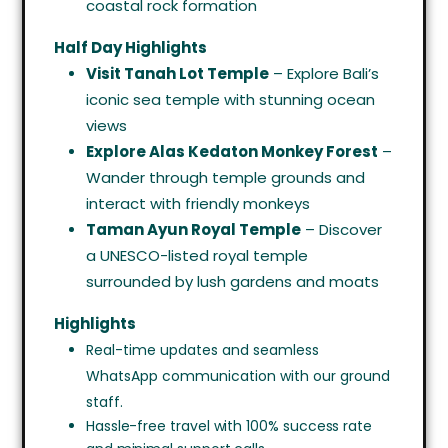
coastal rock formation
Half Day Highlights
Visit Tanah Lot Temple
– Explore Bali’s
iconic sea temple with stunning ocean
views
Explore Alas Kedaton Monkey Forest
–
Wander through temple grounds and
interact with friendly monkeys
Taman Ayun Royal Temple
– Discover
a UNESCO-listed royal temple
surrounded by lush gardens and moats
Highlights
Real-time updates and seamless
WhatsApp communication with our ground
staff.
Hassle-free travel with 100% success rate