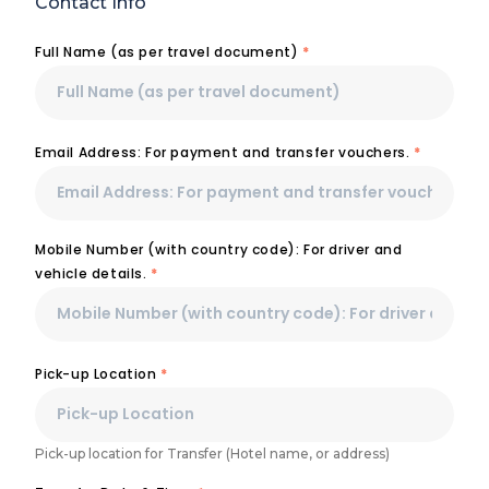
Contact Info
Full Name (as per travel document)
*
Email Address: For payment and transfer vouchers.
*
Mobile Number (with country code): For driver and
vehicle details.
*
Pick-up Location
*
Pick-up location for Transfer (Hotel name, or address)