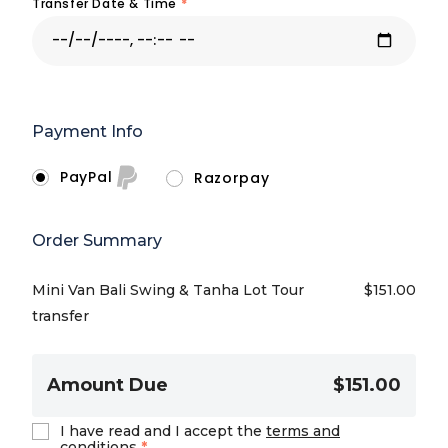
Transfer Date & Time
*
Payment Info
PayPal
Razorpay
Order Summary
Mini Van Bali Swing & Tanha Lot Tour
$
151.00
transfer
Amount Due
$151.00
I have read and I accept the
terms and
conditions
*