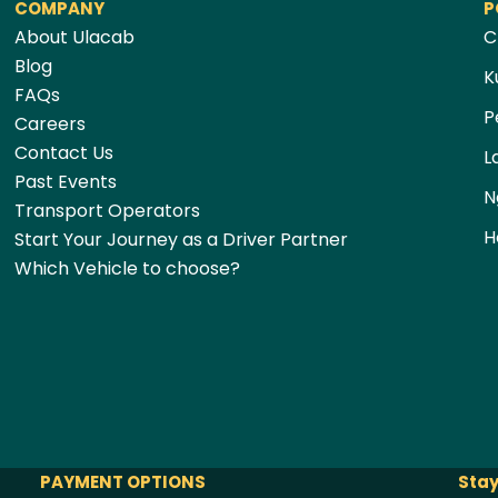
COMPANY
P
About Ulacab
C
Blog
K
FAQs
P
Careers
Contact Us
L
Past Events
N
Transport Operators
H
Start Your Journey as a Driver Partner
Which Vehicle to choose?
PAYMENT OPTIONS
Stay