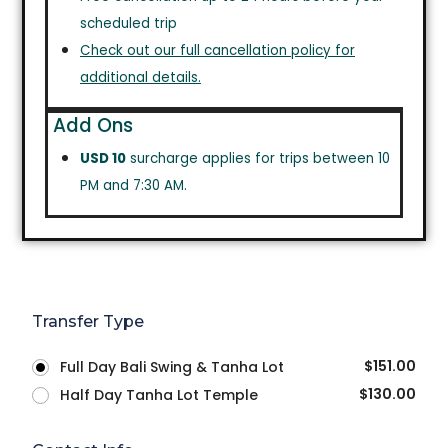
scheduled trip
Check out our full cancellation policy for
additional details.
Add Ons
USD 10
surcharge applies for trips between 10
PM and 7:30 AM.
Transfer Type
$
151.00
Full Day Bali Swing & Tanha Lot
$
130.00
Half Day Tanha Lot Temple