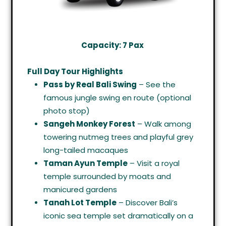
Capacity: 7 Pax
Full Day Tour Highlights
Pass by Real Bali Swing
– See the
famous jungle swing en route (optional
photo stop)
Sangeh Monkey Forest
– Walk among
towering nutmeg trees and playful grey
long-tailed macaques
Taman Ayun Temple
– Visit a royal
temple surrounded by moats and
manicured gardens
Tanah Lot Temple
– Discover Bali’s
iconic sea temple set dramatically on a