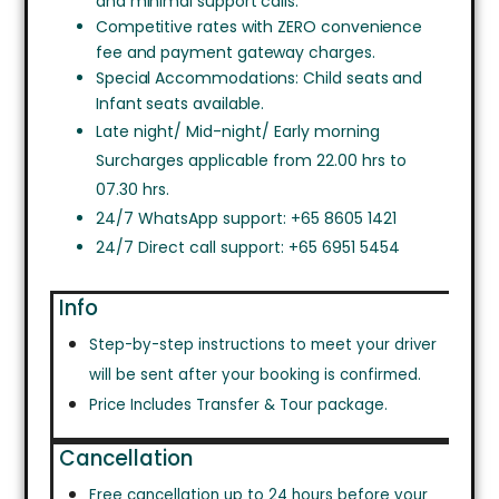
and minimal support calls.
Competitive rates with ZERO convenience
fee and payment gateway charges.
Special Accommodations: Child seats and
Infant seats available.
Late night/ Mid-night/ Early morning
Surcharges applicable from 22.00 hrs to
07.30 hrs.
24/7 WhatsApp support: +65 8605 1421
24/7 Direct call support: +65 6951 5454
Info
Step-by-step instructions to meet your driver
will be sent after your booking is confirmed.
Price Includes Transfer & Tour package.
Cancellation
Free cancellation up to 24 hours before your