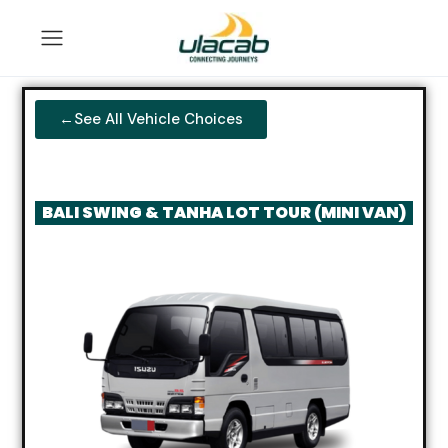
←See All Vehicle Choices
BALI SWING & TANHA LOT TOUR (MINI VAN)