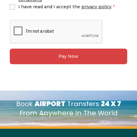
I have read and I accept the
privacy policy
*
Pay Now
Book
AIRPORT
Transfers
24 X 7
From Anywhere In The World