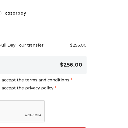
Razorpay
Full Day Tour transfer
$
256.00
$256.00
I accept the
terms and conditions
*
I accept the
privacy policy
*