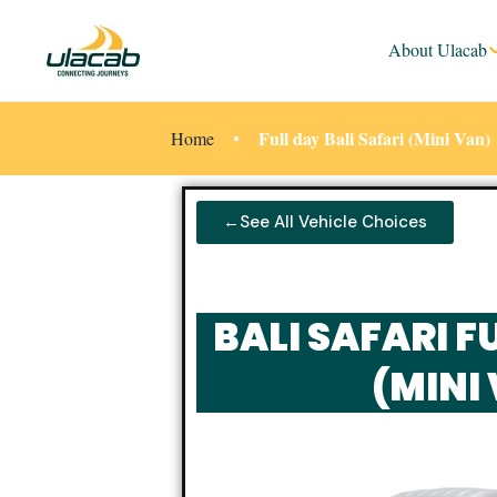
About Ulacab
Full day Bali Safari (Mini Van)
Home
←See All Vehicle Choices
BALI SAFARI F
(MINI