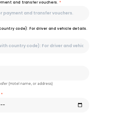
ayment and transfer vouchers.
*
ountry code): For driver and vehicle details.
nsfer (Hotel name, or address)
e
*