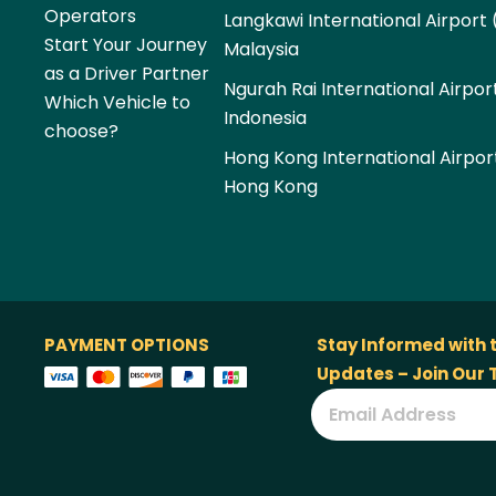
Operators
Langkawi International Airport 
Start Your Journey
Malaysia
as a Driver Partner
Ngurah Rai International Airpor
Which Vehicle to
Indonesia
choose?
Hong Kong International Airpor
Hong Kong
PAYMENT OPTIONS
Stay Informed with 
Updates – Join Our