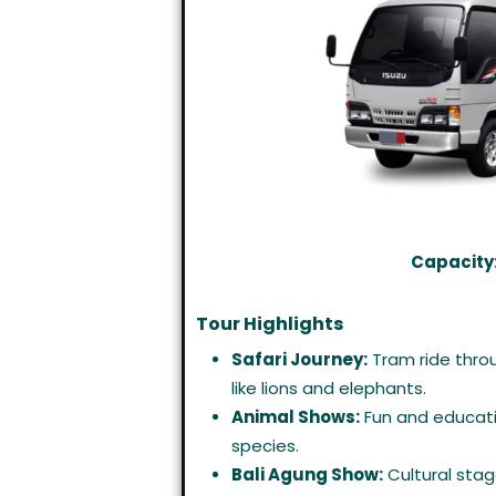
Capacity:
Tour Highlights
Safari Journey:
Tram ride throu
like lions and elephants.
Animal Shows:
Fun and educati
species.
Bali Agung Show:
Cultural stag