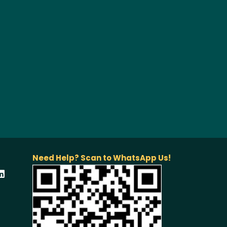
Need Help? Scan to WhatsApp Us!