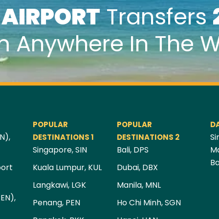
k
AIRPORT
Transfers
m Anywhere In The W
POPULAR
POPULAR
D
N),
Si
DESTINATIONS 1
DESTINATIONS 2
Singapore, SIN
Bali, DPS
Ma
Ba
port
Kuala Lumpur, KUL
Dubai, DBX
Langkawi, LGK
Manila, MNL
PEN),
Penang, PEN
Ho Chi Minh, SGN