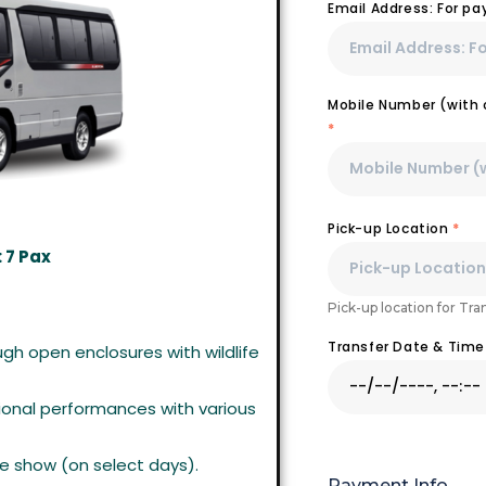
Email Address: For p
Mobile Number (with c
*
Pick-up Location
*
 7 Pax
Pick-up location for Tra
Transfer Date & Tim
gh open enclosures with wildlife
onal performances with various
e show (on select days).
Payment Info