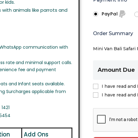
r kids.
with animals like parrots and
PayPal
Order Summary
 WhatsApp communication with
Mini Van Bali Safari 
ss rate and minimal support calls.
venience fee and payment
Amount Due
ts and Infant seats available.
I have read and 
ing Surcharges applicable from
I have read and 
 1421
 5454
tion
Add Ons