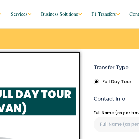
Services
Business Solutions
F1 Transfers
Cont
Transfer Type
Full Day Tour
ULL DAY TOUR
Contact Info
 VAN)
Full Name (as per tr