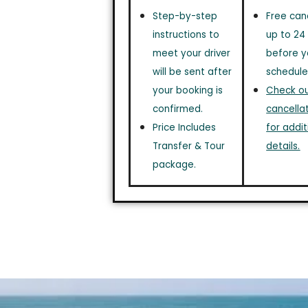
Step-by-step
Free can
instructions to
up to 24
meet your driver
before y
will be sent after
schedule
your booking is
Check out
confirmed.
cancellat
Price Includes
for addit
Transfer & Tour
details.
package.