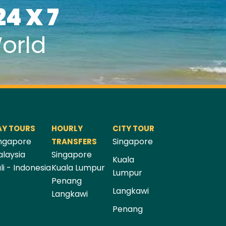
24 X 7
orld
AY TOURS
HOURLY
CITY TOUR
ngapore
Singapore
TRANSFERS
laysia
Singapore
Kuala
li - Indonesia
Kuala Lumpur
Lumpur
Penang
Langkawi
Langkawi
Penang