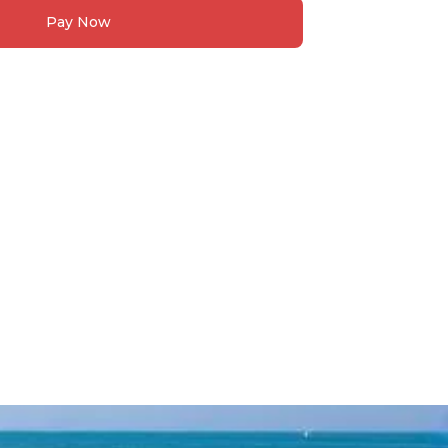
Pay Now