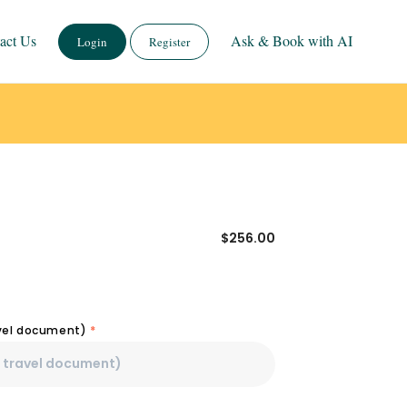
act Us
Ask & Book with AI
Login
Register
$
256.00
avel document)
*