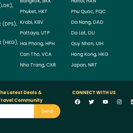
Bangkok, BKK
Hanoi, HAN
(LGK),
Phuket, HKT
Phu Quoc, PQC
Krabi, KBV
Da Nang, DAD
t (DPS),
Pattaya, UTP
Da Lat, DLI
t (HKG),
Hai Phong, HPH
Quy Nhon, UIH
Can Tho, VCA
Hong Kong, HKG
Nha Trang, CXR
Japan, NRT
the Latest Deals &
CONNECT WITH US
 Travel Community
Send