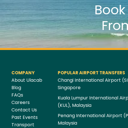
Boo
Fro
COMPANY
POPULAR AIRPORT TRANSFERS
About Ulacab
Changi International Airport (SI
Blog
Singapore
FAQs
Kuala Lumpur International Air
Careers
(KUL), Malaysia
Contact Us
Penang International Airport (
Past Events
Malaysia
Transport