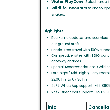
Water Play Zone:
Splash area fo
Wildlife Encounters:
Photo ops 
snakes.
Highlights
Real-time updates and seamless
our ground staff.
Hassle-free travel with 100% succe
Competitive rates with ZERO con
gateway charges.
Special Accommodations: Child sea
Late night/ Mid-night/ Early morn
22.00 hrs to 07.30 hrs.
24/7 WhatsApp support: +65 8605
24/7 Direct call support: +65 6951
Info
Cancella