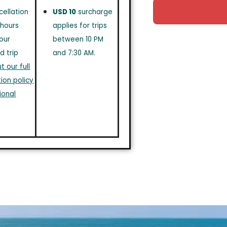
cellation
USD 10
surcharge
 hours
applies for trips
our
between 10 PM
d trip
and 7:30 AM.
 our full
ion policy
ional