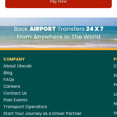
Pay Now
Book
AIRPORT
Transfers
24 X 7
From Anywhere In The World
COMPANY
P
About Ulacab
C
Blog
K
FAQs
P
Careers
Contact Us
L
Past Events
N
Transport Operators
H
Start Your Journey as a Driver Partner