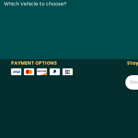
Which Vehicle to choose?
PAYMENT OPTIONS
Stay