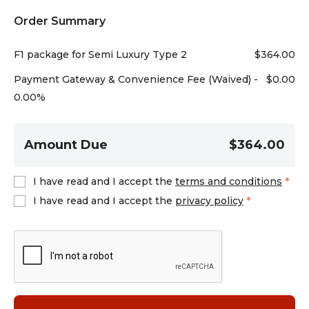
Order Summary
F1 package for Semi Luxury Type 2
$
364.00
Payment Gateway & Convenience Fee (Waived) -
$
0.00
0.00%
Amount Due
$364.00
I have read and I accept the
terms and conditions
*
I have read and I accept the
privacy policy
*