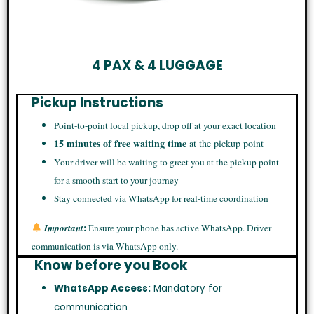
4 PAX & 4 LUGGAGE
Pickup Instructions
Point-to-point local pickup, drop off at your exact location
15 minutes of free waiting time
at the pickup point
Your driver will be waiting to greet you at the pickup point
for a smooth start to your journey
Stay connected via WhatsApp for real-time coordination
:
Important
Ensure your phone has active WhatsApp. Driver
communication is via WhatsApp only.
Know before you Book
WhatsApp Access:
Mandatory for
communication