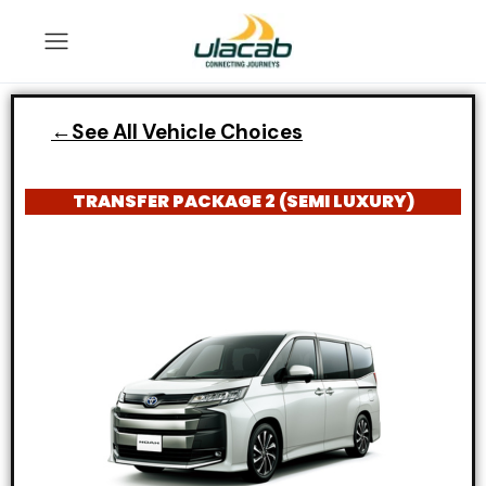
←See All Vehicle Choices
TRANSFER PACKAGE 2 (SEMI LUXURY)