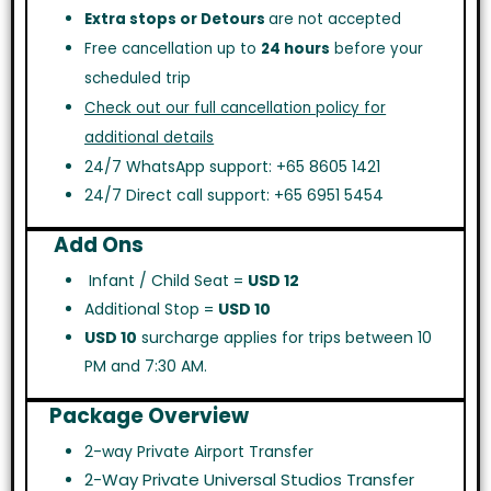
Extra stops or Detours
are not accepted
Free cancellation up to
24 hours
before your
scheduled trip
Check out our full cancellation policy for
additional details
24/7 WhatsApp support: +65 8605 1421
24/7 Direct call support: +65 6951 5454
Add Ons
Infant / Child Seat =
USD 12
Additional Stop =
USD 10
USD 10
surcharge applies for trips between 10
PM and 7:30 AM.
Package Overview
2-way Private Airport Transfer
2-Way Private Universal Studios Transfer