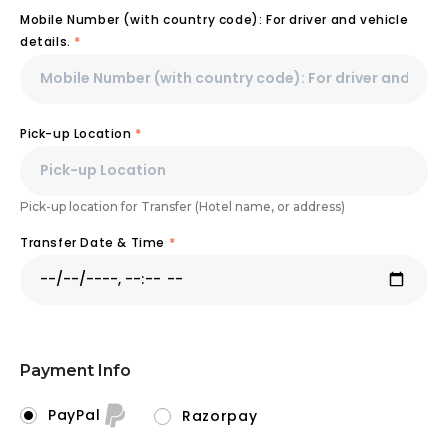
Mobile Number (with country code): For driver and vehicle
details.
*
Pick-up Location
*
Pick-up location for Transfer (Hotel name, or address)
Transfer Date & Time
*
Payment Info
PayPal
Razorpay