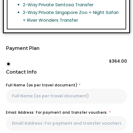
2-Way Private Sentosa Transfer
2-Way Private Singapore Zoo + Night Safari
+ River Wonders Transfer
Payment Plan
$
364.00
Contact Info
Full Name (as per travel document)
*
Email Address: For payment and transfer vouchers.
*