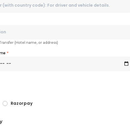
 Transfer (Hotel name, or address)
Time
*
Razorpay
y