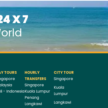
24 X 7
orld
AY TOURS
HOURLY
CITY TOUR
ngapore
Singapore
TRANSFERS
laysia
Singapore
Kuala
li - Indonesia
Kuala Lumpur
Lumpur
Penang
Langkawi
Langkawi