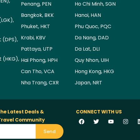
PEN),
Penang, PEN
Ho Chi Minh, SGN
Bangkok, BKK
Hanoi, HAN
(LGK),
Phuket, HKT
Phu Quoc, PQC
Krabi, KBV
Da Nang, DAD
t (DPS),
Pattaya, UTP
Da Lat, DLI
t (HKG),
Hai Phong, HPH
Quy Nhon, UIH
Can Tho, VCA
Hong Kong, HKG
Nha Trang, CXR
Japan, NRT
the Latest Deals &
CONNECT WITH US
 Travel Community
Send