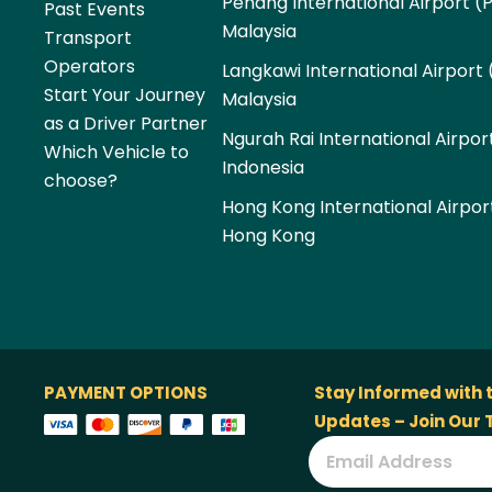
Penang International Airport (
Past Events
Malaysia
Transport
Operators
Langkawi International Airport 
Start Your Journey
Malaysia
as a Driver Partner
Ngurah Rai International Airpor
Which Vehicle to
Indonesia
choose?
Hong Kong International Airpor
Hong Kong
PAYMENT OPTIONS
Stay Informed with 
Updates – Join Our