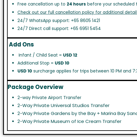
Free cancellation up to
24 hours
before your scheduled t
Check out our full cancellation policy for additional detail
24/7 WhatsApp support: +65 8605 1421
24/7 Direct call support: +65 6951 5454
Add Ons
Infant / Child Seat =
USD 12
Additional Stop =
USD 10
USD 10
surcharge applies for trips between 10 PM and 7:
Package Overview
2-way Private Airport Transfer
2-Way Private Universal Studios Transfer
2-Way Private Gardens by the Bay + Marina Bay Sand
2-Way Private Museum of Ice Cream Transfer