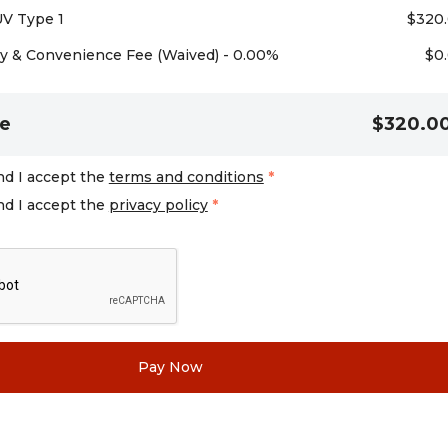
UV Type 1
$
320
 & Convenience Fee (Waived) - 0.00%
$
0
e
$320.0
nd I accept the
terms and conditions
*
nd I accept the
privacy policy
*
Pay Now