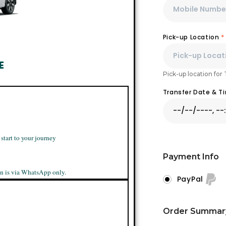
Pick-up Location
*
E
Pick-up location for
Transfer Date & 
 start to your journey
Payment Info
n is via WhatsApp only.
PayPal
Order Summar