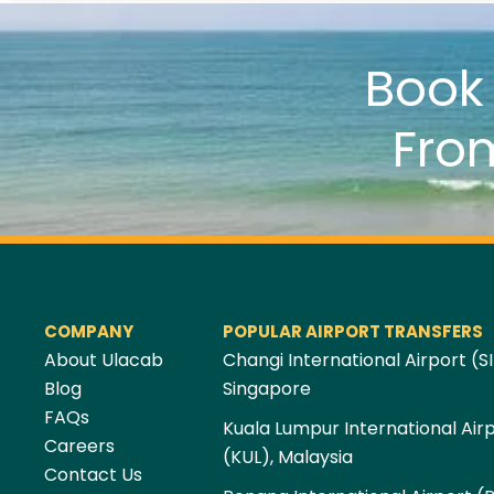
Boo
Fro
COMPANY
POPULAR AIRPORT TRANSFERS
About Ulacab
Changi International Airport (SI
Blog
Singapore
FAQs
Kuala Lumpur International Air
Careers
(KUL), Malaysia
Contact Us