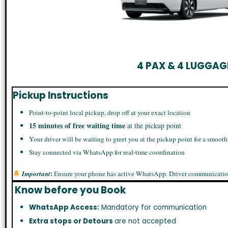
4 PAX & 4 LUGGAG
Pickup Instructions
Point-to-point local pickup, drop off at your exact location
15 minutes of free waiting time
at the pickup point
Your driver will be waiting to greet you at the pickup point for a smooth
Stay connected via WhatsApp for real-time coordination
:
Important
Ensure your phone has active WhatsApp. Driver communicatio
Know before you Book
WhatsApp Access:
Mandatory for communication
Extra stops or Detours
are not accepted