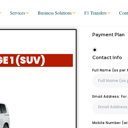
Services
Business Solutions
F1 Transfers
Cont
Payment Plan
 1 (SUV)
Contact Info
Full Name (as per
Email Address: Fo
Mobile Number (wit