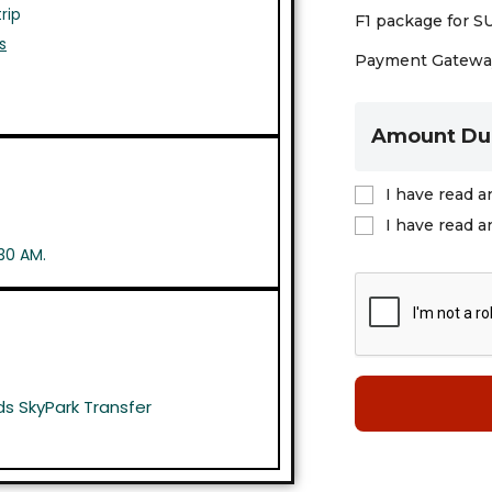
rip
F1 package for S
s
Payment Gateway
Amount Du
I have read a
I have read a
30 AM.
s SkyPark Transfer