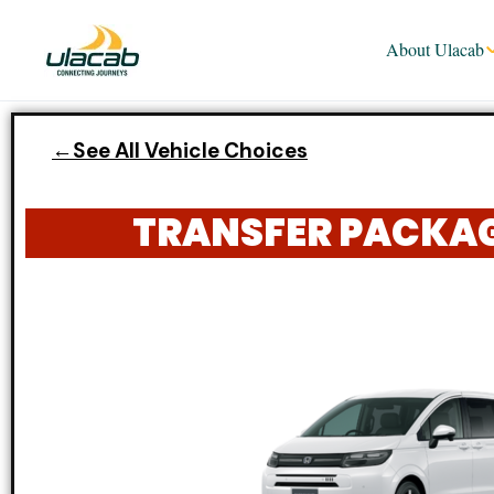
About Ulacab
←See All Vehicle Choices
TRANSFER PACKAGE