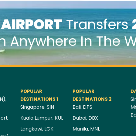
k
AIRPORT
Transfers
m Anywhere In The W
POPULAR
POPULAR
D
N),
Si
DESTINATIONS 1
DESTINATIONS 2
Singapore, SIN
Bali, DPS
Ma
Ba
port
Kuala Lumpur, KUL
Dubai, DBX
Langkawi, LGK
Manila, MNL