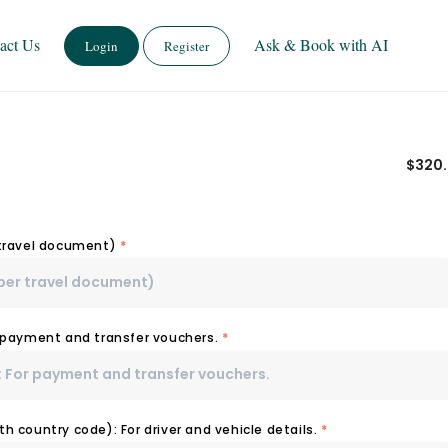
act Us
Ask & Book with AI
Login
Register
$
320
 travel document)
*
r payment and transfer vouchers.
*
h country code): For driver and vehicle details.
*