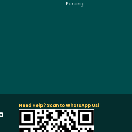
Penang
Need Help? Scan to WhatsApp Us!