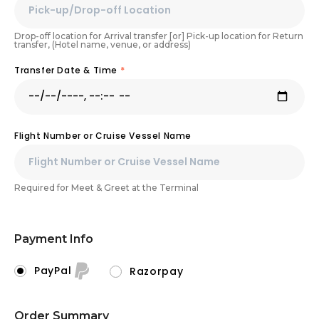
Drop-off location for Arrival transfer [or] Pick-up location for Return
transfer, (Hotel name, venue, or address)
Transfer Date & Time
*
Flight Number or Cruise Vessel Name
Required for Meet & Greet at the Terminal
Payment Info
PayPal
Razorpay
Order Summary