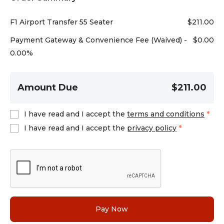
F1 Airport Transfer 55 Seater
$
211.00
Payment Gateway & Convenience Fee (Waived) -
$
0.00
0.00%
Amount Due
$211.00
I have read and I accept the
terms and conditions
*
I have read and I accept the
privacy policy
*
Pay Now