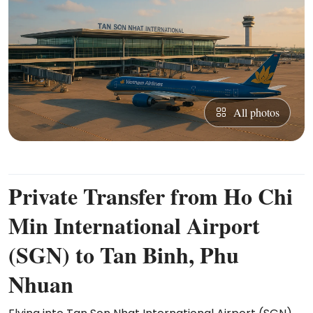
All photos
Private Transfer from Ho Chi
Min International Airport
(SGN) to Tan Binh, Phu
Nhuan