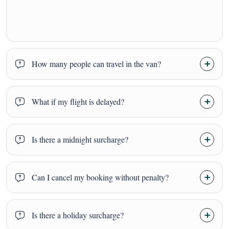
How many people can travel in the van?
What if my flight is delayed?
Is there a midnight surcharge?
Can I cancel my booking without penalty?
Is there a holiday surcharge?