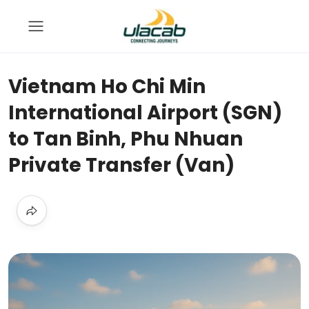
Vietnam Ho Chi Min
International Airport (SGN)
to Tan Binh, Phu Nhuan
Private Transfer (Van)