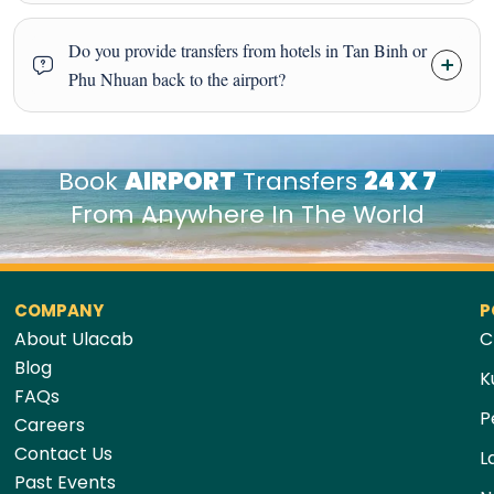
Do you provide transfers from hotels in Tan Binh or
Phu Nhuan back to the airport?
Book
AIRPORT
Transfers
24 X 7
From Anywhere In The World
COMPANY
P
About Ulacab
C
Blog
K
FAQs
P
Careers
Contact Us
L
Past Events