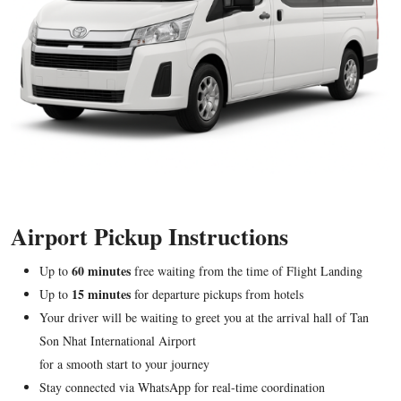
Airport Pickup Instructions
60 minutes
Up to
free waiting from the time of Flight Landing
15 minutes
Up to
for departure pickups from hotels
Your driver will be waiting to greet you at the arrival hall of Tan
Son Nhat International Airport
for a smooth start to your journey
Stay connected via WhatsApp for real-time coordination