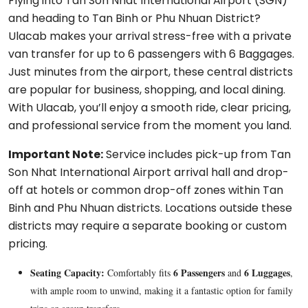
Flying into Tan Son Nhat International Airport (SGN)
and heading to Tan Binh or Phu Nhuan District?
Ulacab makes your arrival stress-free with a private
van transfer for up to 6 passengers with 6 Baggages.
Just minutes from the airport, these central districts
are popular for business, shopping, and local dining.
With Ulacab, you’ll enjoy a smooth ride, clear pricing,
and professional service from the moment you land.
Important Note:
Service includes pick-up from Tan
Son Nhat International Airport arrival hall and drop-
off at hotels or common drop-off zones within Tan
Binh and Phu Nhuan districts. Locations outside these
districts may require a separate booking or custom
pricing.
Seating Capacity:
6 Passengers
6 Luggages
Comfortably fits
and
,
with ample room to unwind, making it a fantastic option for family