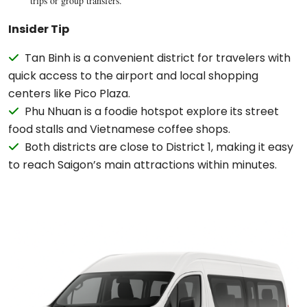
trips or group transfers.
Insider Tip
Tan Binh is a convenient district for travelers with
quick access to the airport and local shopping
centers like Pico Plaza.
Phu Nhuan is a foodie hotspot explore its street
food stalls and Vietnamese coffee shops.
Both districts are close to District 1, making it easy
to reach Saigon’s main attractions within minutes.