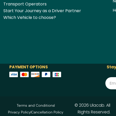
N
Transport Operators
H
Start Your Journey as a Driver Partner
Which Vehicle to choose?
PAYMENT OPTIONS
Stay
© 2026 Ulacab. All
Terms and Conditions
Rights Reserved.
Privacy Policy
Cancellation Policy