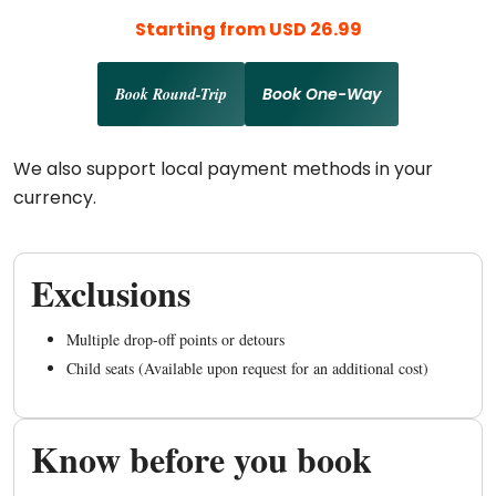
Starting from USD 26.99
Book Round-Trip
Book One-Way
We also support local payment methods in your
currency.
Exclusions
Multiple drop-off points or detours
Child seats (Available upon request for an additional cost)
Know before you book