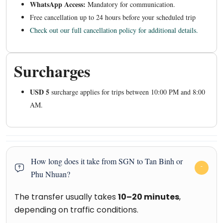
WhatsApp Access:
Mandatory for communication.
Free cancellation up to 24 hours before your scheduled trip
Check out our full cancellation policy for additional details.
Surcharges
USD 5
surcharge applies for trips between 10:00 PM and 8:00
AM.
How long does it take from SGN to Tan Binh or
Phu Nhuan?
The transfer usually takes
10–20 minutes
,
depending on traffic conditions.