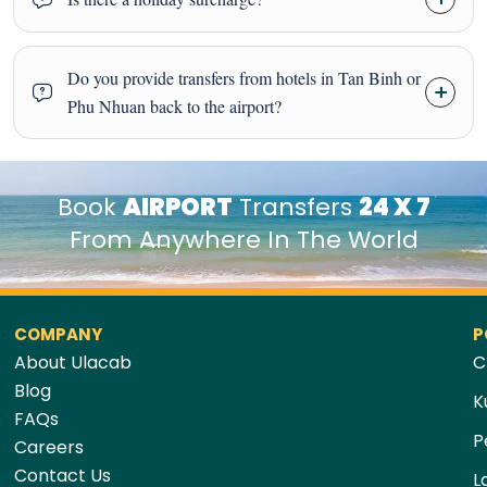
Do you provide transfers from hotels in Tan Binh or
Phu Nhuan back to the airport?
Book
AIRPORT
Transfers
24 X 7
From Anywhere In The World
COMPANY
P
About Ulacab
C
Blog
K
FAQs
P
Careers
Contact Us
L