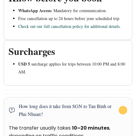
WhatsApp Access:
Mandatory for communication.
Free cancellation up to 24 hours before your scheduled trip
Check out our full cancellation policy for additional details.
Surcharges
USD 5
surcharge applies for trips between 10:00 PM and 8:00
AM.
How long does it take from SGN to Tan Binh or
Phu Nhuan?
The transfer usually takes
10–20 minutes
,
depending on traffic conditions.