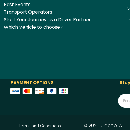
Past Events
N
Transport Operators
H
Start Your Journey as a Driver Partner
Which Vehicle to choose?
PAYMENT OPTIONS
Stay
© 2026 Ulacab. All
Terms and Conditions