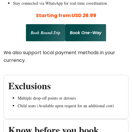
Stay connected via WhatsApp for real-time coordination
Starting from USD 26.99
Book Round-Trip
Book One-Way
We also support local payment methods in your
currency.
Exclusions
Multiple drop-off points or detours
Child seats (Available upon request for an additional cost)
Know before you book