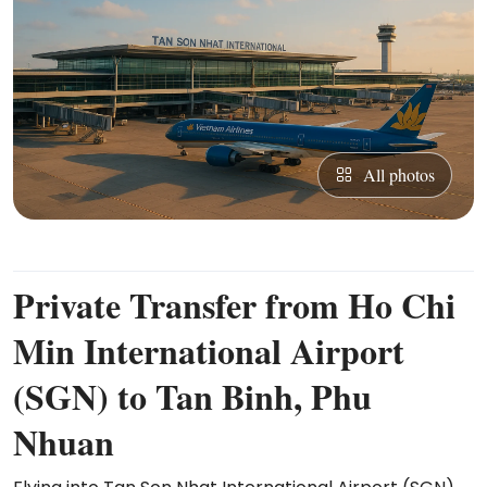
All photos
Private Transfer from Ho Chi
Min International Airport
(SGN) to Tan Binh, Phu
Nhuan