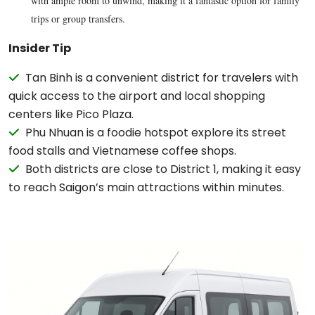
with ample room to unwind, making it a fantastic option for family
trips or group transfers.
Insider Tip
Tan Binh is a convenient district for travelers with
quick access to the airport and local shopping
centers like Pico Plaza.
Phu Nhuan is a foodie hotspot explore its street
food stalls and Vietnamese coffee shops.
Both districts are close to District 1, making it easy
to reach Saigon’s main attractions within minutes.