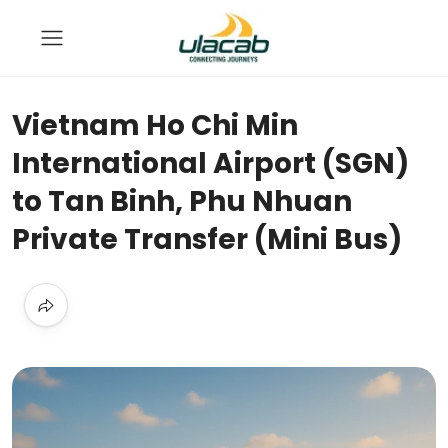
Vietnam Ho Chi Min
International Airport (SGN)
to Tan Binh, Phu Nhuan
Private Transfer (Mini Bus)