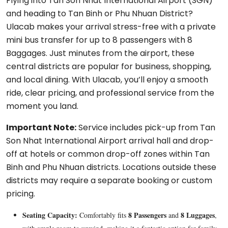
Flying into Tan Son Nhat International Airport (SGN)
and heading to Tan Binh or Phu Nhuan District?
Ulacab makes your arrival stress-free with a private
mini bus transfer for up to 8 passengers with 8
Baggages. Just minutes from the airport, these
central districts are popular for business, shopping,
and local dining. With Ulacab, you’ll enjoy a smooth
ride, clear pricing, and professional service from the
moment you land.
Important Note:
Service includes pick-up from Tan
Son Nhat International Airport arrival hall and drop-
off at hotels or common drop-off zones within Tan
Binh and Phu Nhuan districts. Locations outside these
districts may require a separate booking or custom
pricing.
Seating Capacity:
8 Passengers
8 Luggages
Comfortably fits
and
,