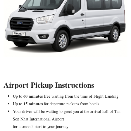
Airport Pickup Instructions
60 minutes
Up to
free waiting from the time of Flight Landing
15 minutes
Up to
for departure pickups from hotels
Your driver will be waiting to greet you at the arrival hall of Tan
Son Nhat International Airport
for a smooth start to your journey