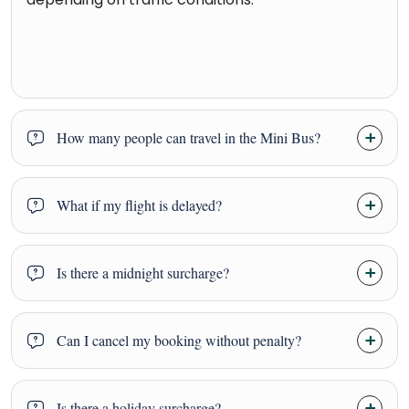
How many people can travel in the Mini Bus?
What if my flight is delayed?
Is there a midnight surcharge?
Can I cancel my booking without penalty?
Is there a holiday surcharge?