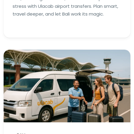
stress with Ulacab airport transfers. Plan smart,
travel deeper, and let Bali work its magic.