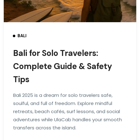
BALI
Bali for Solo Travelers:
Complete Guide & Safety
Tips
Bali 2025 is a dream for solo travelers safe,
soulful, and full of freedom. Explore mindful
retreats, beach cafés, surf lessons, and social
adventures while UlaCab handles your smooth
transfers across the island.