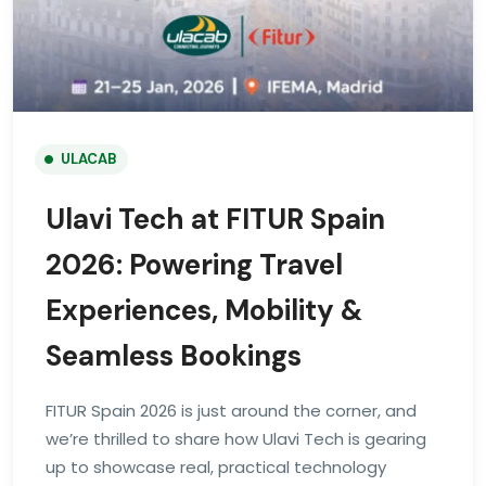
ULACAB
Ulavi Tech at FITUR Spain
2026: Powering Travel
Experiences, Mobility &
Seamless Bookings
FITUR Spain 2026 is just around the corner, and
we’re thrilled to share how Ulavi Tech is gearing
up to showcase real, practical technology