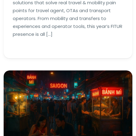
solutions that solve real travel & mobility pain
points for travel agent, OTAs and transport
operators. From mobility and transfers to
experiences and operator tools, this year’s FITUR
presence is all […]