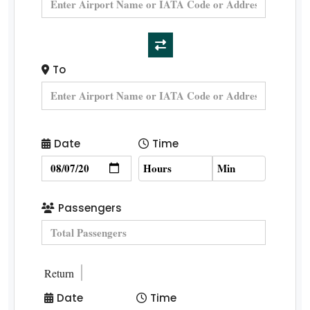
To
Date
Time
Passengers
Return
Date
Time