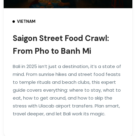
VIETNAM
Saigon Street Food Crawl:
From Pho to Banh Mi
Bali in 2025 isn’t just a destination, it’s a state of
mind. From sunrise hikes and street food feasts
to temple rituals and beach clubs, this expert
guide covers everything: where to stay, what to
eat, how to get around, and how to skip the
stress with Ulacab airport transfers. Plan smart,
travel deeper, and let Bali work its magic.