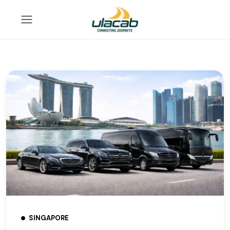
SINGAPORE