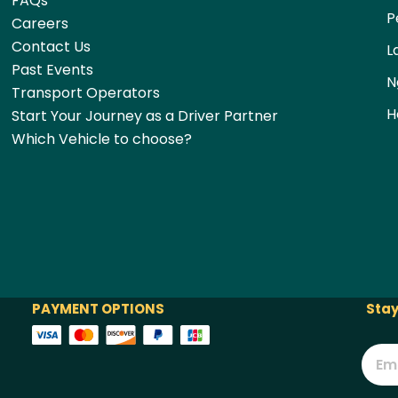
FAQs
P
Careers
Contact Us
L
Past Events
N
Transport Operators
H
Start Your Journey as a Driver Partner
Which Vehicle to choose?
PAYMENT OPTIONS
Stay