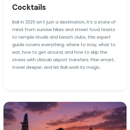
Cocktails
Bali in 2025 isn’t just a destination, it’s a state of
mind. From sunrise hikes and street food feasts
to temple rituals and beach clubs, this expert
guide covers everything: where to stay, what to
eat, how to get around, and how to skip the
stress with Ulacab airport transfers. Plan smart,
travel deeper, and let Bali work its magic.