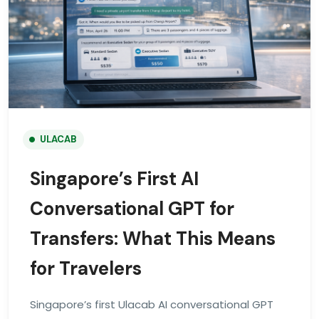
ULACAB
Singapore’s First AI
Conversational GPT for
Transfers: What This Means
for Travelers
Singapore’s first Ulacab AI conversational GPT