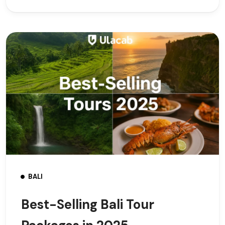
BALI
Best-Selling Bali Tour