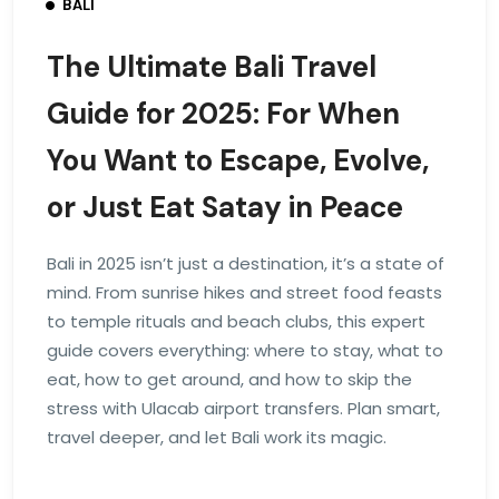
BALI
The Ultimate Bali Travel
Guide for 2025: For When
You Want to Escape, Evolve,
or Just Eat Satay in Peace
Bali in 2025 isn’t just a destination, it’s a state of
mind. From sunrise hikes and street food feasts
to temple rituals and beach clubs, this expert
guide covers everything: where to stay, what to
eat, how to get around, and how to skip the
stress with Ulacab airport transfers. Plan smart,
travel deeper, and let Bali work its magic.