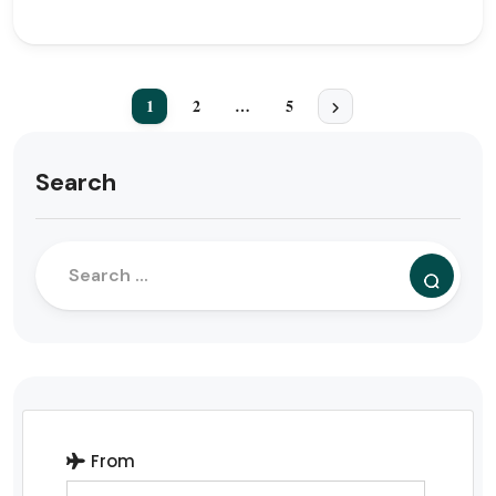
1
2
…
5
Search
From