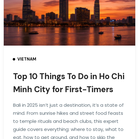
VIETNAM
Top 10 Things To Do in Ho Chi
Minh City for First-Timers
Bali in 2025 isn’t just a destination, it’s a state of
mind. From sunrise hikes and street food feasts
to temple rituals and beach clubs, this expert
guide covers everything: where to stay, what to
eat, how to get around, and how to skip the