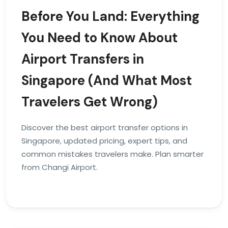
Before You Land: Everything
You Need to Know About
Airport Transfers in
Singapore (And What Most
Travelers Get Wrong)
Discover the best airport transfer options in
Singapore, updated pricing, expert tips, and
common mistakes travelers make. Plan smarter
from Changi Airport.