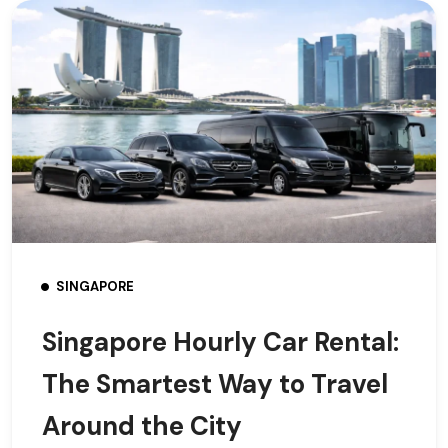
SINGAPORE
Singapore Hourly Car Rental:
The Smartest Way to Travel
Around the City