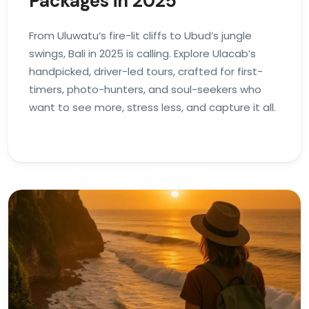
Packages in 2025
From Uluwatu’s fire-lit cliffs to Ubud’s jungle
swings, Bali in 2025 is calling. Explore Ulacab’s
handpicked, driver-led tours, crafted for first-
timers, photo-hunters, and soul-seekers who
want to see more, stress less, and capture it all.