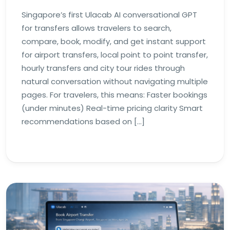
Singapore’s first Ulacab AI conversational GPT
for transfers allows travelers to search,
compare, book, modify, and get instant support
for airport transfers, local point to point transfer,
hourly transfers and city tour rides through
natural conversation without navigating multiple
pages. For travelers, this means: Faster bookings
(under minutes) Real-time pricing clarity Smart
recommendations based on […]