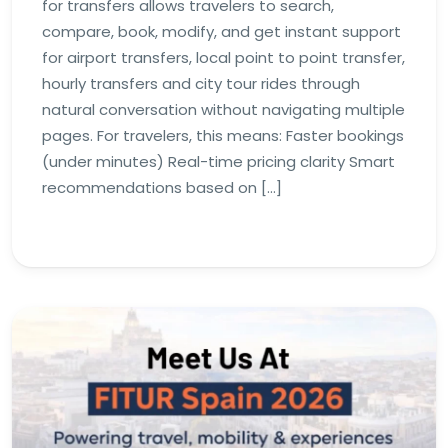
for transfers allows travelers to search,
compare, book, modify, and get instant support
for airport transfers, local point to point transfer,
hourly transfers and city tour rides through
natural conversation without navigating multiple
pages. For travelers, this means: Faster bookings
(under minutes) Real-time pricing clarity Smart
recommendations based on […]