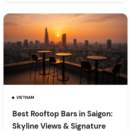
VIETNAM
Best Rooftop Bars in Saigon:
Skyline Views & Signature