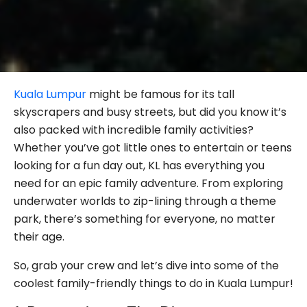
Kuala Lumpur
might be famous for its tall
skyscrapers and busy streets, but did you know it’s
also packed with incredible family activities?
Whether you’ve got little ones to entertain or teens
looking for a fun day out, KL has everything you
need for an epic family adventure. From exploring
underwater worlds to zip-lining through a theme
park, there’s something for everyone, no matter
their age.
So, grab your crew and let’s dive into some of the
coolest family-friendly things to do in Kuala Lumpur!