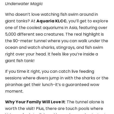
Underwater Magic
Who doesn’t love watching fish swim around in
giant tanks? At
Aquaria KLCC
, you’ll get to explore
one of the coolest aquariums in Asia, featuring over
5,000 different sea creatures. The real highlight is
the 90-meter tunnel where you can walk
under
the
ocean and watch sharks, stingrays, and fish swim
right over your head. It feels like you’re inside a
giant fish tank!
If you time it right, you can catch live feeding
sessions where divers jump in with the sharks or the
piranhas get their lunch-it’s a guaranteed wow
moment.
Why Your Family Will Love It
: The tunnel alone is
worth the visit! Plus, there are touch pools where