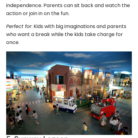
independence. Parents can sit back and watch the
action or join in on the fun.
Perfect for
: Kids with big imaginations and parents
who want a break while the kids take charge for
once.