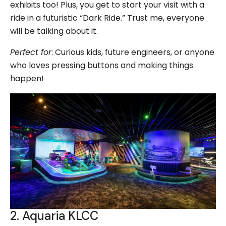
exhibits too! Plus, you get to start your visit with a
ride in a futuristic “Dark Ride.” Trust me, everyone
will be talking about it.
Perfect for
: Curious kids, future engineers, or anyone
who loves pressing buttons and making things
happen!
2. Aquaria KLCC