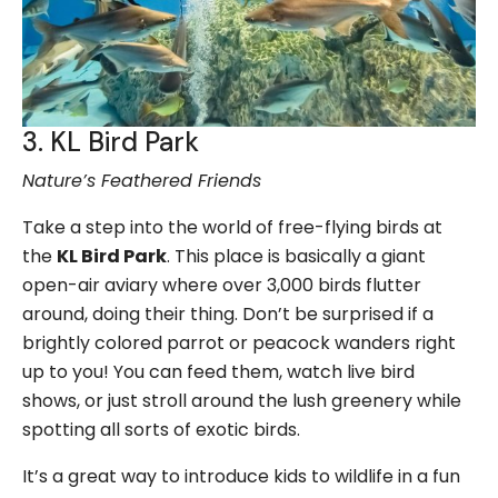
3. KL Bird Park
Nature’s Feathered Friends
Take a step into the world of free-flying birds at
the
KL Bird Park
. This place is basically a giant
open-air aviary where over 3,000 birds flutter
around, doing their thing. Don’t be surprised if a
brightly colored parrot or peacock wanders right
up to you! You can feed them, watch live bird
shows, or just stroll around the lush greenery while
spotting all sorts of exotic birds.
It’s a great way to introduce kids to wildlife in a fun