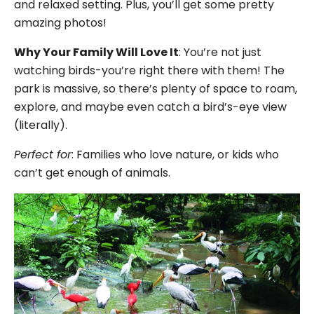
and relaxed setting. Plus, you’ll get some pretty
amazing photos!
Why Your Family Will Love It
: You’re not just
watching birds-you’re right there with them! The
park is massive, so there’s plenty of space to roam,
explore, and maybe even catch a bird’s-eye view
(literally).
Perfect for
: Families who love nature, or kids who
can’t get enough of animals.