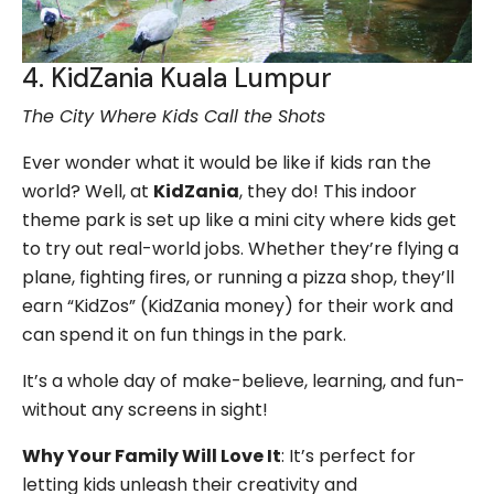
4. KidZania Kuala Lumpur
The City Where Kids Call the Shots
Ever wonder what it would be like if kids ran the
world? Well, at
KidZania
, they do! This indoor
theme park is set up like a mini city where kids get
to try out real-world jobs. Whether they’re flying a
plane, fighting fires, or running a pizza shop, they’ll
earn “KidZos” (KidZania money) for their work and
can spend it on fun things in the park.
It’s a whole day of make-believe, learning, and fun-
without any screens in sight!
Why Your Family Will Love It
: It’s perfect for
letting kids unleash their creativity and