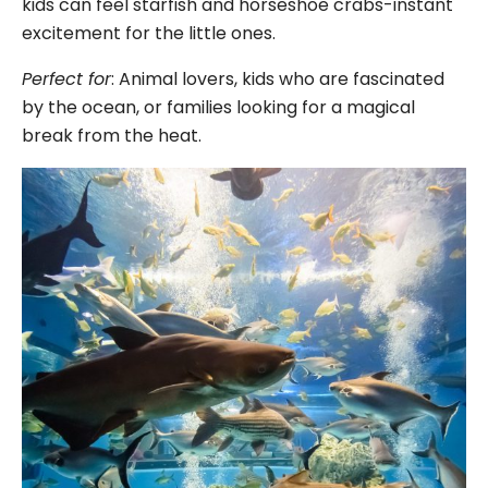
kids can feel starfish and horseshoe crabs-instant
excitement for the little ones.
Perfect for
: Animal lovers, kids who are fascinated
by the ocean, or families looking for a magical
break from the heat.