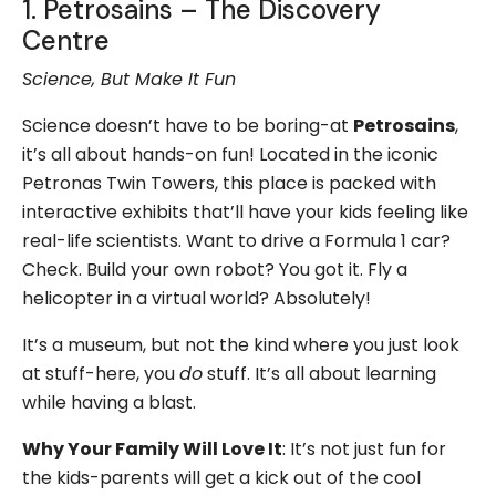
1. Petrosains – The Discovery
Centre
Science, But Make It Fun
Science doesn’t have to be boring-at
Petrosains
,
it’s all about hands-on fun! Located in the iconic
Petronas Twin Towers, this place is packed with
interactive exhibits that’ll have your kids feeling like
real-life scientists. Want to drive a Formula 1 car?
Check. Build your own robot? You got it. Fly a
helicopter in a virtual world? Absolutely!
It’s a museum, but not the kind where you just look
at stuff-here, you
do
stuff. It’s all about learning
while having a blast.
Why Your Family Will Love It
: It’s not just fun for
the kids-parents will get a kick out of the cool