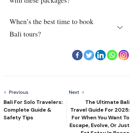
When’s the best time to book
Bali tours?
Previous
Next
Bali For Solo Travelers:
The Ultimate Bali
Complete Guide &
Travel Guide For 2025:
Safety Tips
For When You Want To
Escape, Evolve, Or Just
Eat Satay In Peace