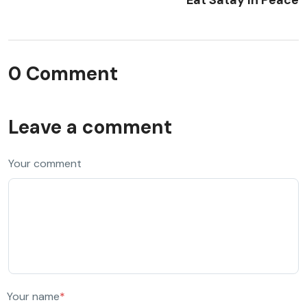
0 Comment
Leave a comment
Your comment
Your name
*