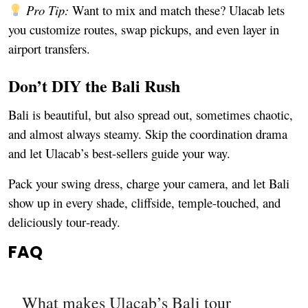
Pro Tip:
Want to mix and match these? Ulacab lets
you customize routes, swap pickups, and even layer in
airport transfers.
Don’t DIY the Bali Rush
Bali is beautiful, but also spread out, sometimes chaotic,
and almost always steamy. Skip the coordination drama
and let Ulacab’s best-sellers guide your way.
Pack your swing dress, charge your camera, and let Bali
show up in every shade, cliffside, temple-touched, and
deliciously tour‑ready.
FAQ
What makes Ulacab’s Bali tour