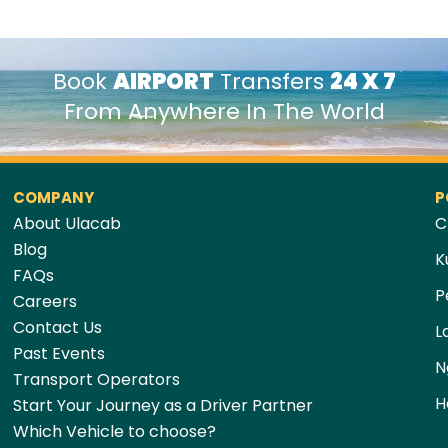
Book
AIRPORT
Transfers
24 X 7
From Anywhere In The World
COMPANY
P
About Ulacab
C
Blog
K
FAQs
P
Careers
Contact Us
L
Past Events
N
Transport Operators
H
Start Your Journey as a Driver Partner
Which Vehicle to choose?