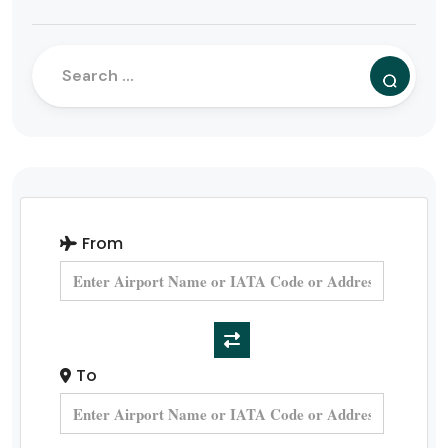
From
To