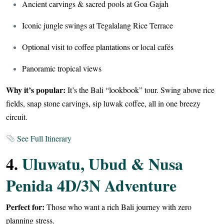
Ancient carvings & sacred pools at Goa Gajah
Iconic jungle swings at Tegalalang Rice Terrace
Optional visit to coffee plantations or local cafés
Panoramic tropical views
Why it’s popular:
It’s the Bali “lookbook” tour. Swing above rice
fields, snap stone carvings, sip luwak coffee, all in one breezy
circuit.
See Full Itinerary
4.
Uluwatu, Ubud & Nusa
Penida 4D/3N Adventure
Perfect for:
Those who want a rich Bali journey with zero
planning stress.