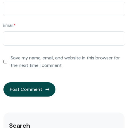
Email
*
Save my name, email, and website in this browser for
the next time I comment.
Search