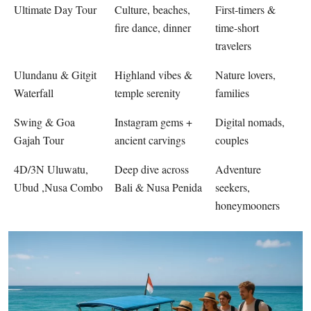
Ultimate Day Tour
Culture, beaches,
First-timers &
fire dance, dinner
time-short
travelers
Ulundanu & Gitgit
Highland vibes &
Nature lovers,
Waterfall
temple serenity
families
Swing & Goa
Instagram gems +
Digital nomads,
Gajah Tour
ancient carvings
couples
4D/3N Uluwatu,
Deep dive across
Adventure
Ubud ,Nusa Combo
Bali & Nusa Penida
seekers,
honeymooners