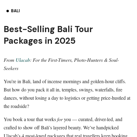
BALI
Best-Selling Bali Tour
Packages in 2025
From
Ulacab
: For the First-Timers, Photo-Hunters & Soul-
Seekers
You’re in Bali, land of incense mornings and golden-hour cliffs.
But how do you pack it all in, temples, swings, waterfalls, fire
dances, without losing a day to logistics or getting price-hustled at
the roadside?
You book a tour that works
for
you — curated, driver-led, and
crafted to show off Bali’s layered beauty. We’ve handpicked
Ulacab’s 4 most-loved packages that real travellers keep booking