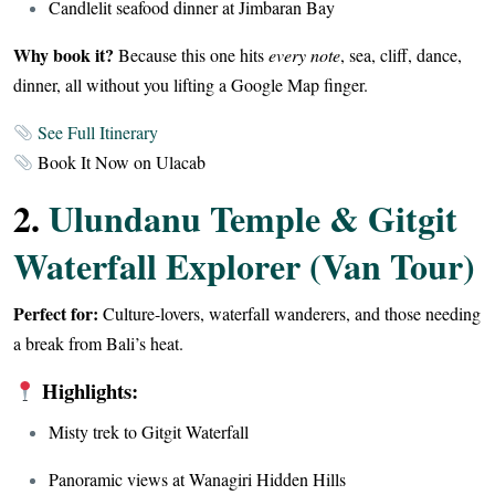
Candlelit seafood dinner at Jimbaran Bay
Why book it?
Because this one hits
every note
, sea, cliff, dance,
dinner, all without you lifting a Google Map finger.
See Full Itinerary
Book It Now on Ulacab
2.
Ulundanu Temple & Gitgit
Waterfall Explorer (Van Tour)
Perfect for:
Culture-lovers, waterfall wanderers, and those needing
a break from Bali’s heat.
Highlights:
Misty trek to Gitgit Waterfall
Panoramic views at Wanagiri Hidden Hills