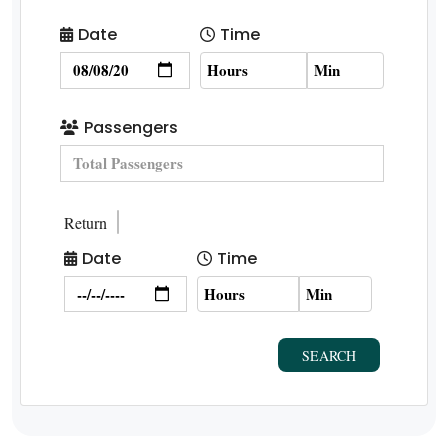
Date
Time
Passengers
Return
Date
Time
SEARCH