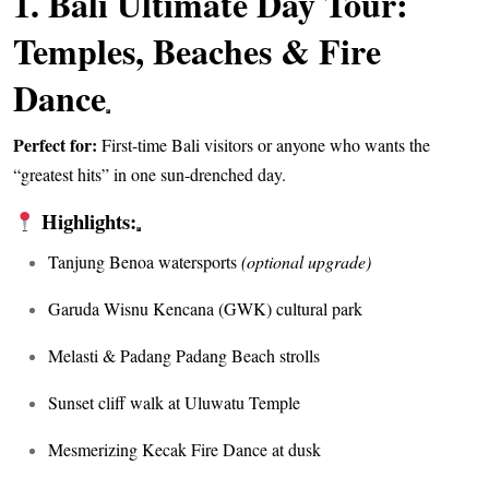
1.
Bali Ultimate Day Tour:
Temples, Beaches & Fire
Dance
Perfect for:
First-time Bali visitors or anyone who wants the
“greatest hits” in one sun-drenched day.
Highlights:
Tanjung Benoa watersports
(optional upgrade)
Garuda Wisnu Kencana (GWK) cultural park
Melasti & Padang Padang Beach strolls
Sunset cliff walk at Uluwatu Temple
Mesmerizing Kecak Fire Dance at dusk