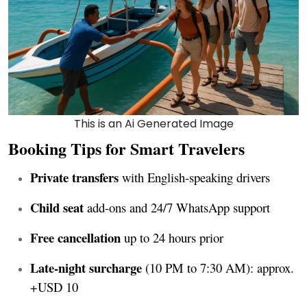
This is an Ai Generated Image
Booking Tips for Smart Travelers
Private transfers
with English-speaking drivers
Child seat
add-ons and 24/7 WhatsApp support
Free cancellation
up to 24 hours prior
Late-night surcharge
(10 PM to 7:30 AM): approx.
+USD 10