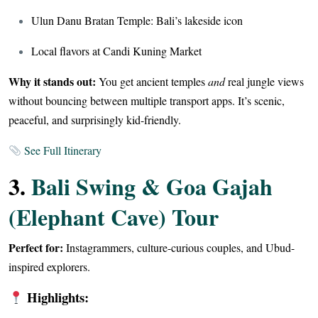
Ulun Danu Bratan Temple: Bali’s lakeside icon
Local flavors at Candi Kuning Market
Why it stands out:
You get ancient temples
and
real jungle views
without bouncing between multiple transport apps. It’s scenic,
peaceful, and surprisingly kid-friendly.
See Full Itinerary
3.
Bali Swing & Goa Gajah
(Elephant Cave) Tour
Perfect for:
Instagrammers, culture-curious couples, and Ubud-
inspired explorers.
Highlights: