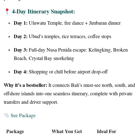
4-Day Itinerary Snapshot:
Day 1:
Uluwatu Temple, fire dance + Jimbaran dinner
Day 2:
Ubud’s temples, rice terraces, coffee stops
Day 3:
Full-day Nusa Penida escape: Kelingking, Broken
Beach, Crystal Bay snorkeling
Day 4:
Shopping or chill before airport drop-off
Why it’s a bestseller:
It connects Bali’s must-see north, south, and
offshore islands into one seamless itinerary, complete with private
transfers and driver support.
See Package
Package
What You Get
Ideal For