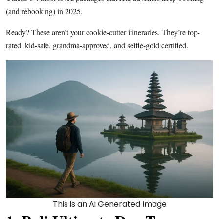
(and rebooking) in 2025.
Ready? These aren’t your cookie-cutter itineraries. They’re top-
rated, kid-safe, grandma-approved, and selfie-gold certified.
This is an Ai Generated Image