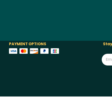
PAYMENT OPTIONS
Stay