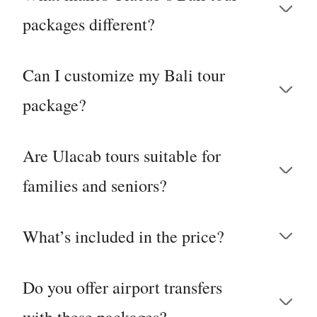
packages different?
Can I customize my Bali tour
package?
Are Ulacab tours suitable for
families and seniors?
What’s included in the price?
Do you offer airport transfers
with these packages?