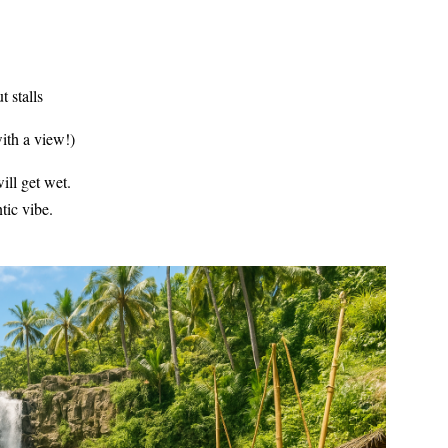
 stalls
with a view!)
ill get wet.
tic vibe.