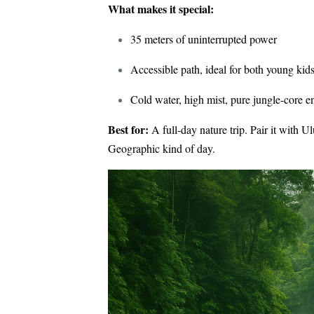
What makes it special:
35 meters of uninterrupted power
Accessible path, ideal for both young kids
Cold water, high mist, pure jungle-core e
Best for:
A full-day nature trip. Pair it with 
Geographic kind of day.