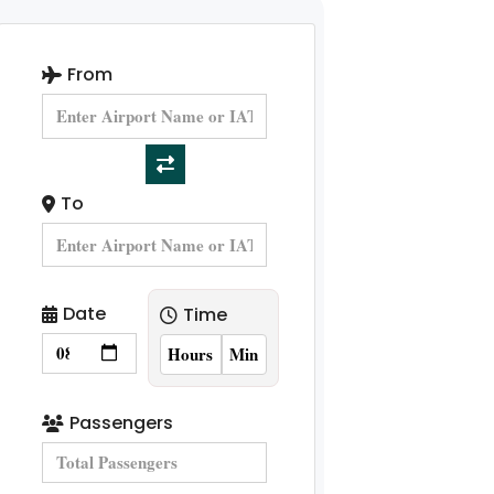
From
To
Date
Time
Passengers