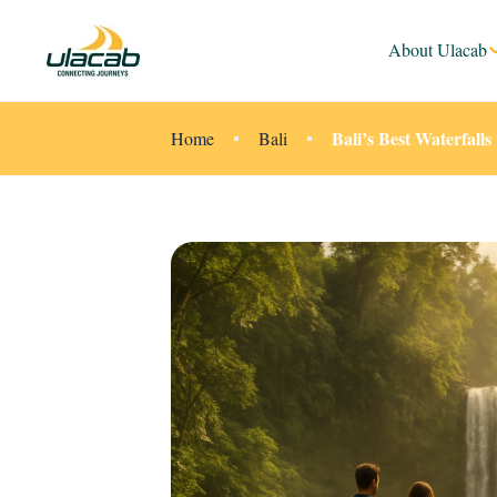
About Ulacab
Bali’s Best Waterfall
Home
Bali