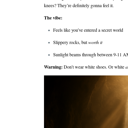
knees? They’re definitely gonna feel it.
The vibe:
Feels like you’ve entered a secret world
Slippery rocks, but
worth it
Sunlight beams through between 9-11 AM
Warning:
Don’t wear white shoes. Or white
a