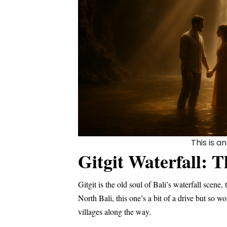
This is 
Gitgit Waterfall: T
Gitgit is the old soul of Bali’s waterfall scene
North Bali, this one’s a bit of a drive but so w
villages along the way.