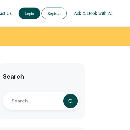
act Us
Ask & Book with AI
Login
Register
Search