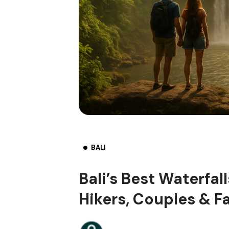
BALI
Bali’s Best Waterfal
Hikers, Couples & F