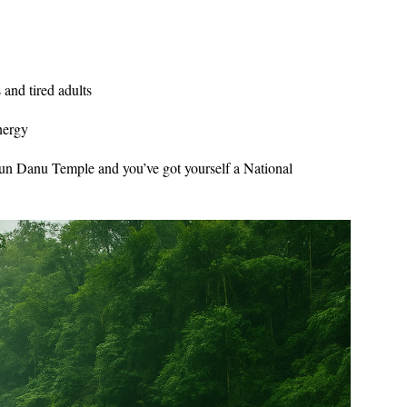
 and tired adults
nergy
Ulun Danu Temple and you’ve got yourself a National