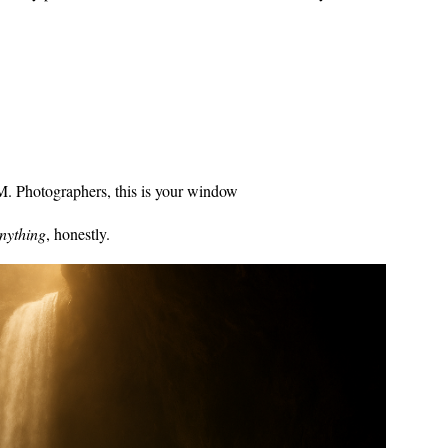
. Photographers, this is your window
nything
, honestly.