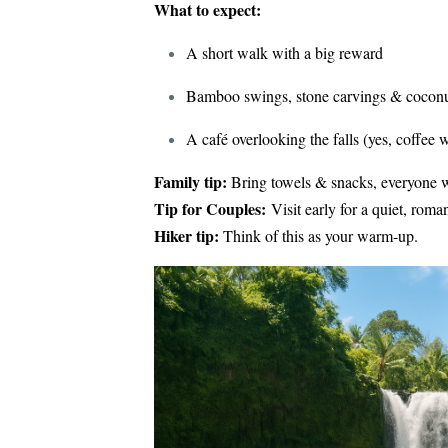
What to expect:
A short walk with a big reward
Bamboo swings, stone carvings & coconut
A café overlooking the falls (yes, coffee 
Family tip:
Bring towels & snacks, everyone w
Tip for Couples:
Visit early for a quiet, roman
Hiker tip:
Think of this as your warm-up.