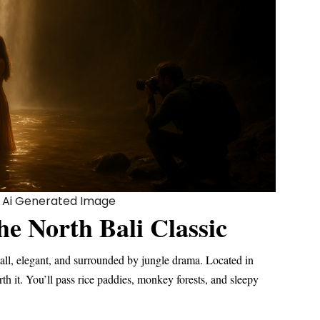
an Ai Generated Image
he North Bali Classic
, tall, elegant, and surrounded by jungle drama. Located in
orth it. You’ll pass rice paddies, monkey forests, and sleepy