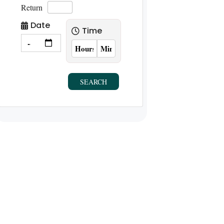
Return
Date
Time
SEARCH