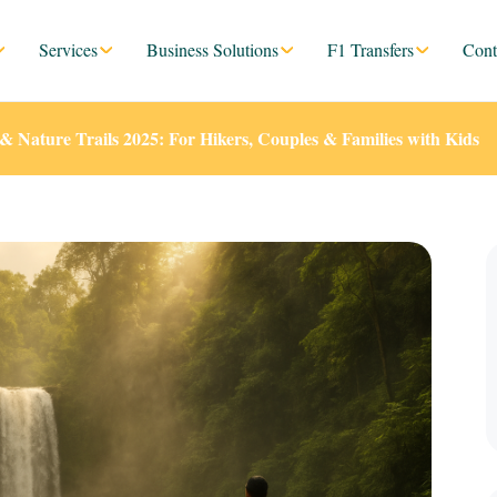
Services
Business Solutions
F1 Transfers
Cont
s & Nature Trails 2025: For Hikers, Couples & Families with Kids