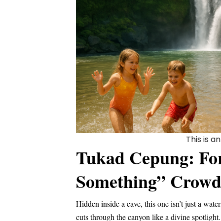
This is 
Tukad Cepung: For 
Something” Crow
Hidden inside a cave, this one isn’t just a water
cuts through the canyon like a divine spotligh