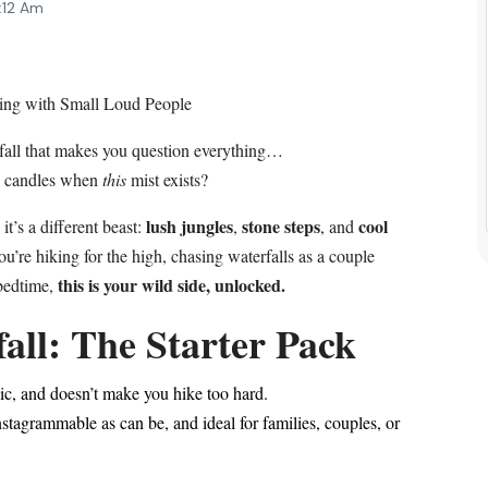
:12 Am
ing with Small Loud People
fall that makes you question everything…
d candles when
this
mist exists?
lush jungles
stone steps
cool
it’s a different beast:
,
, and
u’re hiking for the high, chasing waterfalls as a couple
this is your wild side, unlocked.
e bedtime,
all: The Starter Pack
ic, and doesn’t make you hike too hard.
stagrammable as can be, and ideal for families, couples, or