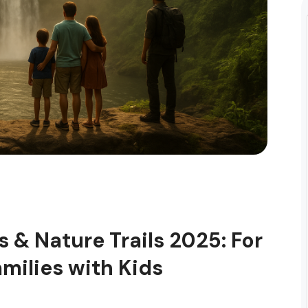
ls & Nature Trails 2025: For
amilies with Kids