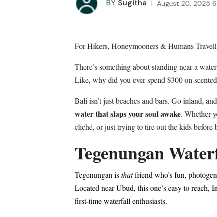
BY
Sugitha
August 20, 2025 6
For Hikers, Honeymooners & Humans Travell
There’s something about standing near a water
Like, why did you ever spend $300 on scente
Bali isn’t just beaches and bars. Go inland, and 
water that slaps your soul awake
. Whether yo
cliché, or just trying to tire out the kids befor
Tegenungan Waterf
Tegenungan is
that
friend who’s fun, photogen
Located near Ubud, this one’s easy to reach, In
first-time waterfall enthusiasts.