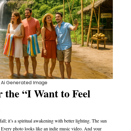
an Ai Generated Image
the “I Want to Feel
d
fall; it’s a spiritual awakening with better lighting. The sun
t. Every photo looks like an indie music video. And your