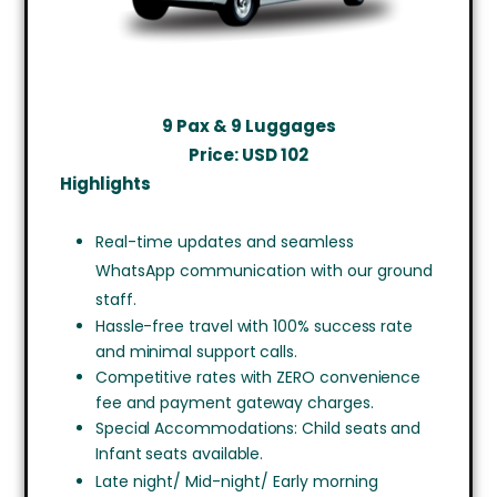
9 Pax & 9 Luggages
Price: USD
102
Highlights
Real-time updates and seamless
WhatsApp communication with our ground
staff.
Hassle-free travel with 100% success rate
and minimal support calls.
Competitive rates with ZERO convenience
fee and payment gateway charges.
Special Accommodations: Child seats and
Infant seats available.
Late night/ Mid-night/ Early morning