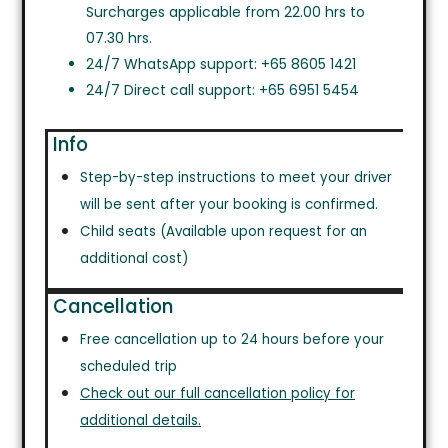
Surcharges applicable from 22.00 hrs to
07.30 hrs.
24/7 WhatsApp support: +65 8605 1421
24/7 Direct call support: +65 6951 5454
Info
Step-by-step instructions to meet your driver
will be sent after your booking is confirmed.
Child seats (Available upon request for an
additional cost)
Cancellation
Free cancellation up to 24 hours before your
scheduled trip
Check out our full cancellation policy for
additional details.