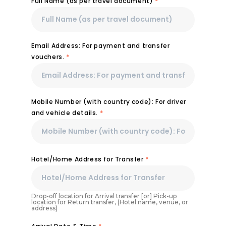
Full Name (as per travel document)
*
Email Address: For payment and transfer
vouchers.
*
Mobile Number (with country code): For driver
and vehicle details.
*
Hotel/Home Address for Transfer
*
Drop-off location for Arrival transfer [or] Pick-up
location for Return transfer, (Hotel name, venue, or
address)