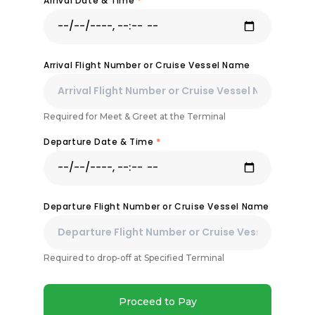
Arrival Date & Time
*
Arrival Flight Number or Cruise Vessel Name
Required for Meet & Greet at the Terminal
Departure Date & Time
*
Departure Flight Number or Cruise Vessel Name
Required to drop-off at Specified Terminal
Proceed to Pay