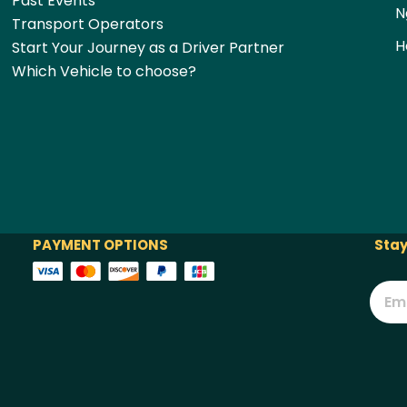
Past Events
N
Transport Operators
H
Start Your Journey as a Driver Partner
Which Vehicle to choose?
PAYMENT OPTIONS
Stay