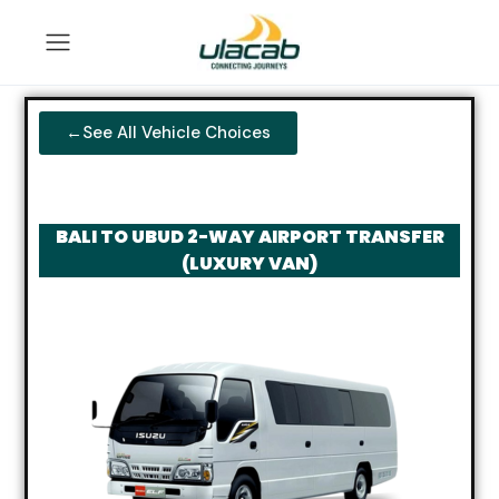
←See All Vehicle Choices
BALI TO UBUD 2-WAY AIRPORT TRANSFER
(LUXURY VAN)