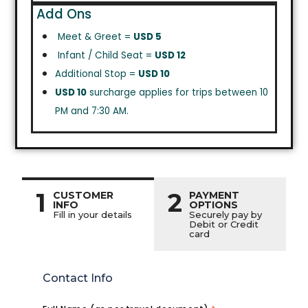
Add Ons
Meet & Greet =
USD 5
Infant / Child Seat =
USD 12
Additional Stop =
USD 10
USD 10
surcharge applies for trips between 10
PM and 7:30 AM.
1
2
CUSTOMER
PAYMENT
INFO
OPTIONS
Fill in your details
Securely pay by
Debit or Credit
card
Contact Info