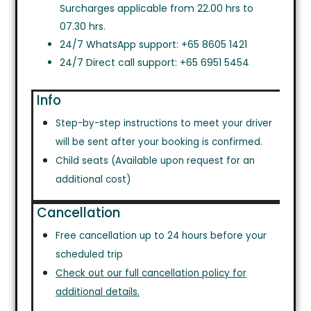
Surcharges applicable from 22.00 hrs to
07.30 hrs.
24/7 WhatsApp support: +65 8605 1421
24/7 Direct call support: +65 6951 5454
Info
Step-by-step instructions to meet your driver
will be sent after your booking is confirmed.
Child seats (Available upon request for an
additional cost)
Cancellation
Free cancellation up to 24 hours before your
scheduled trip
Check out our full cancellation policy for
additional details.