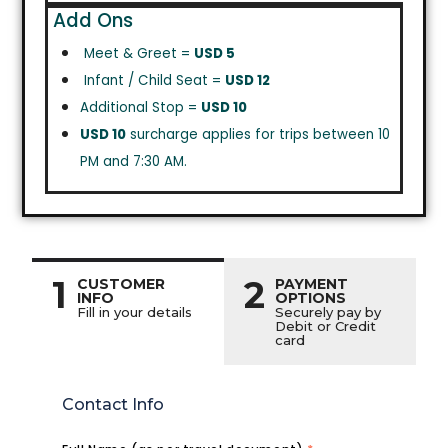
Add Ons
Meet & Greet =
USD 5
Infant / Child Seat =
USD 12
Additional Stop =
USD 10
USD 10
surcharge applies for trips between 10
PM and 7:30 AM.
1
2
CUSTOMER
PAYMENT
INFO
OPTIONS
Fill in your details
Securely pay by
Debit or Credit
card
Contact Info