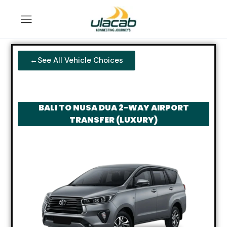
←See All Vehicle Choices
BALI TO NUSA DUA 2-WAY AIRPORT
TRANSFER (LUXURY)