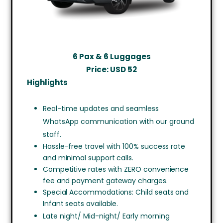
6 Pax & 6 Luggages
Price: USD
52
Highlights
Real-time updates and seamless
WhatsApp communication with our ground
staff.
Hassle-free travel with 100% success rate
and minimal support calls.
Competitive rates with ZERO convenience
fee and payment gateway charges.
Special Accommodations: Child seats and
Infant seats available.
Late night/ Mid-night/ Early morning