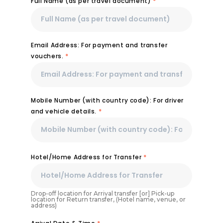
Full Name (as per travel document)
*
Email Address: For payment and transfer
vouchers.
*
Mobile Number (with country code): For driver
and vehicle details.
*
Hotel/Home Address for Transfer
*
Drop-off location for Arrival transfer [or] Pick-up
location for Return transfer, (Hotel name, venue, or
address)