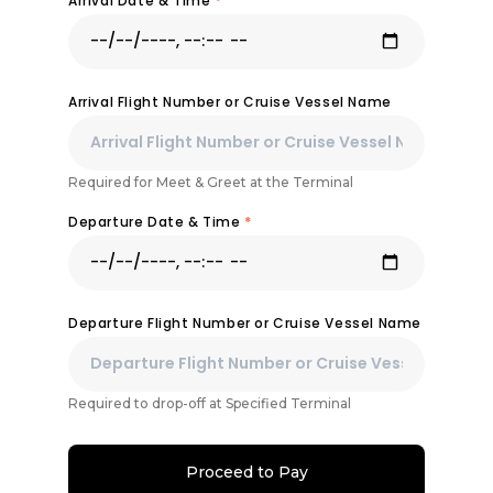
Arrival Date & Time
*
Arrival Flight Number or Cruise Vessel Name
Required for Meet & Greet at the Terminal
Departure Date & Time
*
Departure Flight Number or Cruise Vessel Name
Required to drop-off at Specified Terminal
Proceed to Pay