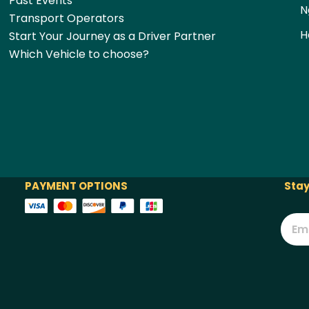
Past Events
N
Transport Operators
H
Start Your Journey as a Driver Partner
Which Vehicle to choose?
PAYMENT OPTIONS
Stay