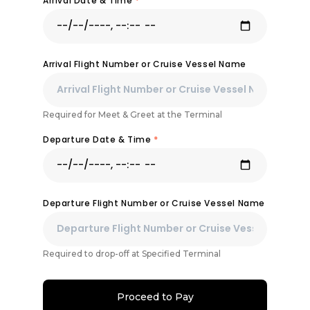
Arrival Date & Time
*
Arrival Flight Number or Cruise Vessel Name
Required for Meet & Greet at the Terminal
Departure Date & Time
*
Departure Flight Number or Cruise Vessel Name
Required to drop-off at Specified Terminal
Proceed to Pay