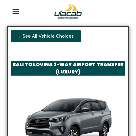
←See All Vehicle Choices
BALI TO LOVINA 2-WAY AIRPORT TRANSFER
(LUXURY)