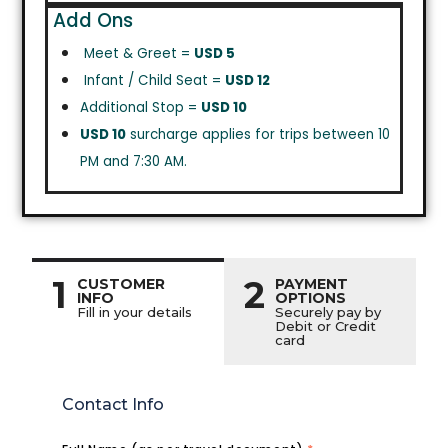
Add Ons
Meet & Greet =
USD 5
Infant / Child Seat =
USD 12
Additional Stop =
USD 10
USD 10
surcharge applies for trips between 10
PM and 7:30 AM.
1
2
CUSTOMER
PAYMENT
INFO
OPTIONS
Fill in your details
Securely pay by
Debit or Credit
card
Contact Info