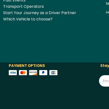
Past Events
N
Transport Operators
H
Start Your Journey as a Driver Partner
Which Vehicle to choose?
PAYMENT OPTIONS
Stay