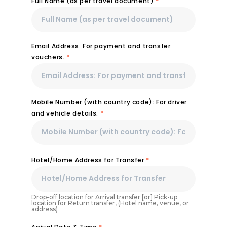
Full Name (as per travel document)
*
Email Address: For payment and transfer
vouchers.
*
Mobile Number (with country code): For driver
and vehicle details.
*
Hotel/Home Address for Transfer
*
Drop-off location for Arrival transfer [or] Pick-up
location for Return transfer, (Hotel name, venue, or
address)