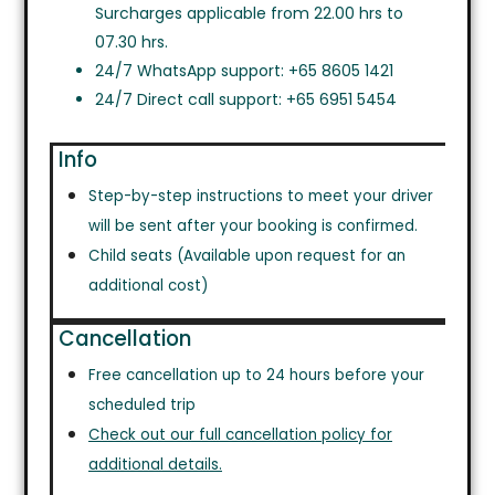
Surcharges applicable from 22.00 hrs to
07.30 hrs.
24/7 WhatsApp support: +65 8605 1421
24/7 Direct call support: +65 6951 5454
Info
Step-by-step instructions to meet your driver
will be sent after your booking is confirmed.
Child seats (Available upon request for an
additional cost)
Cancellation
Free cancellation up to 24 hours before your
scheduled trip
Check out our full cancellation policy for
additional details.