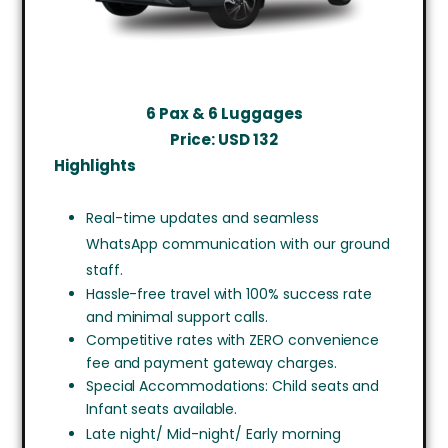
6 Pax & 6 Luggages
Price: USD
132
Highlights
Real-time updates and seamless
WhatsApp communication with our ground
staff.
Hassle-free travel with 100% success rate
and minimal support calls.
Competitive rates with ZERO convenience
fee and payment gateway charges.
Special Accommodations: Child seats and
Infant seats available.
Late night/ Mid-night/ Early morning