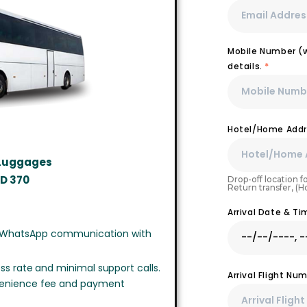
Mobile Number (wi
details.
*
Hotel/Home Addr
 Luggages
SD
370
Drop-off location fo
Return transfer, (
Arrival Date & T
 WhatsApp communication with
ss rate and minimal support calls.
Arrival Flight N
venience fee and payment