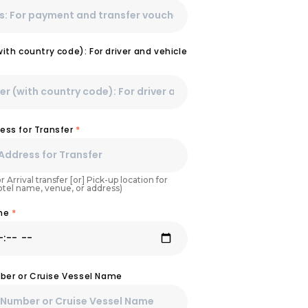
th country code): For driver and vehicle
ess for Transfer
*
r Arrival transfer [or] Pick-up location for
Hotel name, venue, or address)
ime
*
umber or Cruise Vessel Name