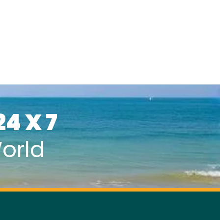
24 X 7
orld