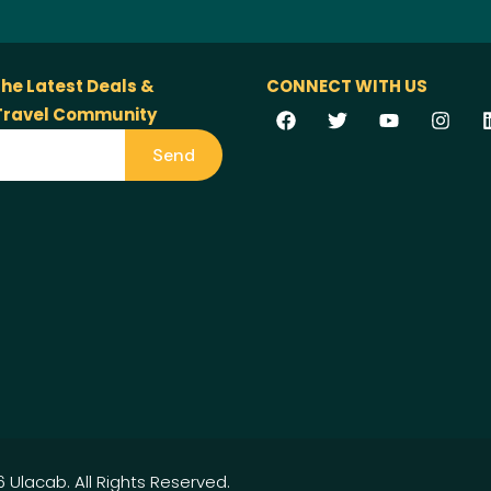
the Latest Deals &
CONNECT WITH US
 Travel Community
Send
 Ulacab. All Rights Reserved.