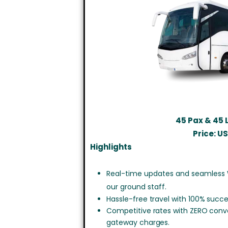
45 Pax & 45
Price: U
Highlights
Real-time updates and seamless
our ground staff.
Hassle-free travel with 100% succe
Competitive rates with ZERO con
gateway charges.