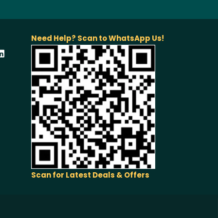
Need Help? Scan to WhatsApp Us!
Scan for Latest Deals & Offers