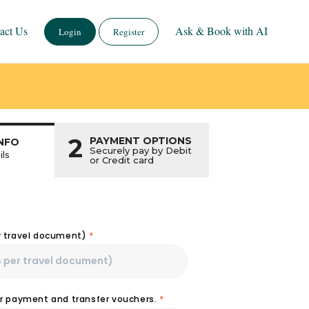
act Us
Ask & Book with AI
Login
Register
2
PAYMENT OPTIONS
NFO
Securely pay by Debit
ils
or Credit card
r travel document)
*
or payment and transfer vouchers.
*