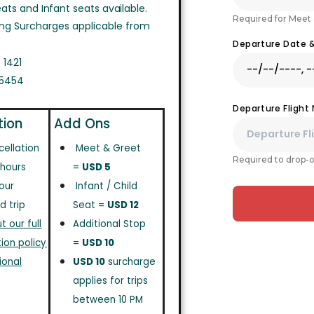
ts and Infant seats available.
Required for Meet 
ing Surcharges applicable from
Departure Date 
 1421
 5454
Departure Flight
tion
Add Ons
cellation
Meet & Greet
Required to drop-o
 hours
=
USD 5
our
Infant / Child
d trip
Seat =
USD 12
 our full
Additional Stop
ion policy
=
USD 10
ional
USD 10
surcharge
applies for trips
between 10 PM