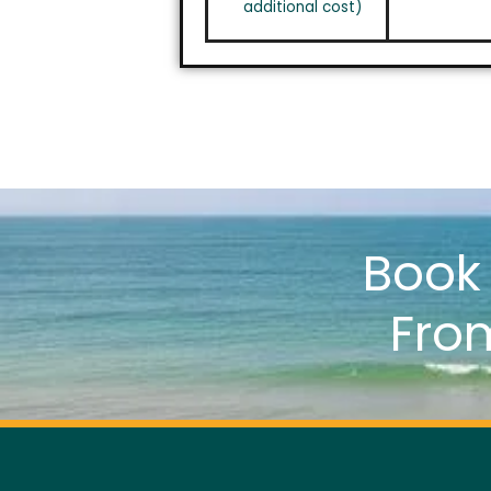
additional cost)
Boo
Fro