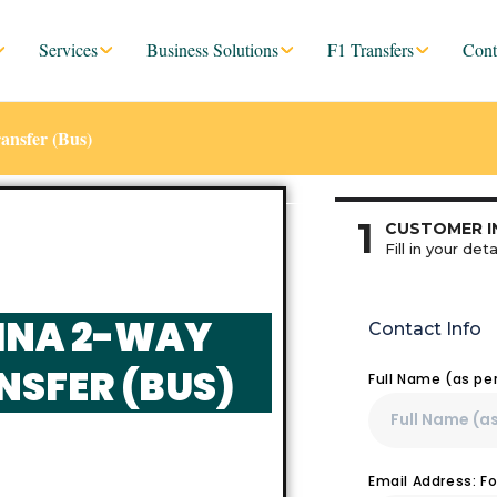
Services
Business Solutions
F1 Transfers
Cont
ransfer (Bus)
1
CUSTOMER I
Fill in your deta
VINA 2-WAY
Contact Info
NSFER (BUS)
Full Name (as pe
Email Address: F