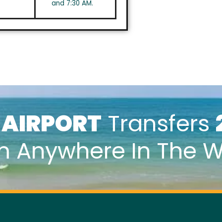
and 7:30 AM.
k
AIRPORT
Transfers
m Anywhere In The W