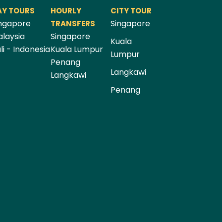
AY TOURS
HOURLY
CITY TOUR
ngapore
Singapore
TRANSFERS
laysia
Singapore
Kuala
li - Indonesia
Kuala Lumpur
Lumpur
Penang
Langkawi
Langkawi
Penang