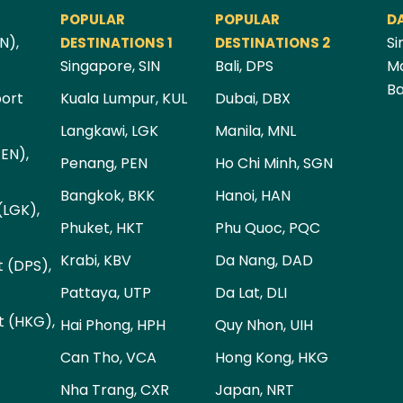
POPULAR
POPULAR
D
N),
Si
DESTINATIONS 1
DESTINATIONS 2
Singapore, SIN
Bali, DPS
Ma
Ba
port
Kuala Lumpur, KUL
Dubai, DBX
Langkawi, LGK
Manila, MNL
PEN),
Penang, PEN
Ho Chi Minh, SGN
Bangkok, BKK
Hanoi, HAN
(LGK),
Phuket, HKT
Phu Quoc, PQC
Krabi, KBV
Da Nang, DAD
t (DPS),
Pattaya, UTP
Da Lat, DLI
t (HKG),
Hai Phong, HPH
Quy Nhon, UIH
Can Tho, VCA
Hong Kong, HKG
Nha Trang, CXR
Japan, NRT