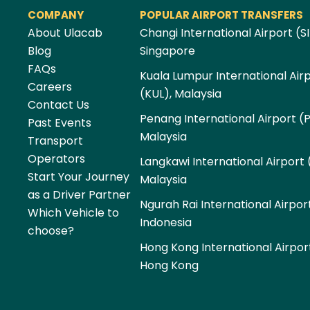
COMPANY
POPULAR AIRPORT TRANSFERS
About Ulacab
Changi International Airport (SI
Blog
Singapore
FAQs
Kuala Lumpur International Air
Careers
(KUL), Malaysia
Contact Us
Penang International Airport (
Past Events
Malaysia
Transport
Operators
Langkawi International Airport 
Start Your Journey
Malaysia
as a Driver Partner
Ngurah Rai International Airpor
Which Vehicle to
Indonesia
choose?
Hong Kong International Airpor
Hong Kong