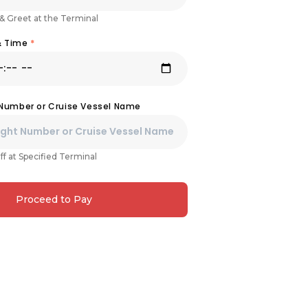
& Greet at the Terminal
& Time
*
 Number or Cruise Vessel Name
ff at Specified Terminal
Proceed to Pay