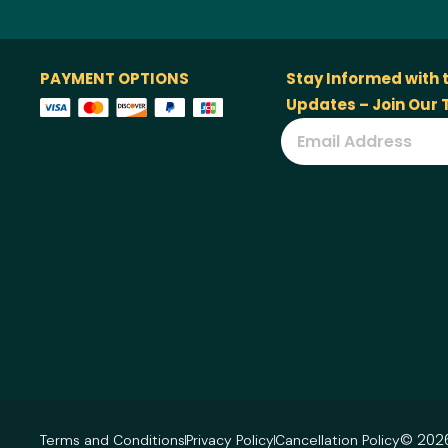
PAYMENT OPTIONS
Stay Informed with 
Updates – Join Our
© 2026
Terms and Conditions
Privacy Policy
Cancellation Policy