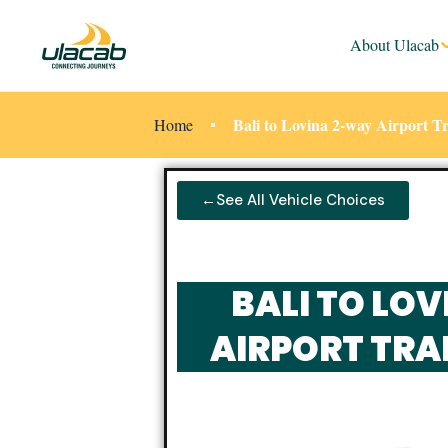
About Ulacab
Bali to Lovina 2-way Airport T
Home
←See All Vehicle Choices
BALI TO LO
AIRPORT TRA