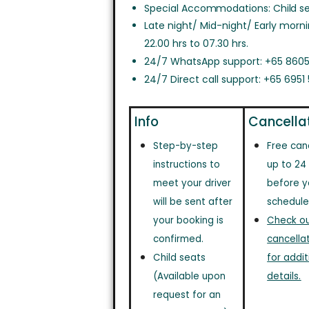
Special Accommodations: Child sea
Late night/ Mid-night/ Early morn
22.00 hrs to 07.30 hrs.
24/7 WhatsApp support: +65 8605
24/7 Direct call support: +65 6951
Info
Cancella
Step-by-step
Free can
instructions to
up to 24
meet your driver
before y
will be sent after
schedule
your booking is
Check out
confirmed.
cancellat
Child seats
for addit
(Available upon
details.
request for an