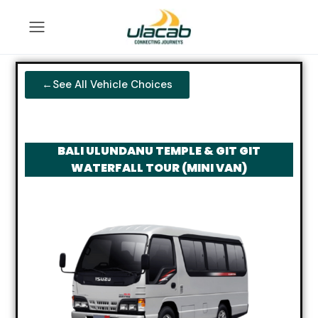
←See All Vehicle Choices
BALI ULUNDANU TEMPLE & GIT GIT
WATERFALL TOUR (MINI VAN)