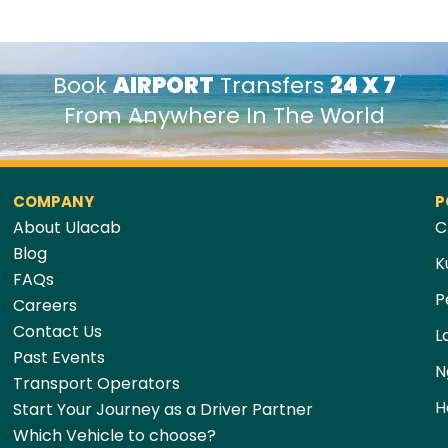
Book
AIRPORT
Transfers
24 X 7
From Anywhere In The World
COMPANY
P
About Ulacab
C
Blog
K
FAQs
P
Careers
Contact Us
L
Past Events
N
Transport Operators
H
Start Your Journey as a Driver Partner
Which Vehicle to choose?