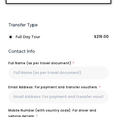
Transfer Type
$
216.00
Full Day Tour
Contact Info
Full Name (as per travel document)
*
Email Address: For payment and transfer vouchers.
*
Mobile Number (with country code): For driver and
vehicle details.
*