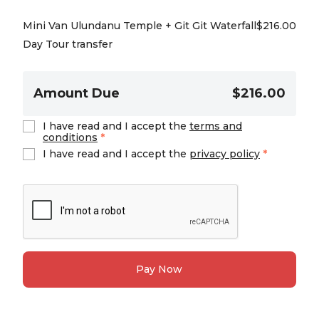
Mini Van Ulundanu Temple + Git Git Waterfall
$
216.00
Day Tour transfer
Amount Due
$216.00
I have read and I accept the
terms and
conditions
*
I have read and I accept the
privacy policy
*
Pay Now