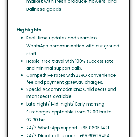
market with fresh produce, flowers, and
Balinese goods
Highlights
Real-time updates and seamless
WhatsApp communication with our ground
staff.
Hassle-free travel with 100% success rate
and minimal support calls.
Competitive rates with ZERO convenience
fee and payment gateway charges.
Special Accommodations: Child seats and
Infant seats available.
Late night/ Mid-night/ Early morning
Surcharges applicable from 22.00 hrs to
07.30 hrs.
24/7 WhatsApp support: +65 8605 1421
24/7 Direct call support: +65 6951 5454