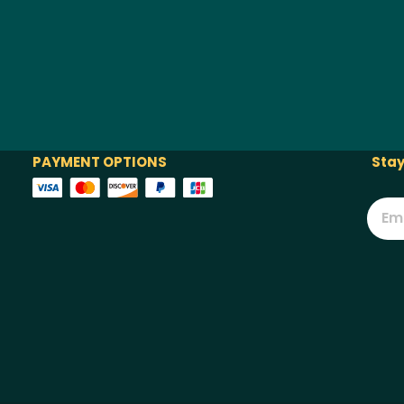
PAYMENT OPTIONS
Stay