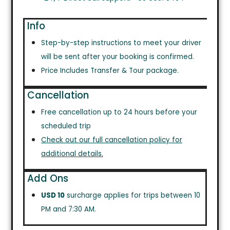
Info
Step-by-step instructions to meet your driver
will be sent after your booking is confirmed.
Price Includes Transfer & Tour package.
Cancellation
Free cancellation up to 24 hours before your
scheduled trip
Check out our full cancellation policy for
additional details.
Add Ons
USD 10
surcharge applies for trips between 10
PM and 7:30 AM.