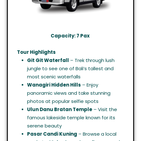
Capacity: 7 Pax
Tour Highlights
Git Git Waterfall
– Trek through lush
jungle to see one of Bali’s tallest and
most scenic waterfalls
Wanagiri Hidden Hills
– Enjoy
panoramic views and take stunning
photos at popular selfie spots
Ulun Danu Bratan Temple
– Visit the
famous lakeside temple known for its
serene beauty
Pasar Candi Kuning
– Browse a local