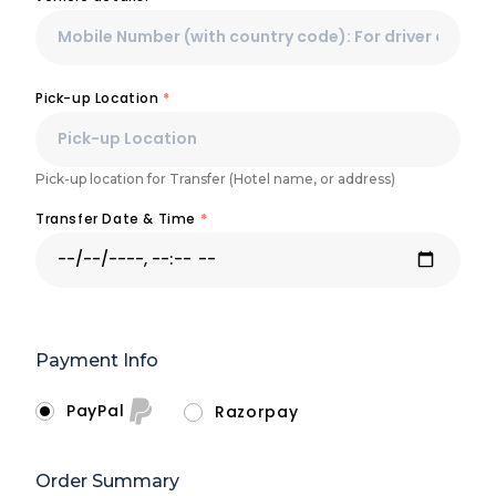
Pick-up Location
*
Pick-up location for Transfer (Hotel name, or address)
Transfer Date & Time
*
Payment Info
PayPal
Razorpay
Order Summary