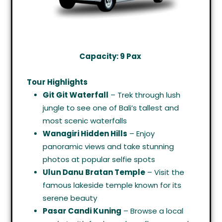
Capacity: 9 Pax
Tour Highlights
Git Git Waterfall
– Trek through lush
jungle to see one of Bali’s tallest and
most scenic waterfalls
Wanagiri Hidden Hills
– Enjoy
panoramic views and take stunning
photos at popular selfie spots
Ulun Danu Bratan Temple
– Visit the
famous lakeside temple known for its
serene beauty
Pasar Candi Kuning
– Browse a local