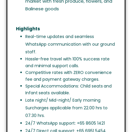
market with fresh produce, flowers, and
Balinese goods
Highlights
Real-time updates and seamless
WhatsApp communication with our ground
staff.
Hassle-free travel with 100% success rate
and minimal support calls.
Competitive rates with ZERO convenience
fee and payment gateway charges.
Special Accommodations: Child seats and
Infant seats available.
Late night/ Mid-night/ Early morning
Surcharges applicable from 22.00 hrs to
07.30 hrs.
24/7 WhatsApp support: +65 8605 1421
24/7 Direct call support: +65 6951 5454