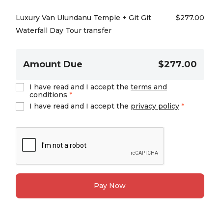
Luxury Van Ulundanu Temple + Git Git
$
277.00
Waterfall Day Tour transfer
Amount Due
$277.00
I have read and I accept the
terms and
conditions
*
I have read and I accept the
privacy policy
*
Pay Now