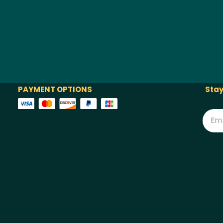
PAYMENT OPTIONS
Stay