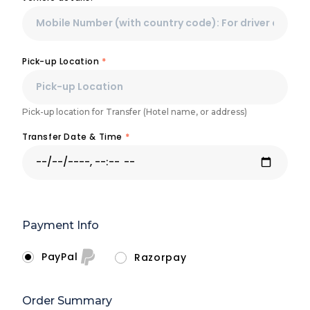
Pick-up Location
*
Pick-up location for Transfer (Hotel name, or address)
Transfer Date & Time
*
Payment Info
PayPal
Razorpay
Order Summary