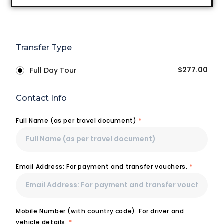
Transfer Type
$
277.00
Full Day Tour
Contact Info
Full Name (as per travel document)
*
Email Address: For payment and transfer vouchers.
*
Mobile Number (with country code): For driver and
vehicle details.
*