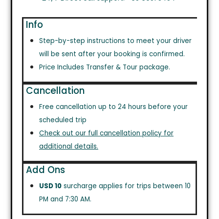
Info
Step-by-step instructions to meet your driver
will be sent after your booking is confirmed.
Price Includes Transfer & Tour package.
Cancellation
Free cancellation up to 24 hours before your
scheduled trip
Check out our full cancellation policy for
additional details.
Add Ons
USD 10
surcharge applies for trips between 10
PM and 7:30 AM.