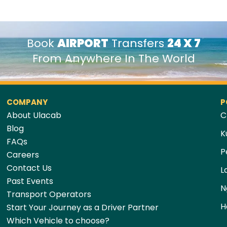
Book
AIRPORT
Transfers
24 X 7
From Anywhere In The World
COMPANY
P
About Ulacab
C
Blog
K
FAQs
P
Careers
Contact Us
L
Past Events
N
Transport Operators
H
Start Your Journey as a Driver Partner
Which Vehicle to choose?