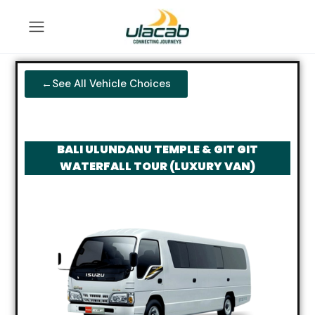
←See All Vehicle Choices
BALI ULUNDANU TEMPLE & GIT GIT
WATERFALL TOUR (LUXURY VAN)