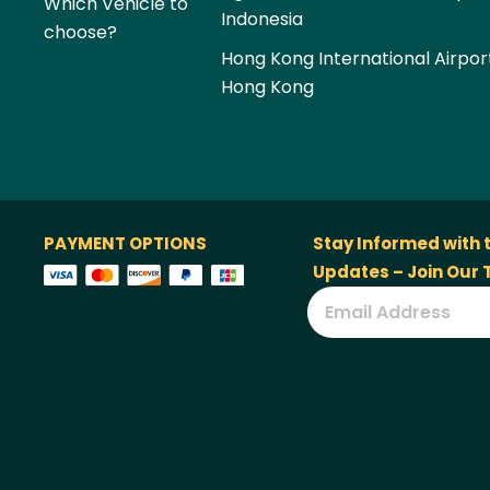
Which Vehicle to
Indonesia
choose?
Hong Kong International Airpor
Hong Kong
PAYMENT OPTIONS
Stay Informed with 
Updates – Join Our