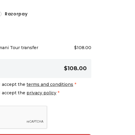
Razorpay
ani Tour transfer
$
108.00
$108.00
I accept the
terms and conditions
*
I accept the
privacy policy
*