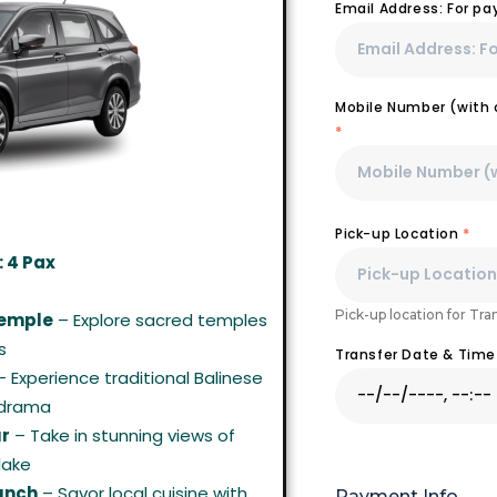
Email Address: For p
Mobile Number (with c
*
Pick-up Location
*
 4 Pax
Pick-up location for Tra
Temple
– Explore sacred temples
s
Transfer Date & Tim
 Experience traditional Balinese
 drama
ur
– Take in stunning views of
lake
Lunch
– Savor local cuisine with
Payment Info