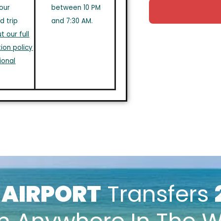
our
between 10 PM
d trip
and 7:30 AM.
 our full
ion policy
ional
k
AIRPORT
Transfers