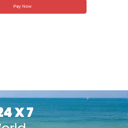
Pay Now
24 X 7