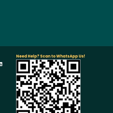
Need Help? Scan to WhatsApp Us!