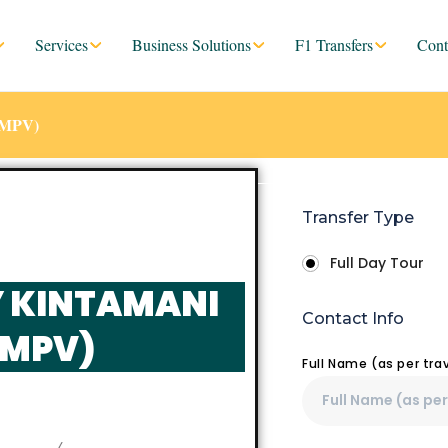
Services
Business Solutions
F1 Transfers
Cont
 (MPV)
Transfer Type
Full Day Tour
Y KINTAMANI
Contact Info
(MPV)
Full Name (as per tr