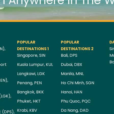
m Anywhere In The W
POPULAR
POPULAR
D
N),
Si
DESTINATIONS 1
DESTINATIONS 2
Singapore, SIN
Bali, DPS
Ma
Ba
port
Kuala Lumpur, KUL
Dubai, DBX
Langkawi, LGK
Manila, MNL
PEN),
Penang, PEN
Ho Chi Minh, SGN
Bangkok, BKK
Hanoi, HAN
(LGK),
Phuket, HKT
Phu Quoc, PQC
Krabi, KBV
Da Nang, DAD
t (DPS),