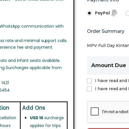
PayPal
 WhatsApp communication with
Order Summary
ss rate and minimal support calls.
MPV Full Day Kintam
venience fee and payment
ts and Infant seats available.
Amount Due
ing Surcharges applicable from
I have read and 
 1421
I have read and 
 5454
tion
Add Ons
cellation
USD 10
surcharge
 hours
applies for trips