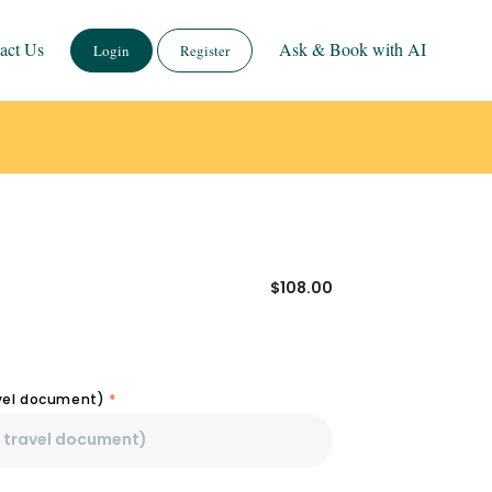
act Us
Ask & Book with AI
Login
Register
$
108.00
avel document)
*