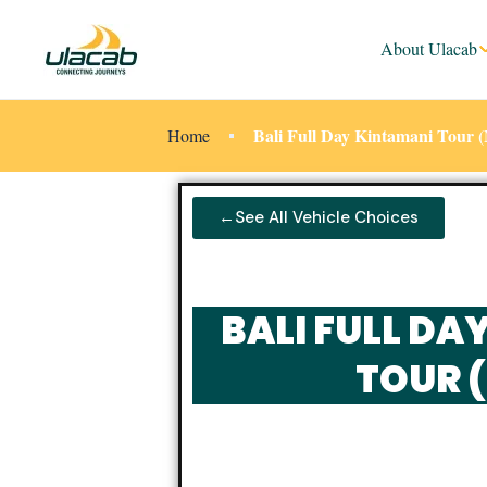
About Ulacab
Bali Full Day Kintamani Tour
Home
←See All Vehicle Choices
BALI FULL DA
TOUR 