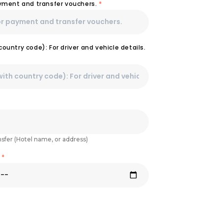
ayment and transfer vouchers.
*
ountry code): For driver and vehicle details.
nsfer (Hotel name, or address)
e
*