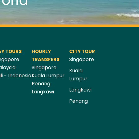
orld
AY TOURS
HOURLY
CITY TOUR
ngapore
Singapore
TRANSFERS
laysia
Singapore
Kuala
li - Indonesia
Kuala Lumpur
Lumpur
Penang
Langkawi
Langkawi
Penang