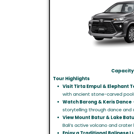
Capacity:
Tour Highlights
Visit Tirta Empul & Elephant 
with ancient stone-carved pool
Watch Barong & Keris Dance
–
storytelling through dance and
View Mount Batur & Lake Bat
Bali’s active volcano and crater 
Enjoy a Traditional Balinese 