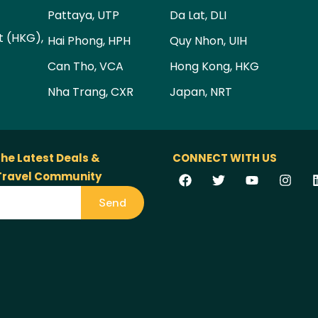
Pattaya, UTP
Da Lat, DLI
t (HKG),
Hai Phong, HPH
Quy Nhon, UIH
Can Tho, VCA
Hong Kong, HKG
Nha Trang, CXR
Japan, NRT
the Latest Deals &
CONNECT WITH US
 Travel Community
Send