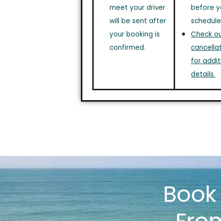
meet your driver
before y
will be sent after
schedule
your booking is
Check out
confirmed.
cancellat
for addit
details.
Boo