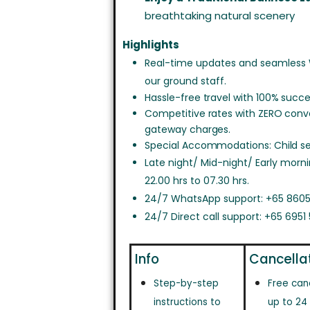
breathtaking natural scenery
Highlights
Real-time updates and seamless
our ground staff.
Hassle-free travel with 100% succe
Competitive rates with ZERO con
gateway charges.
Special Accommodations: Child sea
Late night/ Mid-night/ Early morn
22.00 hrs to 07.30 hrs.
24/7 WhatsApp support: +65 8605
24/7 Direct call support: +65 6951
Info
Cancella
Step-by-step
Free can
instructions to
up to 24