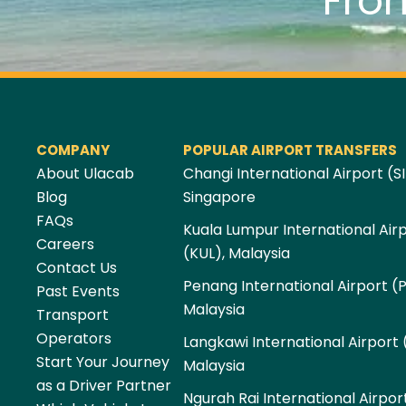
Fro
COMPANY
POPULAR AIRPORT TRANSFERS
About Ulacab
Changi International Airport (SI
Blog
Singapore
FAQs
Kuala Lumpur International Air
Careers
(KUL), Malaysia
Contact Us
Penang International Airport (
Past Events
Malaysia
Transport
Operators
Langkawi International Airport 
Start Your Journey
Malaysia
as a Driver Partner
Ngurah Rai International Airpor