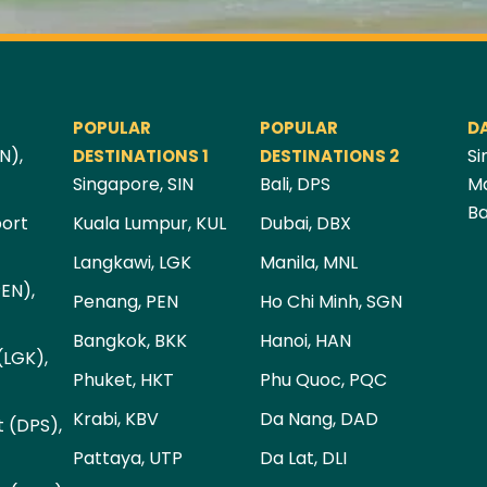
POPULAR
POPULAR
D
N),
Si
DESTINATIONS 1
DESTINATIONS 2
Singapore, SIN
Bali, DPS
Ma
Ba
port
Kuala Lumpur, KUL
Dubai, DBX
Langkawi, LGK
Manila, MNL
PEN),
Penang, PEN
Ho Chi Minh, SGN
Bangkok, BKK
Hanoi, HAN
(LGK),
Phuket, HKT
Phu Quoc, PQC
Krabi, KBV
Da Nang, DAD
t (DPS),
Pattaya, UTP
Da Lat, DLI