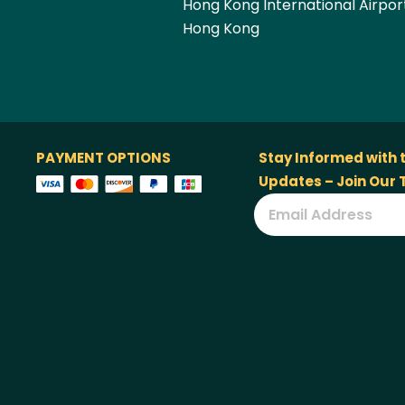
Hong Kong International Airpor
Hong Kong
PAYMENT OPTIONS
Stay Informed with 
Updates – Join Our