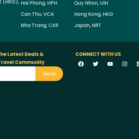
t (HKG),
Hai Phong, HPH
Quy Nhon, UIH
Can Tho, VCA
Hong Kong, HKG
Nha Trang, CXR
Japan, NRT
the Latest Deals &
CONNECT WITH US
 Travel Community
Send