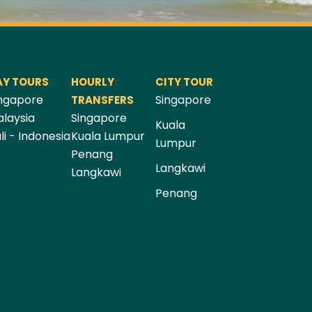
AY TOURS
HOURLY
CITY TOUR
ngapore
Singapore
TRANSFERS
laysia
Singapore
Kuala
li - Indonesia
Kuala Lumpur
Lumpur
Penang
Langkawi
Langkawi
Penang