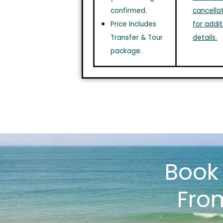
confirmed.
cancellat
Price Includes
for addit
Transfer & Tour
details.
package.
Boo
Fro