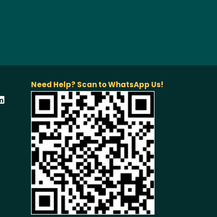
Need Help? Scan to WhatsApp Us!