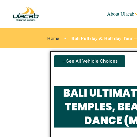
About Ulacab
Bali Full day & Half day Tour
Home
←See All Vehicle Choices
BALI ULTIMAT
TEMPLES, BEA
DANCE (M