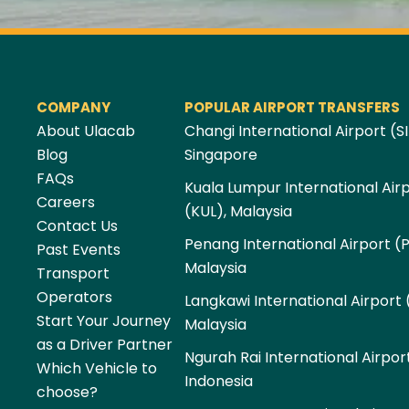
COMPANY
POPULAR AIRPORT TRANSFERS
About Ulacab
Changi International Airport (SI
Blog
Singapore
FAQs
Kuala Lumpur International Air
Careers
(KUL), Malaysia
Contact Us
Penang International Airport (
Past Events
Malaysia
Transport
Operators
Langkawi International Airport 
Start Your Journey
Malaysia
as a Driver Partner
Ngurah Rai International Airpor
Which Vehicle to
Indonesia
choose?