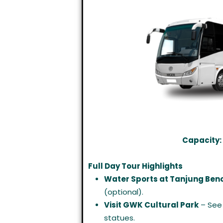
Capacity:
Full Day Tour Highlights
Water Sports at Tanjung Ben
(optional).
Visit GWK Cultural Park
– See 
statues.