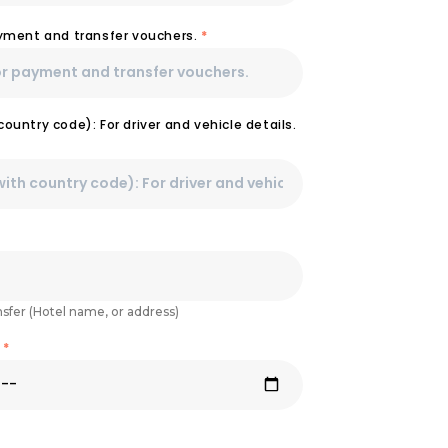
ayment and transfer vouchers.
*
ountry code): For driver and vehicle details.
nsfer (Hotel name, or address)
e
*