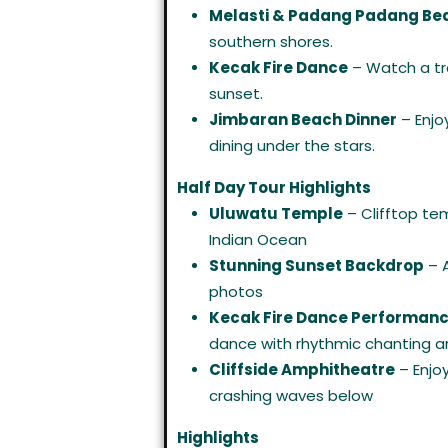
Melasti & Padang Padang Be
southern shores.
Kecak Fire Dance
– Watch a tr
sunset.
Jimbaran Beach Dinner
– Enjo
dining under the stars.
Half Day Tour Highlights
Uluwatu Temple
– Clifftop te
Indian Ocean
Stunning Sunset Backdrop
– A
photos
Kecak Fire Dance Performan
dance with rhythmic chanting an
Cliffside Amphitheatre
– Enjo
crashing waves below
Highlights