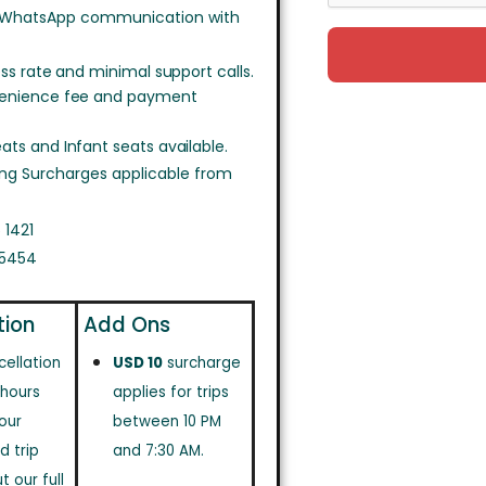
 WhatsApp communication with
ss rate and minimal support calls.
venience fee and payment
ts and Infant seats available.
ing Surcharges applicable from
 1421
 5454
tion
Add Ons
cellation
USD 10
surcharge
 hours
applies for trips
our
between 10 PM
d trip
and 7:30 AM.
 our full