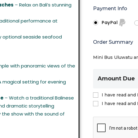
aches
– Relax on Bali’s stunning
Payment Info
aditional performance at
PayPal
y optional seaside seafood
Order Summary
Mini Bus Uluwatu a
mple with panoramic views of the
Amount Due
 magical setting for evening
I have read and 
ce
– Watch a traditional Balinese
I have read and 
d dramatic storytelling
y the show with the sound of