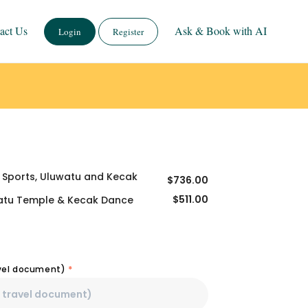
act Us
Ask & Book with AI
Login
Register
r Sports, Uluwatu and Kecak
$
736.00
$
511.00
watu Temple & Kecak Dance
avel document)
*