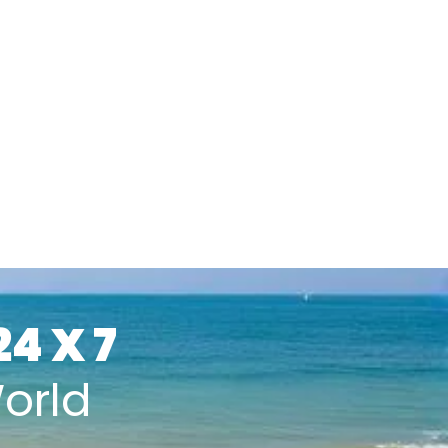
24 X 7
orld