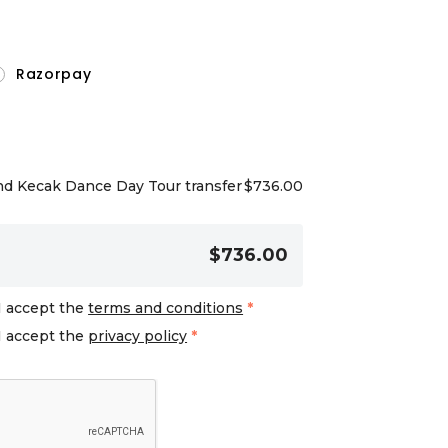
Razorpay
nd Kecak Dance Day Tour transfer
$
736.00
$736.00
I accept the
terms and conditions
*
I accept the
privacy policy
*