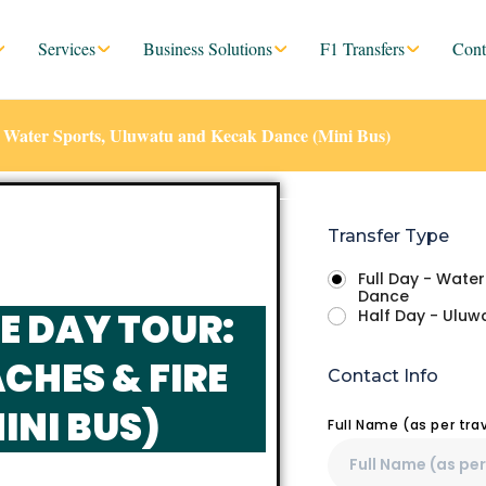
Services
Business Solutions
F1 Transfers
Cont
 – Water Sports, Uluwatu and Kecak Dance (Mini Bus)
Transfer Type
Full Day - Wate
Dance
E DAY TOUR:
Half Day - Ulu
CHES & FIRE
Contact Info
INI BUS)
Full Name (as per tr