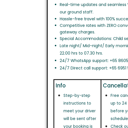
Real-time updates and seamless
our ground staff.
Hassle-free travel with 100% succe
Competitive rates with ZERO con
gateway charges.
Special Accommodations: Child sea
Late night/ Mid-night/ Early morn
22.00 hrs to 07.30 hrs.
24/7 WhatsApp support: +65 8605
24/7 Direct call support: +65 6951
Info
Cancella
Step-by-step
Free can
instructions to
up to 24
meet your driver
before y
will be sent after
schedule
your booking is
Check out