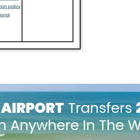
ion policy
ional
k
AIRPORT
Transfers
m Anywhere In The W