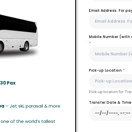
Email Address: For p
Mobile Number (with c
*
Pick-up Location
*
 30 Pax
Pick-up location for Tra
Transfer Date & Tim
oa
– Jet ski, parasail & more
one of the world’s tallest