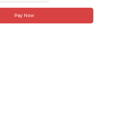
Pay Now