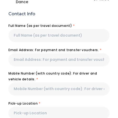
Dance
Contact Info
Full Name (as per travel document)
*
Email Address: For payment and transfer vouchers.
*
Mobile Number (with country code): For driver and
vehicle details.
*
Pick-up Location
*