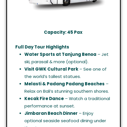
Capacity: 45 Pax
Full Day Tour Highlights
Water Sports at Tanjung Benoa
– Jet
ski, parasail & more (optional).
Visit GWK Cultural Park
– See one of
the world’s tallest statues.
Melasti & Padang Padang Beaches
–
Relax on Bali’s stunning southern shores.
Kecak Fire Dance
– Watch a traditional
performance at sunset.
Jimbaran Beach Dinner
– Enjoy
optional seaside seafood dining under