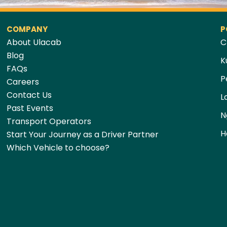
COMPANY
P
About Ulacab
C
Blog
K
FAQs
P
Careers
Contact Us
L
Past Events
N
Transport Operators
H
Start Your Journey as a Driver Partner
Which Vehicle to choose?