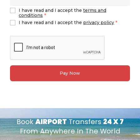
I have read and I accept the
terms and
conditions
*
I have read and I accept the
privacy policy
*
Pay Now
Book
AIRPORT
Transfers
24 X 7
From Anywhere In The World