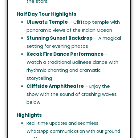
the stars.
Half Day Tour Highlights
Uluwatu Temple
– Clifftop temple with
panoramic views of the Indian Ocean
Stunning Sunset Backdrop
– A magical
setting for evening photos
Kecak Fire Dance Performance
–
Watch a traditional Balinese dance with
rhythmic chanting and dramatic
storytelling
Cliffside Amphitheatre
– Enjoy the
show with the sound of crashing waves
below
Highlights
Real-time updates and seamless
WhatsApp communication with our ground