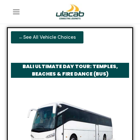
←See All Vehicle Choices
BALI ULTIMATE DAY TOUR: TEMPLES,
BEACHES & FIRE DANCE (BUS)