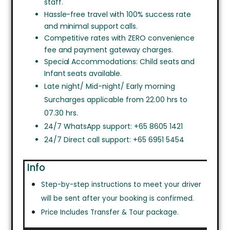
staff.
Hassle-free travel with 100% success rate
and minimal support calls.
Competitive rates with ZERO convenience
fee and payment gateway charges.
Special Accommodations: Child seats and
Infant seats available.
Late night/ Mid-night/ Early morning
Surcharges applicable from 22.00 hrs to
07.30 hrs.
24/7 WhatsApp support: +65 8605 1421
24/7 Direct call support: +65 6951 5454
Info
Step-by-step instructions to meet your driver
will be sent after your booking is confirmed.
Price Includes Transfer & Tour package.