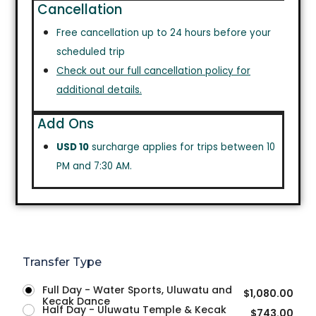
Cancellation
Free cancellation up to 24 hours before your
scheduled trip
Check out our full cancellation policy for
additional details.
Add Ons
USD 10
surcharge applies for trips between 10
PM and 7:30 AM.
Transfer Type
Full Day - Water Sports, Uluwatu and
$
1,080.00
Kecak Dance
Half Day - Uluwatu Temple & Kecak
$
743.00