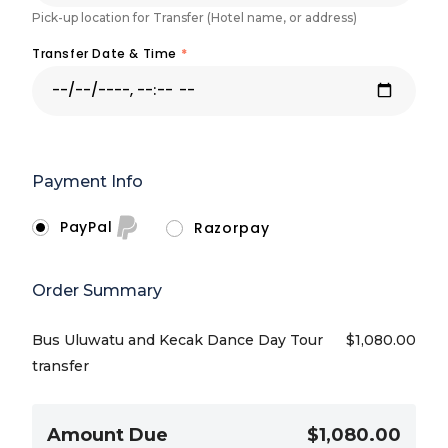
Pick-up location for Transfer (Hotel name, or address)
Transfer Date & Time
*
Payment Info
PayPal
Razorpay
Order Summary
Bus Uluwatu and Kecak Dance Day Tour
$
1,080.00
transfer
Amount Due
$1,080.00