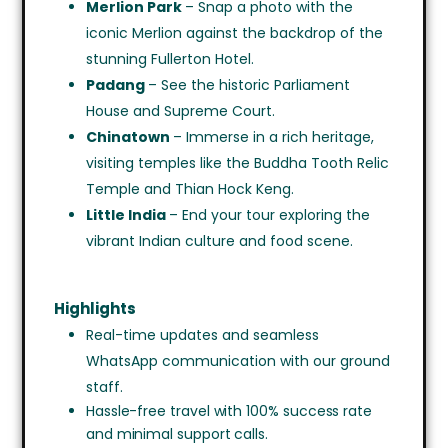
Merlion Park
– Snap a photo with the
iconic Merlion against the backdrop of the
stunning Fullerton Hotel.
Padang
– See the historic Parliament
House and Supreme Court.
Chinatown
– Immerse in a rich heritage,
visiting temples like the Buddha Tooth Relic
Temple and Thian Hock Keng.
Little India
– End your tour exploring the
vibrant Indian culture and food scene.
Highlights
Real-time updates and seamless
WhatsApp communication with our ground
staff.
Hassle-free travel with 100% success rate
and minimal support calls.