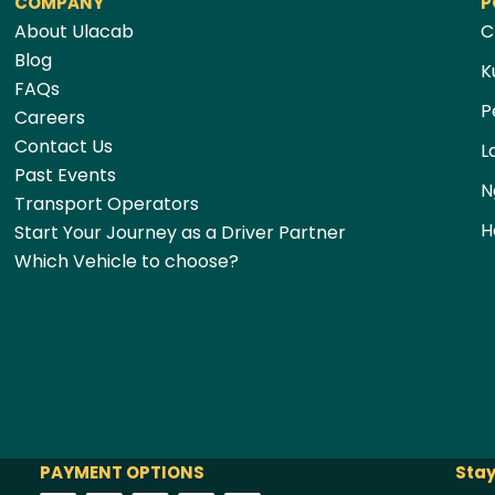
COMPANY
P
About Ulacab
C
Blog
K
FAQs
P
Careers
Contact Us
L
Past Events
N
Transport Operators
H
Start Your Journey as a Driver Partner
Which Vehicle to choose?
PAYMENT OPTIONS
Stay