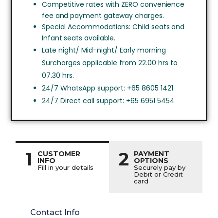
Competitive rates with ZERO convenience
fee and payment gateway charges.
Special Accommodations: Child seats and
Infant seats available.
Late night/ Mid-night/ Early morning
Surcharges applicable from 22.00 hrs to
07.30 hrs.
24/7 WhatsApp support: +65 8605 1421
24/7 Direct call support: +65 6951 5454
1
2
CUSTOMER
PAYMENT
INFO
OPTIONS
Fill in your details
Securely pay by
Debit or Credit
card
Contact Info