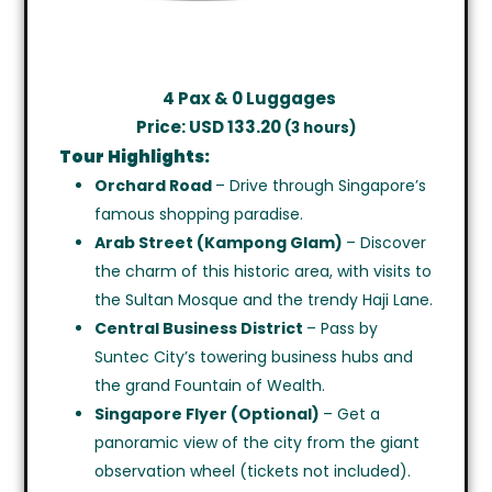
4
Pax & 0 Luggages
Price: USD 133.20
(3 hours)
Tour Highlights:
Orchard Road
– Drive through Singapore’s
famous shopping paradise.
Arab Street (Kampong Glam)
– Discover
the charm of this historic area, with visits to
the Sultan Mosque and the trendy Haji Lane.
Central Business District
– Pass by
Suntec City’s towering business hubs and
the grand Fountain of Wealth.
Singapore Flyer (Optional)
– Get a
panoramic view of the city from the giant
observation wheel (tickets not included).