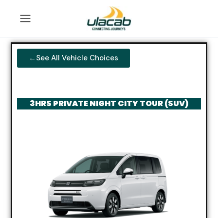
←See All Vehicle Choices
3HRS PRIVATE NIGHT CITY TOUR (SUV)