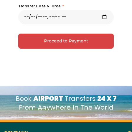
Transfer Date & Time
*
Proceed to Payment
Book
AIRPORT
Transfers
24 X 7
From Anywhere In The World