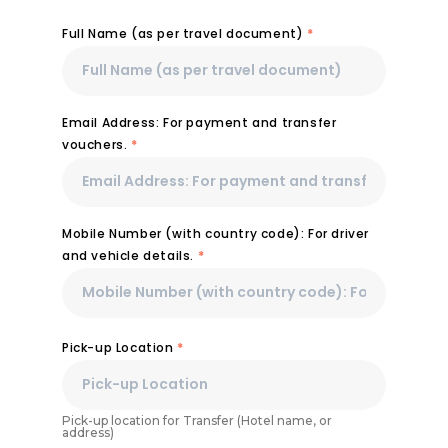
Full Name (as per travel document)
*
Email Address: For payment and transfer
vouchers.
*
Mobile Number (with country code): For driver
and vehicle details.
*
Pick-up Location
*
Pick-up location for Transfer (Hotel name, or
address)